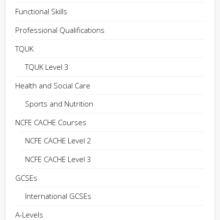
Functional Skills
Professional Qualifications
TQUK
TQUK Level 3
Health and Social Care
Sports and Nutrition
NCFE CACHE Courses
NCFE CACHE Level 2
NCFE CACHE Level 3
GCSEs
International GCSEs
A-Levels