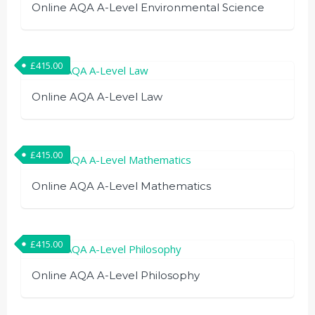
Online AQA A-Level Environmental Science
£
415.00
Online AQA A-Level Law
£
415.00
Online AQA A-Level Mathematics
£
415.00
Online AQA A-Level Philosophy