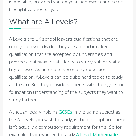
is possible, provided you do your homework and select
the right course for you.
What are A Levels?
A Levels are UK school leavers qualifications that are
recognised worldwide. They are a benchmarked
qualification that are accepted by universities and
provide a pathway for students to study subjects at a
higher level. As an end of secondary education
qualification, A-Levels can be quite hard topics to study
and learn. But they provide students with the right solid
foundation understanding of the subjects they want to
study further.
Although ideally holding
GCSEs
in the same subject as
the A Levels you wish to study, is the best option. There
isn’t actually a compulsory requirement for this. So for
example, if you wanted to study
A Level Mathematics
,