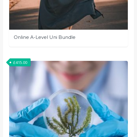
Online A-Level Uni Bundle
£
415.00