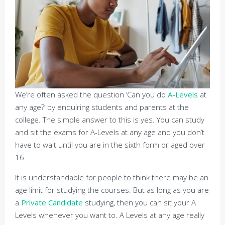
We’re often asked the question ‘Can you do
A-Levels
at
any age?’ by enquiring students and parents at the
college. The simple answer to this is yes. You can study
and sit the exams for A-Levels at any age and you don’t
have to wait until you are in the sixth form or aged over
16.
It is understandable for people to think there may be an
age limit for studying the courses. But as long as you are
a
Private Candidate
studying, then you can sit your A
Levels whenever you want to. A Levels at any age really