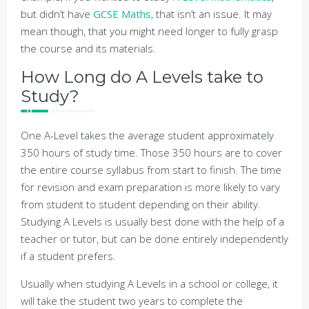
but didn’t have
GCSE Maths
, that isn’t an issue. It may
mean though, that you might need longer to fully grasp
the course and its materials.
How Long do A Levels take to
Study?
One A-Level takes the average student approximately
350 hours of study time. Those 350 hours are to cover
the entire course syllabus from start to finish. The time
for revision and exam preparation is more likely to vary
from student to student depending on their ability.
Studying A Levels is usually best done with the help of a
teacher or tutor, but can be done entirely independently
if a student prefers.
Usually when studying A Levels in a school or college, it
will take the student two years to complete the