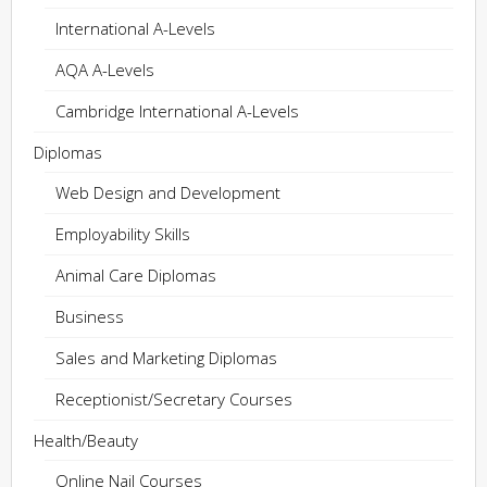
International A-Levels
AQA A-Levels
Cambridge International A-Levels
Diplomas
Web Design and Development
Employability Skills
Animal Care Diplomas
Business
Sales and Marketing Diplomas
Receptionist/Secretary Courses
Health/Beauty
Online Nail Courses