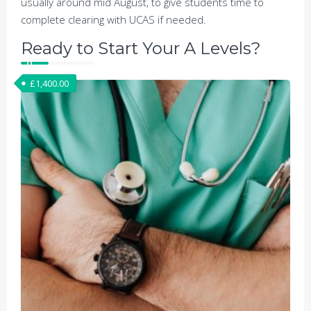
usually around mid August, to give students time to
complete clearing with UCAS if needed.
Ready to Start Your A Levels?
£
1,400.00