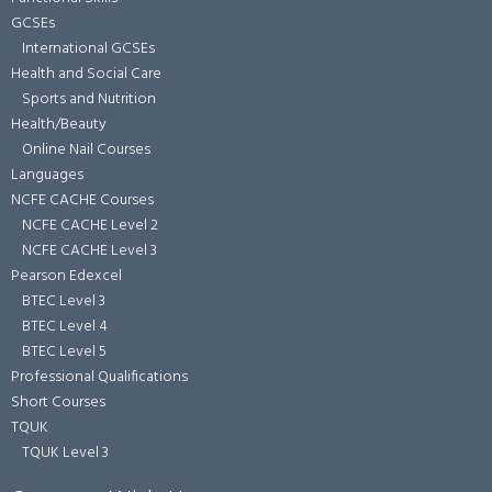
GCSEs
International GCSEs
Health and Social Care
Sports and Nutrition
Health/Beauty
Online Nail Courses
Languages
NCFE CACHE Courses
NCFE CACHE Level 2
NCFE CACHE Level 3
Pearson Edexcel
BTEC Level 3
BTEC Level 4
BTEC Level 5
Professional Qualifications
Short Courses
TQUK
TQUK Level 3