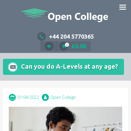
Skip
to
content
+44 204 5770365
£
0.00
0
Can you do A-Levels at any age?
01/04/2022
Open College