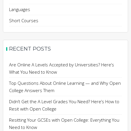
Languages
Short Courses
RECENT POSTS
Are Online A Levels Accepted by Universities? Here’s
What You Need to Know
Top Questions About Online Learning — and Why Open
College Answers Them
Didn’t Get the A Level Grades You Need? Here’s How to
Resit with Open College
Resitting Your GCSEs with Open College: Everything You
Need to Know