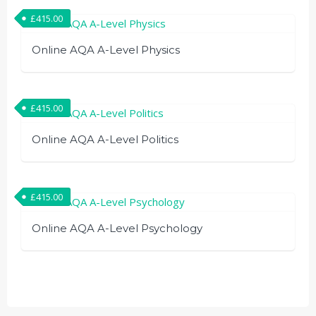
£
415.00
Online AQA A-Level Physics
£
415.00
Online AQA A-Level Politics
£
415.00
Online AQA A-Level Psychology