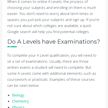
When it comes to online A Levels, the process of
choosing your subjects and enrolling on them is much
easier. You don’t need to worry about term times or
spaces, you just pick your subjects and sign up. If you’re
not sure about which colleges are available, a quick
Google search will help you find potential colleges.
Do A Levels have Examinations?
To complete your A Level qualification, you will need to
sit a set of examinations. Usually, there are three
written exams a student will need to complete. But
some A Levels come with additional elements such as
coursework or practicals. Examples of these courses
can be seen below:
Biology
Chemistry
Physics