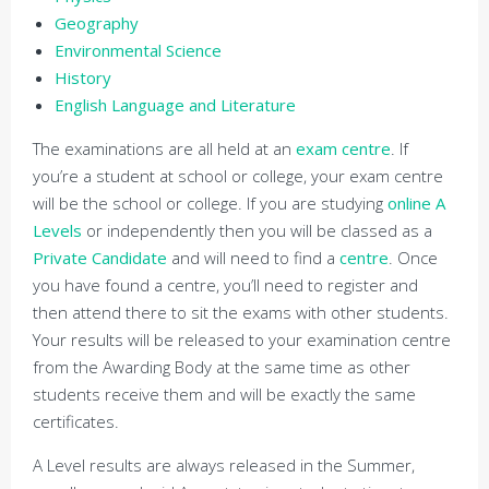
Geography
Environmental Science
History
English Language and Literature
The examinations are all held at an
exam centre
. If
you’re a student at school or college, your exam centre
will be the school or college. If you are studying
online A
Levels
or independently then you will be classed as a
Private Candidate
and will need to find a
centre
. Once
you have found a centre, you’ll need to register and
then attend there to sit the exams with other students.
Your results will be released to your examination centre
from the Awarding Body at the same time as other
students receive them and will be exactly the same
certificates.
A Level results are always released in the Summer,