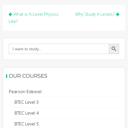
Post
What is A-Level Physics
Why Study A Levels?
navigation
Like?
Search Button
Search
for:
OUR COURSES
Pearson Edexcel
BTEC Level 3
BTEC Level 4
BTEC Level 5