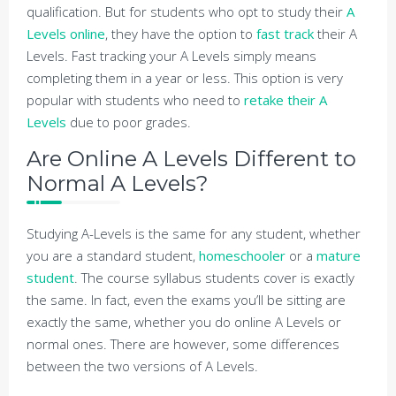
qualification. But for students who opt to study their
A
Levels online
, they have the option to
fast track
their A
Levels. Fast tracking your A Levels simply means
completing them in a year or less. This option is very
popular with students who need to
retake their A
Levels
due to poor grades.
Are Online A Levels Different to
Normal A Levels?
Studying A-Levels is the same for any student, whether
you are a standard student,
homeschooler
or a
mature
student
. The course syllabus students cover is exactly
the same. In fact, even the exams you’ll be sitting are
exactly the same, whether you do online A Levels or
normal ones. There are however, some differences
between the two versions of A Levels.