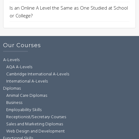
Is an Online A Level the Same as One Studied at School
or College?
Our Courses
A-Levels
AQA A-Levels
Cambridge International A-Levels
International A-Levels
Diplomas
Animal Care Diplomas
Business
Employability Skills
Receptionist/Secretary Courses
Sales and Marketing Diplomas
Web Design and Development
Functional Skills