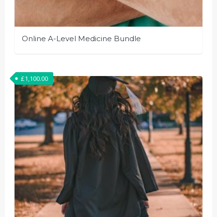
Online A-Level Medicine Bundle
£
1,100.00