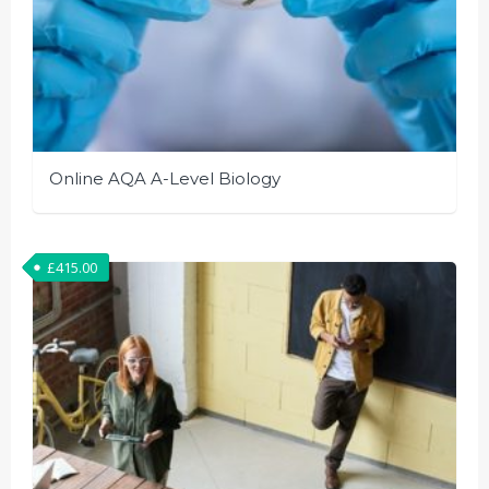
Online AQA A-Level Biology
£
415.00