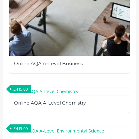
Online AQA A-Level Business
£
415.00
Online AQA A-Level Chemistry
£
415.00