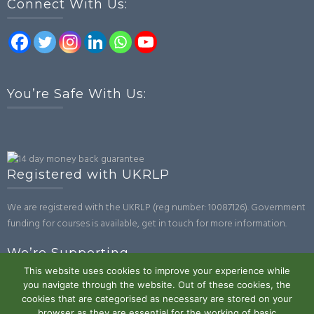
Connect With Us:
You’re Safe With Us:
Registered with UKRLP
We are registered with the UKRLP (reg number: 10087126). Government
funding for courses is available, get in touch for more information.
We’re Supporting
This website uses cookies to improve your experience while
you navigate through the website. Out of these cookies, the
cookies that are categorised as necessary are stored on your
browser as they are essential for the working of basic