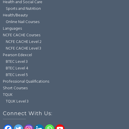
Health and Social Care
Sports and Nutrition
Health/Beauty
Online Nail Courses
Languages
NCFE CACHE Courses
NCFE CACHE Level 2
NCFE CACHE Level 3
Pearson Edexcel
BTEC Level 3
BTEC Level 4
BTEC Level 5
Professional Qualifications
Short Courses
TQUK
TQUK Level 3
Connect With Us: