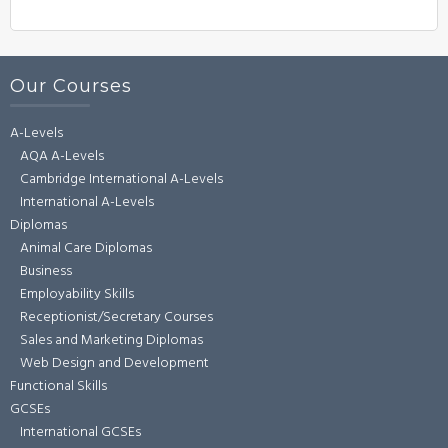
Our Courses
A-Levels
AQA A-Levels
Cambridge International A-Levels
International A-Levels
Diplomas
Animal Care Diplomas
Business
Employability Skills
Receptionist/Secretary Courses
Sales and Marketing Diplomas
Web Design and Development
Functional Skills
GCSEs
International GCSEs