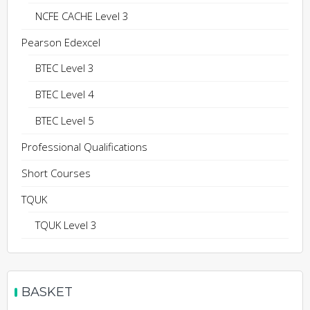
NCFE CACHE Level 3
Pearson Edexcel
BTEC Level 3
BTEC Level 4
BTEC Level 5
Professional Qualifications
Short Courses
TQUK
TQUK Level 3
BASKET