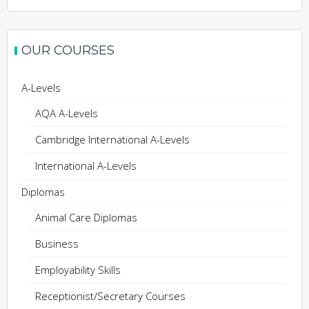
OUR COURSES
A-Levels
AQA A-Levels
Cambridge International A-Levels
International A-Levels
Diplomas
Animal Care Diplomas
Business
Employability Skills
Receptionist/Secretary Courses