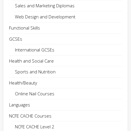
Sales and Marketing Diplomas
Web Design and Development
Functional Skills
GCSEs
International GCSEs
Health and Social Care
Sports and Nutrition
Health/Beauty
Online Nail Courses
Languages
NCFE CACHE Courses
NCFE CACHE Level 2