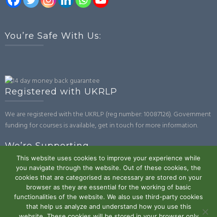
You’re Safe With Us:
Registered with UKRLP
We are registered with the UKRLP (reg number: 10087126). Government
funding for courses is available, get in touch for more information.
We’re Supporting
This website uses cookies to improve your experience while
you navigate through the website. Out of these cookies, the
cookies that are categorised as necessary are stored on your
browser as they are essential for the working of basic
functionalities of the website. We also use third-party cookies
that help us analyze and understand how you use this
website. These cookies will be stored in your browser only