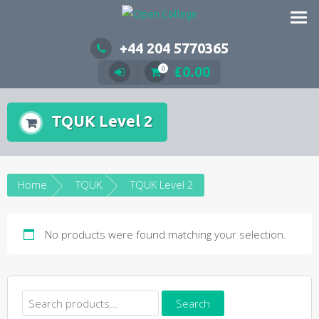
Skip
to
content
+44 204 5770365
£
0.00
0
TQUK Level 2
Home
TQUK
TQUK Level 2
No products were found matching your selection.
Search
Search
for: