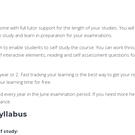
come with full tutor support for the length of your studies. You wil
to study and learn in preparation for your examinations.
n to enable students to self study the course. You can work throug
 of interactive elements, reading and self assessment questions f
ear or 2. Fast tracking your learning is the best way to get your re
ur learning time for free.
ld every year in the June examination period. If you need more hel
tance.
yllabus
of study: