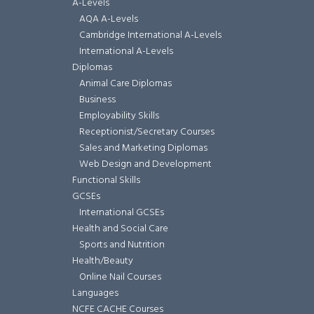
A-Levels
AQA A-Levels
Cambridge International A-Levels
International A-Levels
Diplomas
Animal Care Diplomas
Business
Employability Skills
Receptionist/Secretary Courses
Sales and Marketing Diplomas
Web Design and Development
Functional Skills
GCSEs
International GCSEs
Health and Social Care
Sports and Nutrition
Health/Beauty
Online Nail Courses
Languages
NCFE CACHE Courses