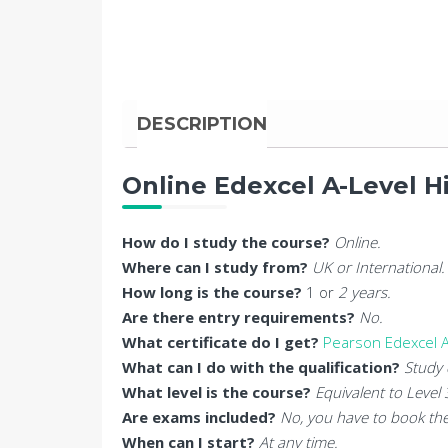
DESCRIPTION
Online Edexcel A-Level H
How do I study the course?
Online.
Where can I study from?
UK or International.
How long is the course?
1 or
2 years.
Are there entry requirements?
No.
What certificate do I get?
Pearson Edexcel A
What can I do with the qualification?
Study 
What level is the course?
Equivalent to Level
Are exams included?
No, you have to book the
When can I start?
At any time.