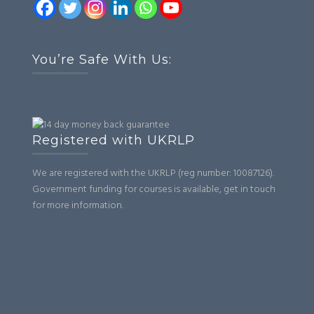
You’re Safe With Us:
Registered with UKRLP
We are registered with the UKRLP (reg number: 10087126).
Government funding for courses is available, get in touch
for more information.