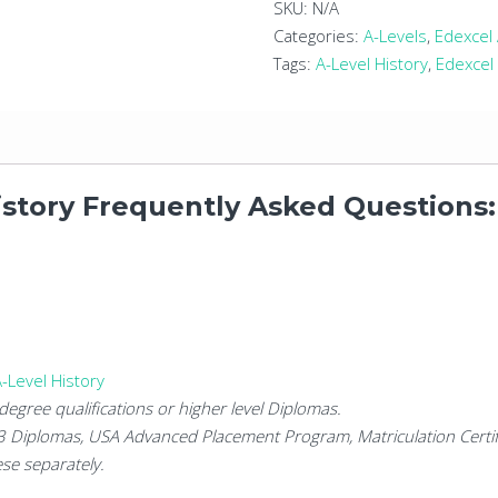
Level
SKU:
N/A
History
Categories:
A-Levels
,
Edexcel 
quantity
Tags:
A-Level History
,
Edexcel 
istory Frequently Asked Questions:
-Level History
degree qualifications or higher level Diplomas.
 3 Diplomas, USA Advanced Placement Program, Matriculation Certif
se separately.