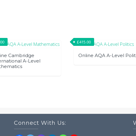
.00
£
415.00
ine Cambridge
Online AQA A-Level Polit
ernational A-Level
thematics
Connect With Us: