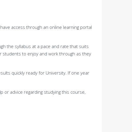
l have access through an online learning portal
h the syllabus at a pace and rate that suits
or students to enjoy and work through as they
sults quickly ready for University. If one year
p or advice regarding studying this course,