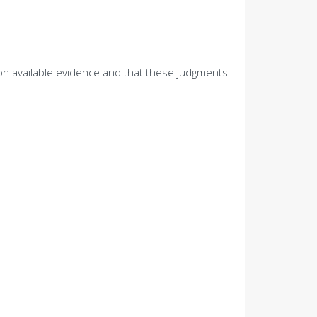
 on available evidence and that these judgments