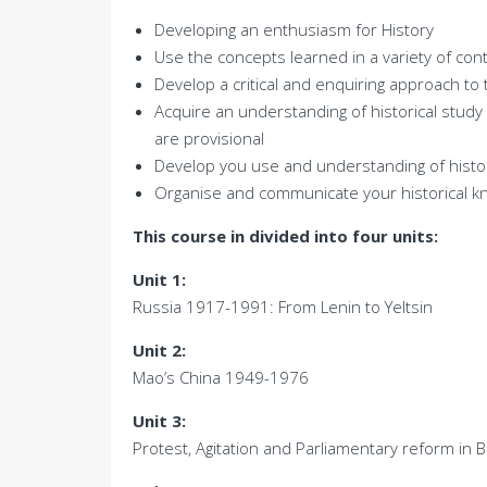
Developing an enthusiasm for History
Use the concepts learned in a variety of con
Develop a critical and enquiring approach to 
Acquire an understanding of historical stud
are provisional
Develop you use and understanding of histor
Organise and communicate your historical k
This course in divided into four units:
Unit 1:
Russia 1917-1991: From Lenin to Yeltsin
Unit 2:
Mao’s China 1949-1976
Unit 3:
Protest, Agitation and Parliamentary reform in 