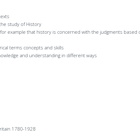
texts
the study of History
y for example that history is concerned with the judgments based
ical terms concepts and skills
nowledge and understanding in different ways
Britain 1780-1928