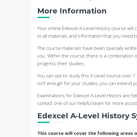
More Information
Your online Edexcel A-Level History course will 
to all materials and information that you need 
The course materials have been specially writte
you. Within the course, there is a combination
progress their studies.
You can opt to study this A Level course over 1 y
isn’t enough for your studies, you can extend yo
Examinations for Edexcel A-Level History are he
contact one of our helpful team for more assis
Edexcel A-Level History S
This course will cover the following areas 