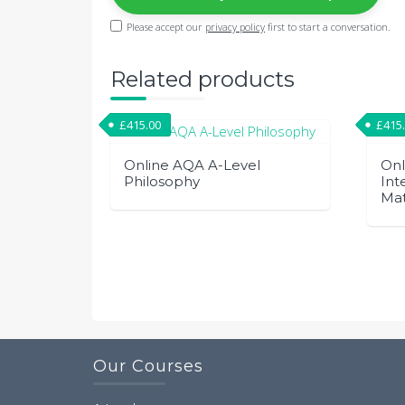
Please accept our
privacy policy
first to start a conversation.
Related products
£
415.00
£
415
Online AQA A-Level
Onl
Philosophy
Int
Ma
Our Courses