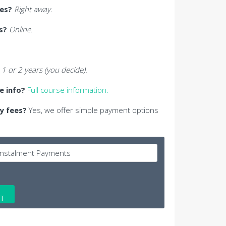
ses?
Right away.
s?
Online.
1 or 2 years (you decide).
se info?
Full course information.
y fees?
Yes, we offer simple payment options
ET