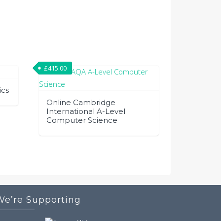
£
415.00
ics
Online Cambridge
International A-Level
Computer Science
We’re Supporting