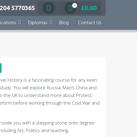
0
 204 5770365
£
0.00
ications
Diplomas
Blog
Contact Us
vel History is a fascinating course for any keen
 study. You will explore Russia, Mao’s China and
o the UK to understand more about Protest,
Reform before working through the Cold War and
 provide you with a stepping stone onto degree
ncluding Art, Politics and teaching.