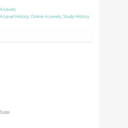
A-Levels
A-Level History
,
Online A-Levels
,
Study History
icate.