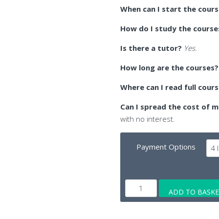
When can I start the cour
How do I study the course
Is there a tutor?
Yes.
How long are the courses?
Where can I read full cour
Can I spread the cost of m
with no interest.
Payment Options
Online
ADD TO BASK
Edexcel
A-