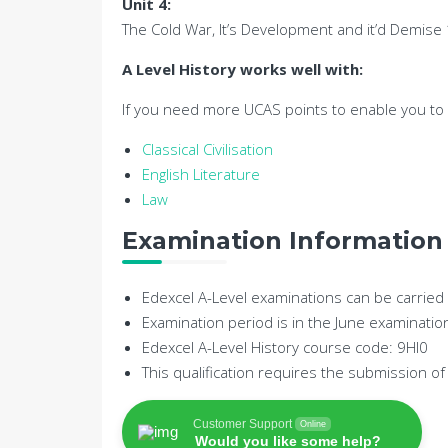
Unit 4:
The Cold War, It’s Development and it’d Demis
A Level History works well with:
If you need more UCAS points to enable you to g
Classical Civilisation
English Literature
Law
Examination Information
Edexcel A-Level examinations can be carried o
Examination period is in the June examinatio
Edexcel A-Level History course code: 9HI0
This qualification requires the submission 
Customer Support
Online
Would you like some help?