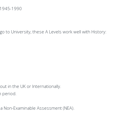
e 1945-1990
o to University, these A Levels work well with History:
ut in the UK or Internationally.
n period.
of a Non-Examinable Assessment (NEA).