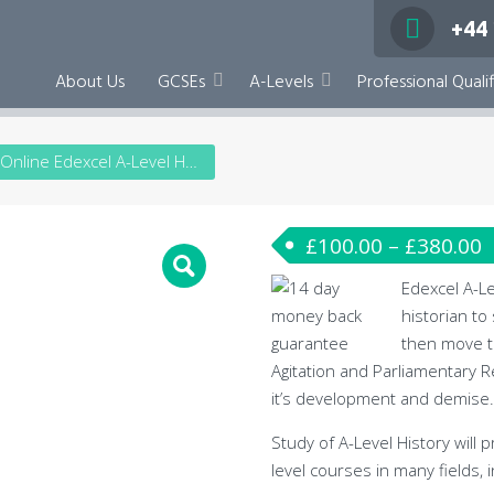
+44
About Us
GCSEs
A-Levels
Professional Qualif
Online Edexcel A-Level History
£
100.00
–
£
380.00
Edexcel A-Le
historian to
then move t
Agitation and Parliamentary 
it’s development and demise.
Study of A-Level History will
level courses in many fields, i