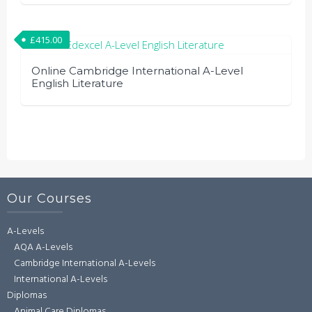
£
415.00
Online Cambridge International A-Level
English Literature
Our Courses
A-Levels
AQA A-Levels
Cambridge International A-Levels
International A-Levels
Diplomas
Animal Care Diplomas