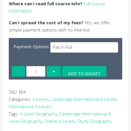
Where can I read full course info?
Full course
information.
Can I spread the cost of my fees?
Yes, we offer
simple payment options with no interest.
Payment Options
Online
ADD TO BASKET
Cambridge
International
A-
SKU:
N/A
Level
Categories:
A-Levels
,
Cambridge International A-Levels
,
Geography
International A-Levels
quantity
Tags:
A-Level Geography
,
Cambridge International A-
Level Geography
,
Online A-Levels
,
Study Geography