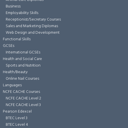
Business
Employability Skills
Receptionist/Secretary Courses
Sales and Marketing Diplomas
Web Design and Development
Functional Skills
GCSEs
International GCSEs
Health and Social Care
Sports and Nutrition
Health/Beauty
Online Nail Courses
Languages
NCFE CACHE Courses
NCFE CACHE Level 2
NCFE CACHE Level 3
Pearson Edexcel
BTEC Level 3
BTEC Level 4