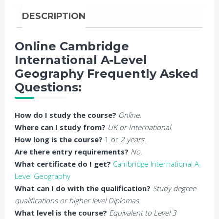
DESCRIPTION
Online Cambridge
International A-Level
Geography Frequently Asked
Questions:
How do I study the course?
Online.
Where can I study from?
UK or International.
How long is the course?
1 or
2 years.
Are there entry requirements?
No.
What certificate do I get?
Cambridge International A-
Level Geography
What can I do with the qualification?
Study degree
qualifications or higher level Diplomas.
What level is the course?
Equivalent to Level 3