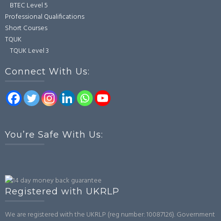
BTEC Level 5
Professional Qualifications
Short Courses
TQUK
TQUK Level 3
Connect With Us:
You’re Safe With Us:
Registered with UKRLP
We are registered with the UKRLP (reg number: 10087126). Government