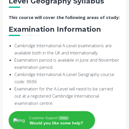
Level Geography Syllabus
This course will cover the following areas of study:
Examination Information
Cambridge International A-Level examinations are
available both in the UK and Internationally.
Examination period is available in June and November
examination period.
Cambridge International A-Level Geography course
code: 9696
Examination for the A-Level will need to be carried
out at a registered Cambridge International
examination centre.
Customer Support
Online
Would you like some help?