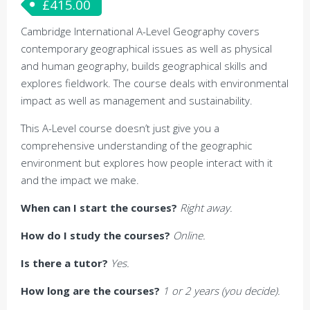
£
415.00
Cambridge International A-Level Geography covers
contemporary geographical issues as well as physical
and human geography, builds geographical skills and
explores fieldwork. The course deals with environmental
impact as well as management and sustainability.
This A-Level course doesn’t just give you a
comprehensive understanding of the geographic
environment but explores how people interact with it
and the impact we make.
When can I start the courses?
Right away.
How do I study the courses?
Online.
Is there a tutor?
Yes.
How long are the courses?
1 or 2 years (you decide).