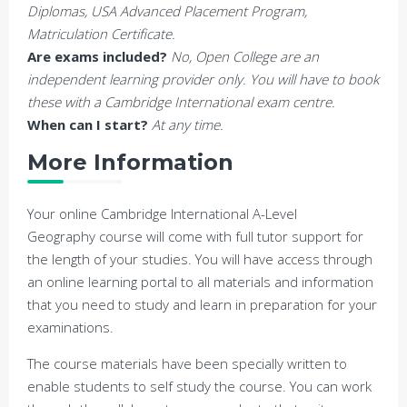
Diplomas, USA Advanced Placement Program,
Matriculation Certificate.
Are exams included?
No, Open College are an
independent learning provider only. You will have to book
these with a Cambridge International exam centre.
When can I start?
At any time.
More Information
Your online Cambridge International A-Level
Geography course will come with full tutor support for
the length of your studies. You will have access through
an online learning portal to all materials and information
that you need to study and learn in preparation for your
examinations.
The course materials have been specially written to
enable students to self study the course. You can work