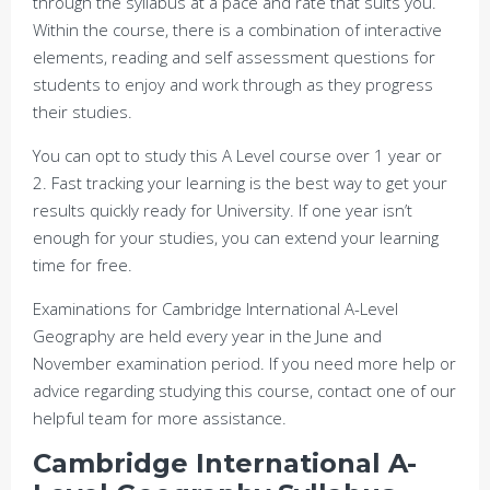
through the syllabus at a pace and rate that suits you.
Within the course, there is a combination of interactive
elements, reading and self assessment questions for
students to enjoy and work through as they progress
their studies.
You can opt to study this A Level course over 1 year or
2. Fast tracking your learning is the best way to get your
results quickly ready for University. If one year isn’t
enough for your studies, you can extend your learning
time for free.
Examinations for Cambridge International A-Level
Geography are held every year in the June and
November examination period. If you need more help or
advice regarding studying this course, contact one of our
helpful team for more assistance.
Cambridge International A-