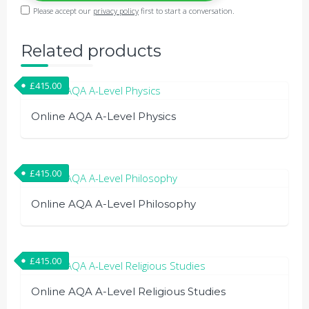
Please accept our
privacy policy
first to start a conversation.
Related products
£
415.00
Online AQA A-Level Physics
£
415.00
Online AQA A-Level Philosophy
£
415.00
Online AQA A-Level Religious Studies