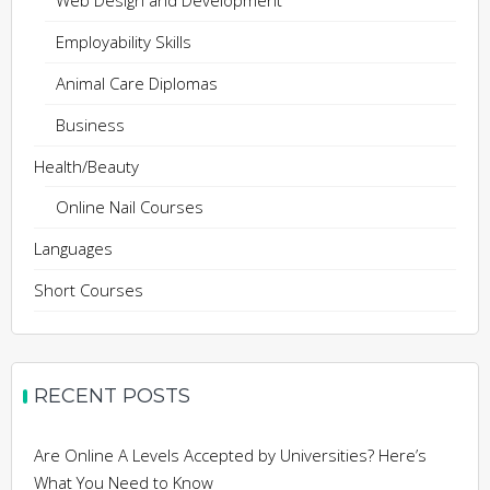
Employability Skills
Animal Care Diplomas
Business
Health/Beauty
Online Nail Courses
Languages
Short Courses
RECENT POSTS
Are Online A Levels Accepted by Universities? Here’s
What You Need to Know