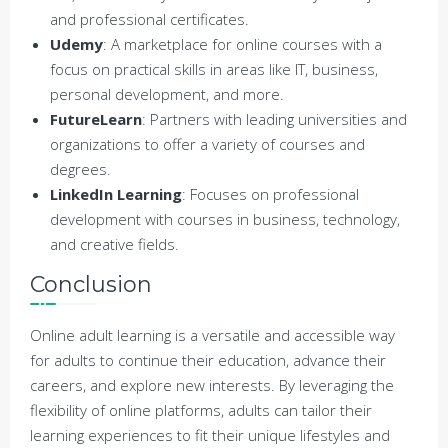
and professional certificates.
Udemy
: A marketplace for online courses with a
focus on practical skills in areas like IT, business,
personal development, and more.
FutureLearn
: Partners with leading universities and
organizations to offer a variety of courses and
degrees.
LinkedIn Learning
: Focuses on professional
development with courses in business, technology,
and creative fields.
Conclusion
Online adult learning is a versatile and accessible way
for adults to continue their education, advance their
careers, and explore new interests. By leveraging the
flexibility of online platforms, adults can tailor their
learning experiences to fit their unique lifestyles and