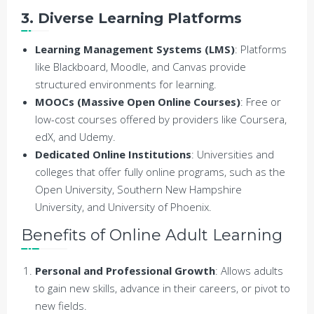
3. Diverse Learning Platforms
Learning Management Systems (LMS)
: Platforms
like Blackboard, Moodle, and Canvas provide
structured environments for learning.
MOOCs (Massive Open Online Courses)
: Free or
low-cost courses offered by providers like Coursera,
edX, and Udemy.
Dedicated Online Institutions
: Universities and
colleges that offer fully online programs, such as the
Open University, Southern New Hampshire
University, and University of Phoenix.
Benefits of Online Adult Learning
Personal and Professional Growth
: Allows adults
to gain new skills, advance in their careers, or pivot to
new fields.