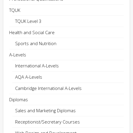
TQUK
TQUK Level 3
Health and Social Care
Sports and Nutrition
A-Levels
International A-Levels
AQA A-Levels
Cambridge International A-Levels
Diplomas
Sales and Marketing Diplomas
Receptionist/Secretary Courses
Web Design and Development