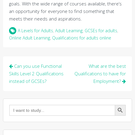
goals. With the wide range of courses available, there’s
an opportunity for everyone to find something that
meets their needs and aspirations.
A Levels for Adults
,
Adult Learning
,
GCSEs for adults
,
Online Adult Learning
,
Qualifications for adults online
Post
Can you use Functional
What are the best
navigation
Skills Level 2 Qualifications
Qualifications to have for
instead of GCSEs?
Employment?
Search Button
Search
for: