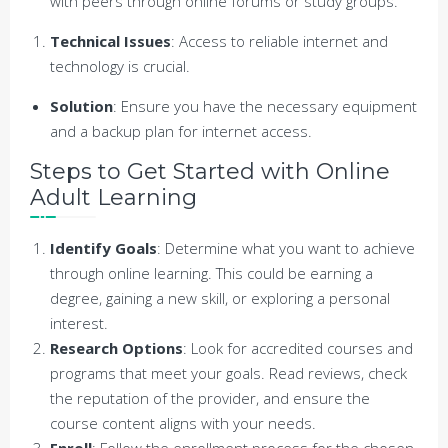
with peers through online forums or study groups.
Technical Issues
: Access to reliable internet and
technology is crucial.
Solution
: Ensure you have the necessary equipment
and a backup plan for internet access.
Steps to Get Started with Online
Adult Learning
Identify Goals
: Determine what you want to achieve
through online learning. This could be earning a
degree, gaining a new skill, or exploring a personal
interest.
Research Options
: Look for accredited courses and
programs that meet your goals. Read reviews, check
the reputation of the provider, and ensure the
course content aligns with your needs.
Enroll
: Follow the enrollment process for the chosen