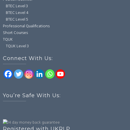
BTEC Level 3
BTEC Level 4
BTEC Level 5
Professional Qualifications
Short Courses
TQUK
TQUK Level 3
Connect With Us:
You’re Safe With Us:
Registered with UKRLP