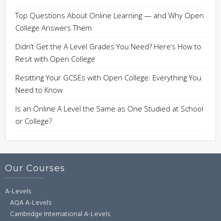
Top Questions About Online Learning — and Why Open
College Answers Them
Didn’t Get the A Level Grades You Need? Here’s How to
Resit with Open College
Resitting Your GCSEs with Open College: Everything You
Need to Know
Is an Online A Level the Same as One Studied at School
or College?
Our Courses
A-Levels
AQA A-Levels
Cambridge International A-Levels