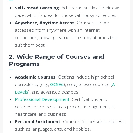
Self-Paced Learning
: Adults can study at their own
pace, which is ideal for those with busy schedules.
Anywhere, Anytime Access
: Courses can be
accessed from anywhere with an internet
connection, allowing learners to study at times that
suit them best.
2. Wide Range of Courses and
Programs
Academic Courses
: Options include high school
equivalency (e.g.,
GCSEs
), college-level courses (
A
Levels
), and advanced degrees.
Professional Development
: Certifications and
courses in areas such as project management, IT,
healthcare, and business.
Personal Enrichment
: Courses for personal interest
such as languages, arts, and hobbies.