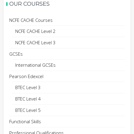
OUR COURSES
NCFE CACHE Courses
NCFE CACHE Level 2
NCFE CACHE Level 3
GCSEs
International GCSEs
Pearson Edexcel
BTEC Level 3
BTEC Level 4
BTEC Level 5
Functional Skills
Professional Qualifications