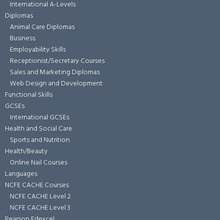
International A-Levels
Diplomas
Animal Care Diplomas
Business
Employability Skills
Receptionist/Secretary Courses
Sales and Marketing Diplomas
Web Design and Development
Functional Skills
GCSEs
International GCSEs
Health and Social Care
Sports and Nutrition
Health/Beauty
Online Nail Courses
Languages
NCFE CACHE Courses
NCFE CACHE Level 2
NCFE CACHE Level 3
Pearson Edexcel