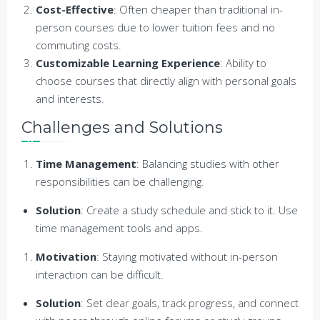
Cost-Effective
: Often cheaper than traditional in-
person courses due to lower tuition fees and no
commuting costs.
Customizable Learning Experience
: Ability to
choose courses that directly align with personal goals
and interests.
Challenges and Solutions
Time Management
: Balancing studies with other
responsibilities can be challenging.
Solution
: Create a study schedule and stick to it. Use
time management tools and apps.
Motivation
: Staying motivated without in-person
interaction can be difficult.
Solution
: Set clear goals, track progress, and connect