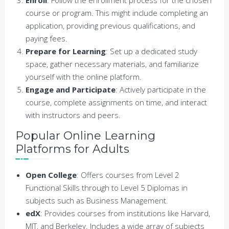
course or program. This might include completing an
application, providing previous qualifications, and
paying fees.
Prepare for Learning
: Set up a dedicated study
space, gather necessary materials, and familiarize
yourself with the online platform.
Engage and Participate
: Actively participate in the
course, complete assignments on time, and interact
with instructors and peers.
Popular Online Learning
Platforms for Adults
Open College
: Offers courses from Level 2
Functional Skills through to Level 5 Diplomas in
subjects such as Business Management.
edX
: Provides courses from institutions like Harvard,
MIT, and Berkeley. Includes a wide array of subjects