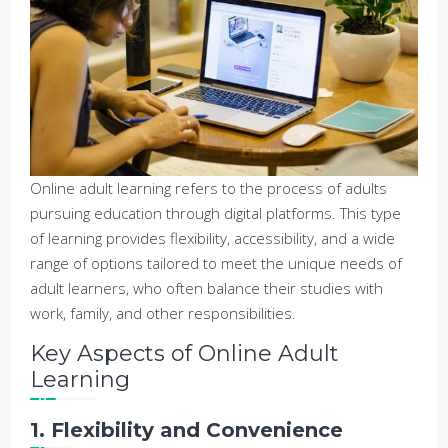
Online adult learning refers to the process of adults
pursuing education through digital platforms. This type
of learning provides flexibility, accessibility, and a wide
range of options tailored to meet the unique needs of
adult learners, who often balance their studies with
work, family, and other responsibilities.
Key Aspects of Online Adult
Learning
1. Flexibility and Convenience