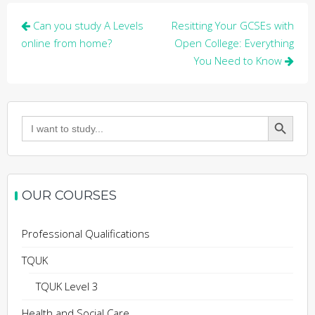
Post
Can you study A Levels
Resitting Your GCSEs with
navigation
online from home?
Open College: Everything
You Need to Know
Search Button
Search
for:
OUR COURSES
Professional Qualifications
TQUK
TQUK Level 3
Health and Social Care