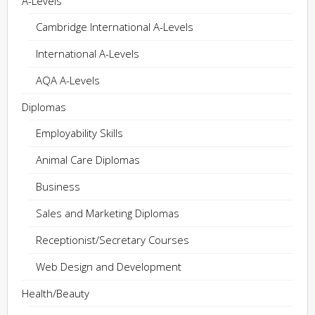
A-Levels
Cambridge International A-Levels
International A-Levels
AQA A-Levels
Diplomas
Employability Skills
Animal Care Diplomas
Business
Sales and Marketing Diplomas
Receptionist/Secretary Courses
Web Design and Development
Health/Beauty