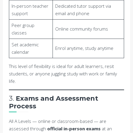
In-person teacher
Dedicated tutor support via
support
email and phone
Peer group
Online community forums
classes
Set academic
Enrol anytime, study anytime
calendar
This level of flexibility is ideal for adult learners, resit
students, or anyone juggling study with work or family
life.
3.
Exams and Assessment
Process
All A Levels — online or classroom-based — are
assessed through
official in-person exams
at an