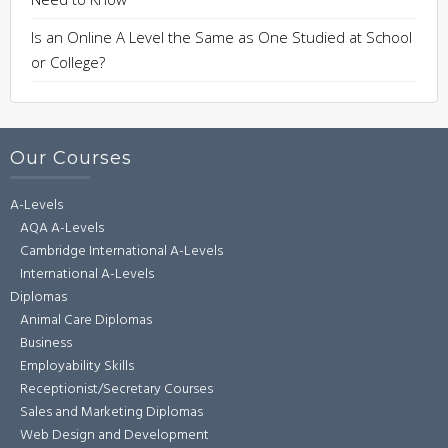
Is an Online A Level the Same as One Studied at School
or College?
Our Courses
A-Levels
AQA A-Levels
Cambridge International A-Levels
International A-Levels
Diplomas
Animal Care Diplomas
Business
Employability Skills
Receptionist/Secretary Courses
Sales and Marketing Diplomas
Web Design and Development