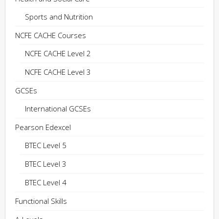
Sports and Nutrition
NCFE CACHE Courses
NCFE CACHE Level 2
NCFE CACHE Level 3
GCSEs
International GCSEs
Pearson Edexcel
BTEC Level 5
BTEC Level 3
BTEC Level 4
Functional Skills