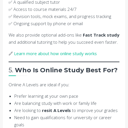
✅ A qualified subject tutor
✅ Access to course materials 24/7
✅ Revision tools, mock exams, and progress tracking
✅ Ongoing support by phone or email
We also provide optional add-ons like
Fast Track study
and additional tutoring to help you succeed even faster.
🔗
Learn more about how online study works
5.
Who Is Online Study Best For?
Online A Levels are ideal if you:
Prefer learning at your own pace
Are balancing study with work or family life
Are looking to
resit A Levels
to improve your grades
Need to gain qualifications for university or career
goals