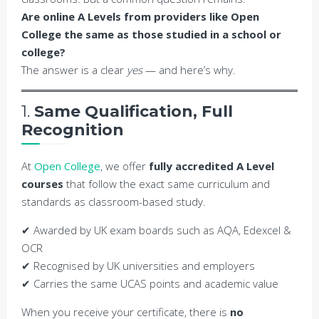
Are online A Levels from providers like Open
College the same as those studied in a school or
college?
The answer is a clear
yes
— and here’s why.
1.
Same Qualification, Full
Recognition
At
Open College
, we offer
fully accredited A Level
courses
that follow the exact same curriculum and
standards as classroom-based study.
✔ Awarded by UK exam boards such as AQA, Edexcel &
OCR
✔ Recognised by UK universities and employers
✔ Carries the same UCAS points and academic value
When you receive your certificate, there is
no