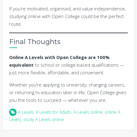
If you’re motivated, organised, and value independence,
studying online with Open College could be the perfect
route.
Final Thoughts
Online A Levels with Open College are 100%
equivalent
to school or college-based qualifications —
just more flexible, affordable, and convenient.
Whether you’re applying to university, changing careers,
or returning to education later in life, Open College gives
you the tools to succeed — wherever you are.
A Levels
,
A Levels for Adults
,
A Levels online
,
online A
Levels
,
study A Levels online