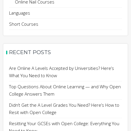
Online Nail Courses
Languages
Short Courses
RECENT POSTS
Are Online A Levels Accepted by Universities? Here’s
What You Need to Know
Top Questions About Online Learning — and Why Open
College Answers Them
Didn’t Get the A Level Grades You Need? Here’s How to
Resit with Open College
Resitting Your GCSEs with Open College: Everything You
Need to Know