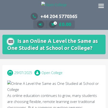
Skip
to
content
+44 204 5770365
£
0.00
0
Is an Online A Level the Same as
One Studied at School or College?
29/07/2025
Open College
As online education continues to grow, many students
are choosing flexible, remote learning over traditional
classrooms. But a common question remains: