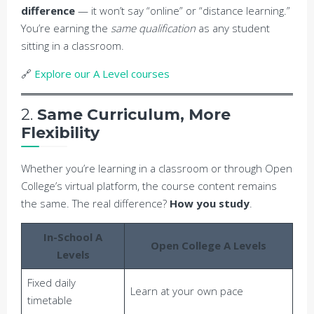
difference
— it won’t say “online” or “distance learning.”
You’re earning the
same qualification
as any student
sitting in a classroom.
🔗
Explore our A Level courses
2.
Same Curriculum, More
Flexibility
Whether you’re learning in a classroom or through Open
College’s virtual platform, the course content remains
the same. The real difference?
How you study
.
In-School A
Open College A Levels
Levels
Fixed daily
Learn at your own pace
timetable