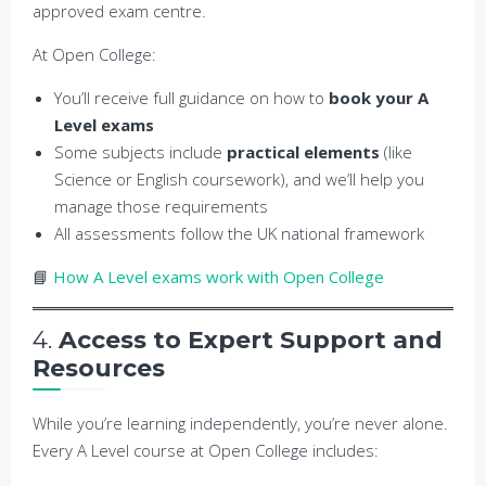
approved exam centre.
At Open College:
You’ll receive full guidance on how to
book your A
Level exams
Some subjects include
practical elements
(like
Science or English coursework), and we’ll help you
manage those requirements
All assessments follow the UK national framework
📘
How A Level exams work with Open College
4.
Access to Expert Support and
Resources
While you’re learning independently, you’re never alone.
Every A Level course at Open College includes: