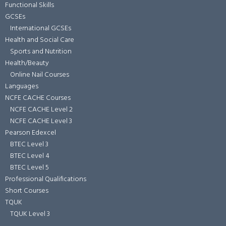
Functional Skills
GCSEs
International GCSEs
Health and Social Care
Sports and Nutrition
Health/Beauty
Online Nail Courses
Languages
NCFE CACHE Courses
NCFE CACHE Level 2
NCFE CACHE Level 3
Pearson Edexcel
BTEC Level 3
BTEC Level 4
BTEC Level 5
Professional Qualifications
Short Courses
TQUK
TQUK Level 3