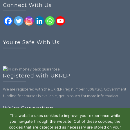
Connect With Us:
You’re Safe With Us:
Registered with UKRLP
We are registered with the UKRLP (reg number: 10087126). Government
funding for courses is available, get in touch for more information.
We’re Supporting
This website uses cookies to improve your experience while
you navigate through the website. Out of these cookies, the
cookies that are categorised as necessary are stored on your