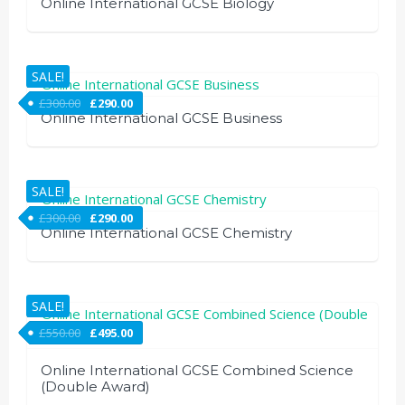
Online International GCSE Biology
SALE!
£
300.00
£
290.00
Online International GCSE Business
SALE!
£
300.00
£
290.00
Online International GCSE Chemistry
SALE!
£
550.00
£
495.00
Online International GCSE Combined Science
(Double Award)