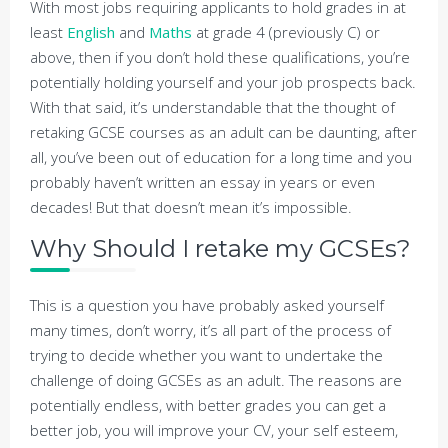
With most jobs requiring applicants to hold grades in at
least
English
and
Maths
at grade 4 (previously C) or
above, then if you don’t hold these qualifications, you’re
potentially holding yourself and your job prospects back.
With that said, it’s understandable that the thought of
retaking GCSE courses as an adult can be daunting, after
all, you’ve been out of education for a long time and you
probably haven’t written an essay in years or even
decades! But that doesn’t mean it’s impossible.
Why Should I retake my GCSEs?
This is a question you have probably asked yourself
many times, don’t worry, it’s all part of the process of
trying to decide whether you want to undertake the
challenge of doing GCSEs as an adult. The reasons are
potentially endless, with better grades you can get a
better job, you will improve your CV, your self esteem,