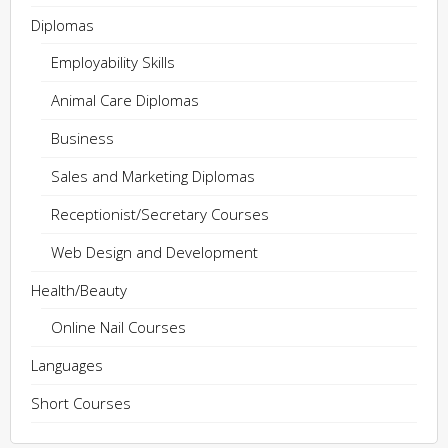
Diplomas
Employability Skills
Animal Care Diplomas
Business
Sales and Marketing Diplomas
Receptionist/Secretary Courses
Web Design and Development
Health/Beauty
Online Nail Courses
Languages
Short Courses