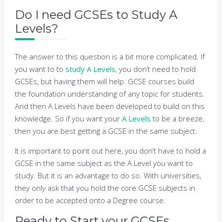
Do I need GCSEs to Study A
Levels?
The answer to this question is a bit more complicated. If
you want to to
study A Levels
, you don’t need to hold
GCSEs, but having them will help. GCSE courses build
the foundation understanding of any topic for students.
And then A Levels have been developed to build on this
knowledge. So if you want your
A Levels
to be a breeze,
then you are best getting a GCSE in the same subject.
It is important to point out here, you don’t have to hold a
GCSE in the same subject as the A Level you want to
study. But it is an advantage to do so. With universities,
they only ask that you hold the core GCSE subjects in
order to be accepted onto a Degree course.
Ready to Start your GCSEs