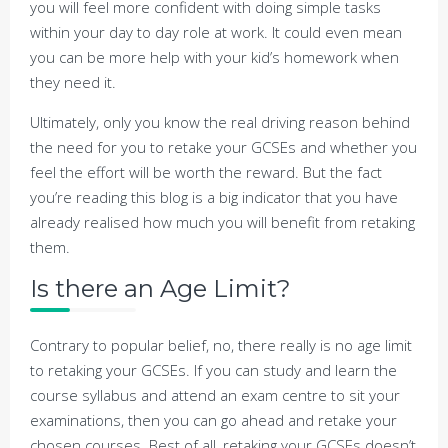
you will feel more confident with doing simple tasks
within your day to day role at work. It could even mean
you can be more help with your kid’s homework when
they need it.
Ultimately, only you know the real driving reason behind
the need for you to retake your GCSEs and whether you
feel the effort will be worth the reward. But the fact
you’re reading this blog is a big indicator that you have
already realised how much you will benefit from retaking
them.
Is there an Age Limit?
Contrary to popular belief, no, there really is no age limit
to retaking your GCSEs. If you can study and learn the
course syllabus and attend an exam centre to sit your
examinations, then you can go ahead and retake your
chosen courses. Best of all, retaking your GCSEs doesn’t