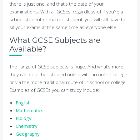
there is just one, and that’s the date of your
examinations. With all GCSEs, regardless of if you’re a
school student or mature student, you will still have to
sit your exams at the same time as everyone else.
What GCSE Subjects are
Available?
The range of GCSE subjects is huge. And what’s more,
they can be either studied online with an online college
or via the more traditional route of in school or college.
Examples of GCSEs you can study include:
English
Mathematics
Biology
Chemistry
Geography