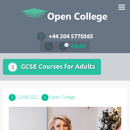
Skip
to
content
+44 204 5770365
£
0.00
0
GCSE Courses for Adults
22/06/2022
Open College