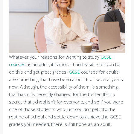
Whatever your reasons for wanting to study
GCSE
courses
as an adult, it is more than feasible for you to
do this and get great grades.
GCSE
courses for adults
are something that have been around for several years
now. Although, the accessibility of them, is something
that has only recently changed for the better. It’s no
secret that school isn’t for everyone, and so if you were
one of those students who just couldn’t get into the
routine of school and settle down to achieve the GCSE
grades you needed, there is still hope as an adult.