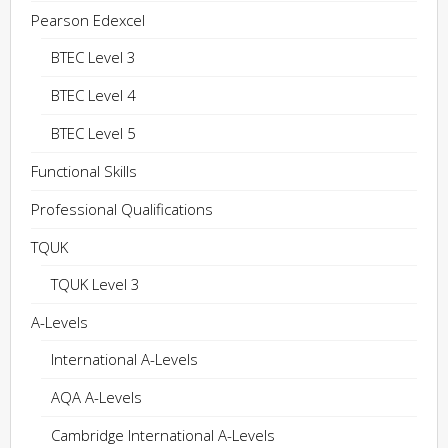
Pearson Edexcel
BTEC Level 3
BTEC Level 4
BTEC Level 5
Functional Skills
Professional Qualifications
TQUK
TQUK Level 3
A-Levels
International A-Levels
AQA A-Levels
Cambridge International A-Levels