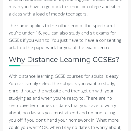
mean you have to go back to school or college and sit in
a class with a load of moody teenagers!
The same applies to the other end of the spectrum. If
you’re under 16, you can also study and sit exams for
GCSEs if you wish to. You just have to have a consenting
adult do the paperwork for you at the exam centre.
Why Distance Learning GCSEs?
With distance learning, GCSE courses for adults is easy!
You can simply select the subjects you want to study,
enrol through the website and then get on with your
studying as and when you’re ready to. There are no
restrictive term times or dates that you have to worry
about, no classes you must attend and no one telling
you off if you don’t hand your homework in! What more
could you want? OK, when I say no dates to worry about,