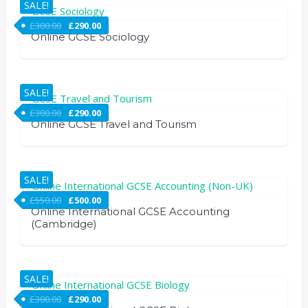
SALE!
£
300.00
£
290.00
Online GCSE Sociology
SALE!
£
300.00
£
290.00
Online GCSE Travel and Tourism
SALE!
£
550.00
£
500.00
Online International GCSE Accounting
(Cambridge)
SALE!
£
300.00
£
290.00