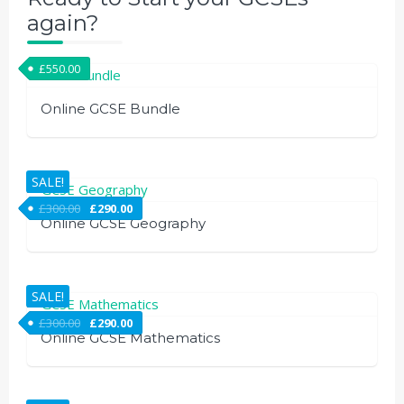
again?
£
550.00
Online GCSE Bundle
SALE!
£
300.00
£
290.00
Online GCSE Geography
SALE!
£
300.00
£
290.00
Online GCSE Mathematics