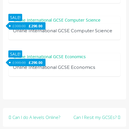
SALE!
£
300.00
£
290.00
Online International GCSE Computer Science
SALE!
£
300.00
£
290.00
Online International GCSE Economics
Post
Can I do A levels Online?
Can I Resit my GCSEs?
navigation