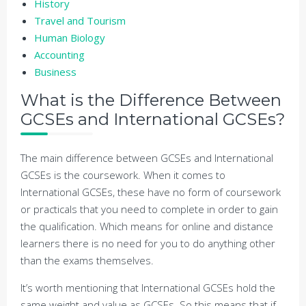
History
Travel and Tourism
Human Biology
Accounting
Business
What is the Difference Between
GCSEs and International GCSEs?
The main difference between GCSEs and International
GCSEs is the coursework. When it comes to
International GCSEs, these have no form of coursework
or practicals that you need to complete in order to gain
the qualification. Which means for online and distance
learners there is no need for you to do anything other
than the exams themselves.
It’s worth mentioning that International GCSEs hold the
same weight and value as GCSEs. So this means that if