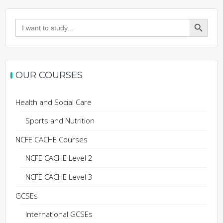
Search Button
Search
for:
OUR COURSES
Health and Social Care
Sports and Nutrition
NCFE CACHE Courses
NCFE CACHE Level 2
NCFE CACHE Level 3
GCSEs
International GCSEs