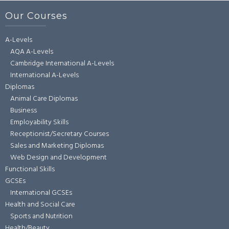
Our Courses
A-Levels
AQA A-Levels
Cambridge International A-Levels
International A-Levels
Diplomas
Animal Care Diplomas
Business
Employability Skills
Receptionist/Secretary Courses
Sales and Marketing Diplomas
Web Design and Development
Functional Skills
GCSEs
International GCSEs
Health and Social Care
Sports and Nutrition
Health/Beauty