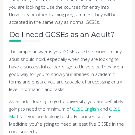
you are looking to use the courses for entry into
University or other training programmes, they will be
accepted in the same way as normal GCSEs.
Do I need GCSEs as an Adult?
The simple answer is yes. GCSEs are the minimum any
adult should hold, especially when they are looking to
have a successful career or go to University. They are a
good way for you to show your abilities in academic
terms and ensure you are capable of processing entry
level information and tasks.
As an adult looking to go to University, you are definitely
going to need the minimum of
GCSE English
and
GCSE
Maths
. If you are looking to study courses such as
Medicine, you’re going to need at least five GCSEs in the
core subjects.