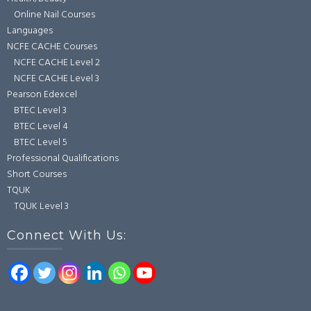
Online Nail Courses
Languages
NCFE CACHE Courses
NCFE CACHE Level 2
NCFE CACHE Level 3
Pearson Edexcel
BTEC Level 3
BTEC Level 4
BTEC Level 5
Professional Qualifications
Short Courses
TQUK
TQUK Level 3
Connect With Us: