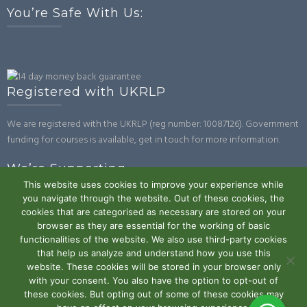
You’re Safe With Us:
Registered with UKRLP
We are registered with the UKRLP (reg number: 10087126). Government
funding for courses is available, get in touch for more information.
We’re Supporting
This website uses cookies to improve your experience while
you navigate through the website. Out of these cookies, the
cookies that are categorised as necessary are stored on your
browser as they are essential for the working of basic
functionalities of the website. We also use third-party cookies
that help us analyze and understand how you use this
website. These cookies will be stored in your browser only
Powered by WordPress
|
Theme:
Trusted
by UXL Themes
with your consent. You also have the option to opt-out of
these cookies. But opting out of some of these cookies may
Terms and Conditions
Privacy Policy
Work With Us
Contact