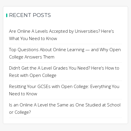
RECENT POSTS
Are Online A Levels Accepted by Universities? Here’s
What You Need to Know
Top Questions About Online Learning — and Why Open
College Answers Them
Didn’t Get the A Level Grades You Need? Here’s How to
Resit with Open College
Resitting Your GCSEs with Open College: Everything You
Need to Know
Is an Online A Level the Same as One Studied at School
or College?