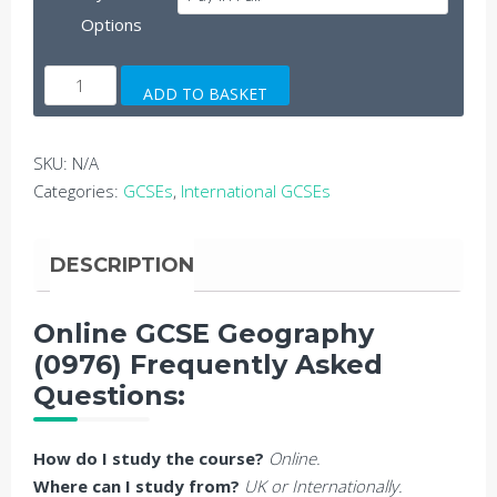
Options
Online
ADD TO BASKET
GCSE
Geography
quantity
SKU:
N/A
Categories:
GCSEs
,
International GCSEs
DESCRIPTION
Online GCSE Geography
(0976) Frequently Asked
Questions:
How do I study the course?
Online.
Where can I study from?
UK or Internationally.