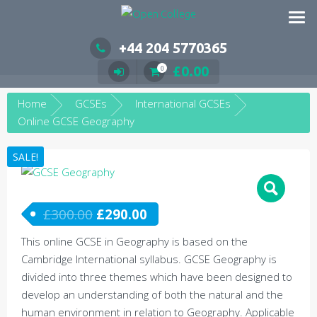
Skip
to
content
+44 204 5770365
£
0.00
0
Home
GCSEs
International GCSEs
Online GCSE Geography
SALE!
£
300.00
£
290.00
This online GCSE in Geography is based on the
Cambridge International syllabus. GCSE Geography is
divided into three themes which have been designed to
develop an understanding of both the natural and the
human environment in relation to Geography. Applicable