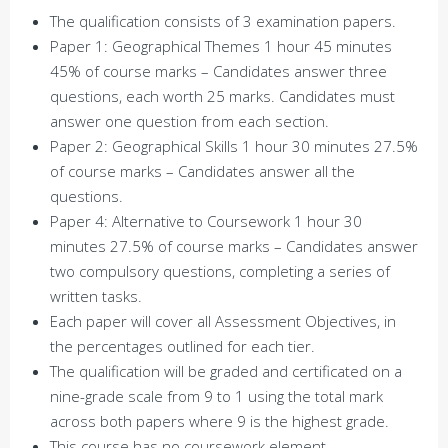
The qualification consists of 3 examination papers.
Paper 1: Geographical Themes 1 hour 45 minutes
45% of course marks – Candidates answer three
questions, each worth 25 marks. Candidates must
answer one question from each section.
Paper 2: Geographical Skills 1 hour 30 minutes 27.5%
of course marks – Candidates answer all the
questions.
Paper 4: Alternative to Coursework 1 hour 30
minutes 27.5% of course marks – Candidates answer
two compulsory questions, completing a series of
written tasks.
Each paper will cover all Assessment Objectives, in
the percentages outlined for each tier.
The qualification will be graded and certificated on a
nine-grade scale from 9 to 1 using the total mark
across both papers where 9 is the highest grade.
This course has no coursework element.