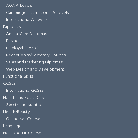
AQA A-Levels
Cambridge International A-Levels
International A-Levels
Diplomas
Animal Care Diplomas
Business
Employability Skills
Receptionist/Secretary Courses
Sales and Marketing Diplomas
Web Design and Development
Functional Skills
GCSEs
International GCSEs
Health and Social Care
Sports and Nutrition
Health/Beauty
Online Nail Courses
Languages
NCFE CACHE Courses