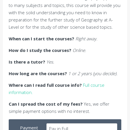
to many subjects and topics, this course will provide you
with the solid understanding you need to know in
preparation for the further study of Geography at A-
Level or for the study of other science based topics.
When can I start the courses?
Right away.
How do I study the courses?
Online.
Is there a tutor?
Yes.
How long are the courses?
1 or 2 years (you decide).
Where can I read full course info?
Full course
information.
Can I spread the cost of my fees?
Yes, we offer
simple payment options with no interest.
Payment