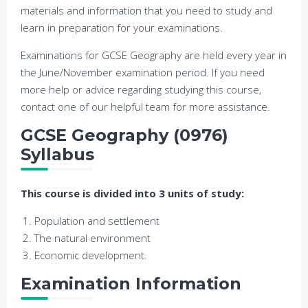
materials and information that you need to study and
learn in preparation for your examinations.
Examinations for GCSE Geography are held every year in
the June/November examination period. If you need
more help or advice regarding studying this course,
contact one of our helpful team for more assistance.
GCSE Geography (0976)
Syllabus
This course is divided into 3 units of study:
Population and settlement
The natural environment
Economic development.
Examination Information