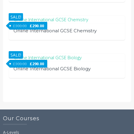
SALE!
£
300.00
£
290.00
Online International GCSE Chemistry
SALE!
£
300.00
£
290.00
Online International GCSE Biology
Our Courses
A-Levels