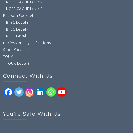
NCFE CACHE Level 2
NCFE CACHE Level 3
Pearson Edexcel
BTEC Level 3
BTEC Level 4
BTEC Level 5
Professional Qualifications
Short Courses
TQUK
TQUK Level 3
Connect With Us:
You’re Safe With Us: