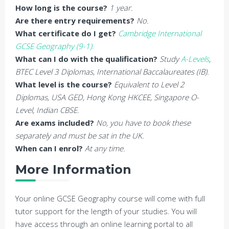
How long is the course?
1 year.
Are there entry requirements?
No.
What certificate do I get?
Cambridge International
GCSE Geography (9-1).
What can I do with the qualification?
Study
A-Levels
,
BTEC Level 3 Diplomas, International Baccalaureates (IB).
What level is the course?
Equivalent to Level 2
Diplomas, USA GED, Hong Kong HKCEE, Singapore O-
Level, Indian CBSE.
Are exams included?
No, you have to book these
separately and must be sat in the UK.
When can I enrol?
At any time.
More Information
Your online GCSE Geography course will come with full
tutor support for the length of your studies. You will
have access through an online learning portal to all