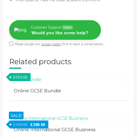
Customer Support
Online
Would you like some help?
Please accept our
privacy policy
first to start a conversation.
Related products
£
550.00
Online GCSE Bundle
SALE!
£
300.00
£
290.00
Online International GCSE Business