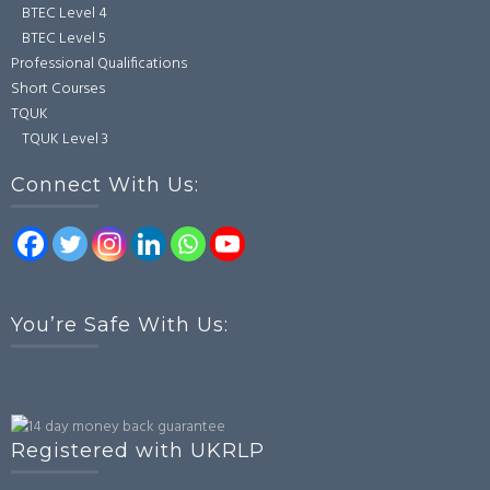
BTEC Level 4
BTEC Level 5
Professional Qualifications
Short Courses
TQUK
TQUK Level 3
Connect With Us:
You’re Safe With Us:
Registered with UKRLP