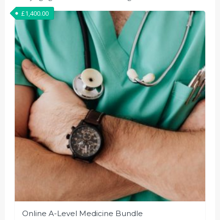
£
1,400.00
Online A-Level Medicine Bundle