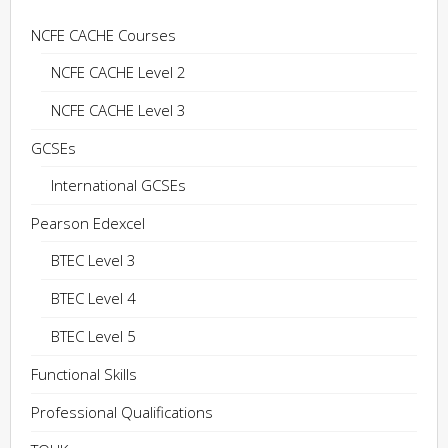
NCFE CACHE Courses
NCFE CACHE Level 2
NCFE CACHE Level 3
GCSEs
International GCSEs
Pearson Edexcel
BTEC Level 3
BTEC Level 4
BTEC Level 5
Functional Skills
Professional Qualifications