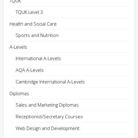
TQUK
TQUK Level 3
Health and Social Care
Sports and Nutrition
A-Levels
International A-Levels
AQA A-Levels
Cambridge International A-Levels
Diplomas
Sales and Marketing Diplomas
Receptionist/Secretary Courses
Web Design and Development