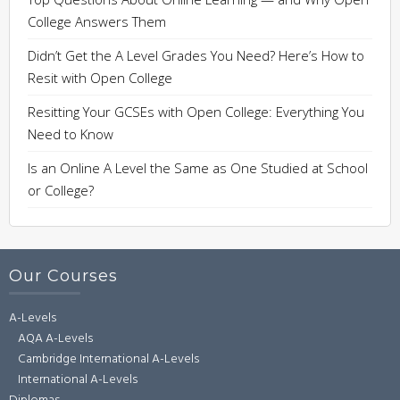
College Answers Them
Didn’t Get the A Level Grades You Need? Here’s How to
Resit with Open College
Resitting Your GCSEs with Open College: Everything You
Need to Know
Is an Online A Level the Same as One Studied at School
or College?
Our Courses
A-Levels
AQA A-Levels
Cambridge International A-Levels
International A-Levels