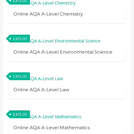
£
415.00
Online AQA A-Level Chemistry
£
415.00
Online AQA A-Level Environmental Science
£
415.00
Online AQA A-Level Law
£
415.00
Online AQA A-Level Mathematics