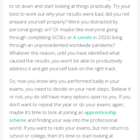
to sit down and start looking at things practically. Try your
best to work out why your results were bad, did you not
prepare yourself properly? Were you distracted by
personal goings on? Or maybe (like everyone going
through completing GCSEs or
A-Levels
in 2020) living
through an unprecedented worldwide pandemic?
Whatever the reason, until you have identified what
caused the results, you won’t be able to productively
address it and get yourself back on the right track.
So, now you know why you performed badly in your
exams, you need to decide on your next steps. Believe it
or not, you do still have many options open to you. If you
don’t want to repeat the year or do your exams again,
maybe it’s time to look at joining an
apprenticeship
scheme
and finding your way into the professional
world. If you want to redo your exams, but not return to
school or college, then it’s time to start looking at