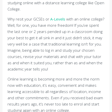
studying online with a distance learning college like Open
College.
Why resit your GCSEs or
A-Levels
with an online college?
Well, for one, you have more freedom! If you’ve spent
the last one or 2 years pended up in a classroom doing
your best to get it all sink in and it just didn’t stick, it may
very well be a case that traditional learning isn’t for you.
Imagine, being able to log in and study your chosen
courses, revise your materials and chat with your tutor
as and when it suited you, rather than as and when the
academic year tells you!
Online learning is becoming more and more the norm
now with education, it’s easy, convenient and makes
learning accessible to all regardless of location, income
and other commitments. Even if you received bad exam
results years ago, it’s never too late to enrol and start
studying again with an online college.