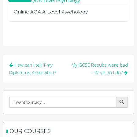
Online AQA A-Level Psychology
Post
How can I tell if my
My GCSE Results were bad
navigation
Diploma is Accredited?
– What do I do?
Search Button
Search
for:
OUR COURSES