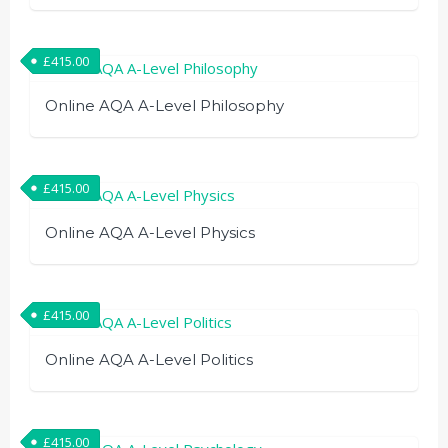
£
415.00
Online AQA A-Level Philosophy
£
415.00
Online AQA A-Level Physics
£
415.00
Online AQA A-Level Politics
£
415.00