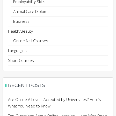
Employability Skills
Animal Care Diplomas
Business
Health/Beauty
Online Nail Courses
Languages
Short Courses
RECENT POSTS
Are Online A Levels Accepted by Universities? Here’s
What You Need to Know
Top Questions About Online Learning — and Why Open