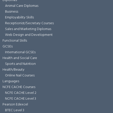
Diplomas
Animal Care Diplomas
Business
Employability Skills
Receptionist/Secretary Courses
Sales and Marketing Diplomas
Web Design and Development
Functional Skills
GCSEs
International GCSEs
Health and Social Care
Sports and Nutrition
Health/Beauty
Online Nail Courses
Languages
NCFE CACHE Courses
NCFE CACHE Level 2
NCFE CACHE Level 3
Pearson Edexcel
BTEC Level 3