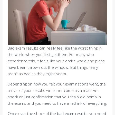
Bad exam results can really feel like the worst thing in
the world when you first get them. For many who
experience this, it feels like your entire world and plans
have been thrown out the window. But things really
aren’t as bad as they might seem.
Depending on how you felt your examinations went, the
arrival of your results will either come as a massive
shock or just confirmation that you really did bomb in
the exams and you need to have a rethink of everything.
Once over the shock of the bad exam results, you need