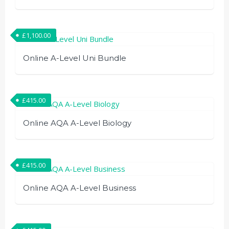
£
1,100.00
Online A-Level Uni Bundle
£
415.00
Online AQA A-Level Biology
£
415.00
Online AQA A-Level Business