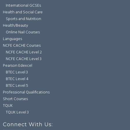
International GCSEs
Health and Social Care
Sports and Nutrition
Health/Beauty
Online Nail Courses
Languages
NCFE CACHE Courses
NCFE CACHE Level 2
NCFE CACHE Level 3
Pearson Edexcel
BTEC Level 3
BTEC Level 4
BTEC Level 5
Professional Qualifications
Short Courses
TQUK
TQUK Level 3
Connect With Us: