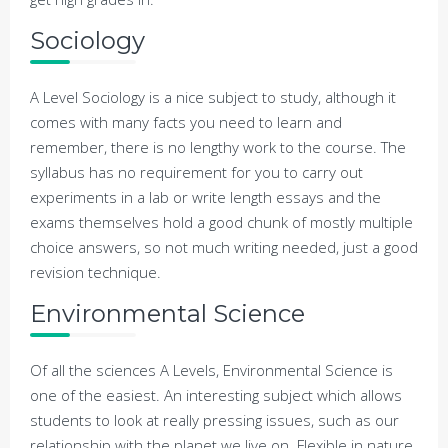
Sociology
A Level Sociology is a nice subject to study, although it
comes with many facts you need to learn and
remember, there is no lengthy work to the course. The
syllabus has no requirement for you to carry out
experiments in a lab or write length essays and the
exams themselves hold a good chunk of mostly multiple
choice answers, so not much writing needed, just a good
revision technique.
Environmental Science
Of all the sciences A Levels, Environmental Science is
one of the easiest. An interesting subject which allows
students to look at really pressing issues, such as our
relationship with the planet we live on. Flexible in nature