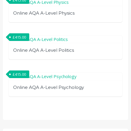
Online AQA A-Level Physics
£
415.00
Online AQA A-Level Politics
£
415.00
Online AQA A-Level Psychology