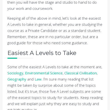
then you will have the stage and studio to hand to do
your work and coursework.
Keeping all of the above in mind, let’s look at the easiest
A Levels to take in general, whether you are studying the
course as a Private Candidate or as a standard student.
Remember, these are in no particular order, but are a
good guide for those who need some guidance.
Easiest A Levels to Take
Some of the easiest A Levels to take at the moment are,
Sociology
,
Environmental Science
,
Classical Civilisation
,
Geography
and
Law
. I’m sure many reading that list
might be taken by surprise about some of the topics
listed, but it’s true, those five A Level subjects are some
of the easiest topics to study for students. Keep reading
and we will explain just why they are easy to study and
get high grades in.