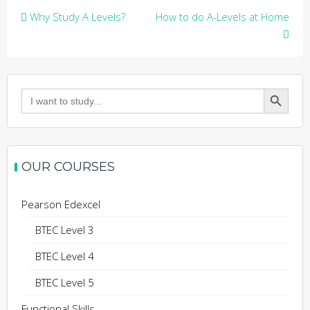
Post
Why Study A Levels?
How to do A-Levels at Home
navigation
Search Button
Search
for:
OUR COURSES
Pearson Edexcel
BTEC Level 3
BTEC Level 4
BTEC Level 5
Functional Skills