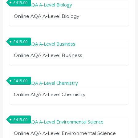
£
415.00
Online AQA A-Level Biology
£
415.00
Online AQA A-Level Business
£
415.00
Online AQA A-Level Chemistry
£
415.00
Online AQA A-Level Environmental Science