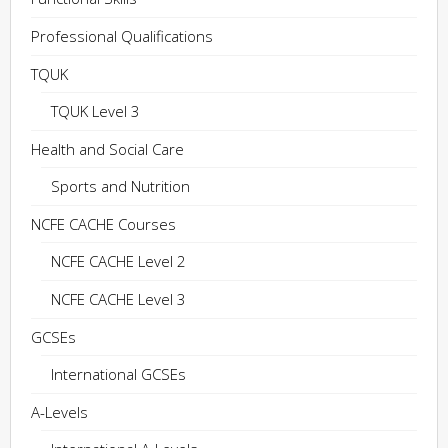
Professional Qualifications
TQUK
TQUK Level 3
Health and Social Care
Sports and Nutrition
NCFE CACHE Courses
NCFE CACHE Level 2
NCFE CACHE Level 3
GCSEs
International GCSEs
A-Levels