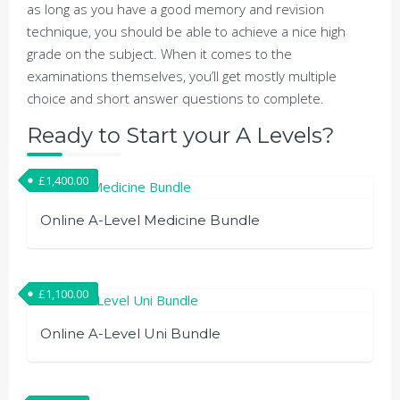
as long as you have a good memory and revision
technique, you should be able to achieve a nice high
grade on the subject. When it comes to the
examinations themselves, you’ll get mostly multiple
choice and short answer questions to complete.
Ready to Start your A Levels?
£
1,400.00
Online A-Level Medicine Bundle
£
1,100.00
Online A-Level Uni Bundle