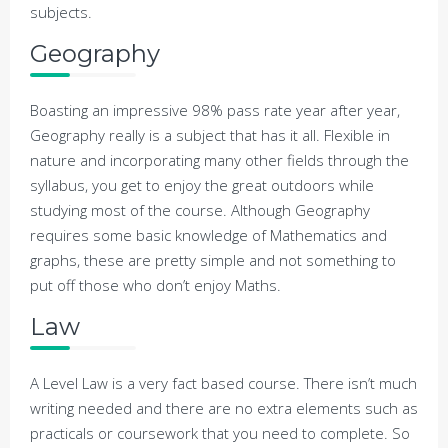
subjects.
Geography
Boasting an impressive 98% pass rate year after year,
Geography really is a subject that has it all. Flexible in
nature and incorporating many other fields through the
syllabus, you get to enjoy the great outdoors while
studying most of the course. Although Geography
requires some basic knowledge of Mathematics and
graphs, these are pretty simple and not something to
put off those who don’t enjoy Maths.
Law
A Level Law is a very fact based course. There isn’t much
writing needed and there are no extra elements such as
practicals or coursework that you need to complete. So