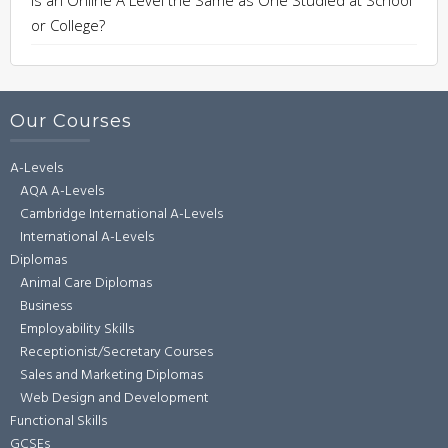
or College?
Our Courses
A-Levels
AQA A-Levels
Cambridge International A-Levels
International A-Levels
Diplomas
Animal Care Diplomas
Business
Employability Skills
Receptionist/Secretary Courses
Sales and Marketing Diplomas
Web Design and Development
Functional Skills
GCSEs