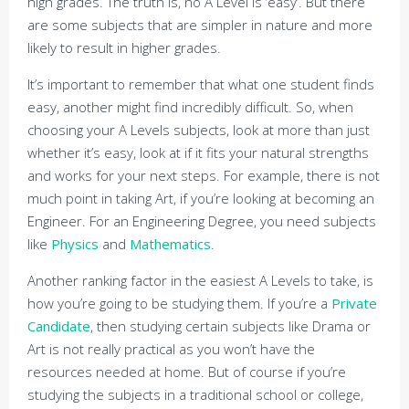
high grades. The truth is, no A Level is ‘easy’. But there
are some subjects that are simpler in nature and more
likely to result in higher grades.
It’s important to remember that what one student finds
easy, another might find incredibly difficult. So, when
choosing your A Levels subjects, look at more than just
whether it’s easy, look at if it fits your natural strengths
and works for your next steps. For example, there is not
much point in taking Art, if you’re looking at becoming an
Engineer. For an Engineering Degree, you need subjects
like
Physics
and
Mathematics
.
Another ranking factor in the easiest A Levels to take, is
how you’re going to be studying them. If you’re a
Private
Candidate
, then studying certain subjects like Drama or
Art is not really practical as you won’t have the
resources needed at home. But of course if you’re
studying the subjects in a traditional school or college,