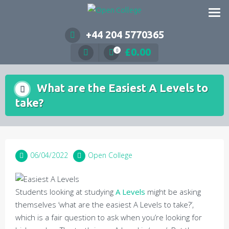
Skip
to
content
+44 204 5770365
£
0.00
0
What are the Easiest A Levels to
take?
06/04/2022
Open College
Students looking at studying
A Levels
might be asking
themselves ‘what are the easiest A Levels to take?’,
which is a fair question to ask when you’re looking for