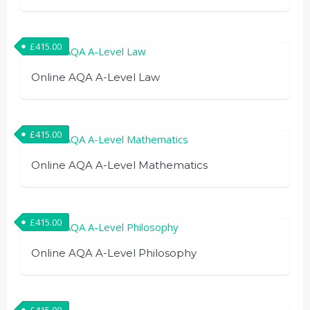
£
415.00
Online AQA A-Level Law
£
415.00
Online AQA A-Level Mathematics
£
415.00
Online AQA A-Level Philosophy
£
415.00