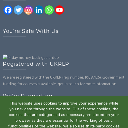
You’re Safe With Us:
Registered with UKRLP
We are registered with the UKRLP (reg number: 10087126). Government
funding for courses is available, get in touch for more information.
We’re Supporting
This website uses cookies to improve your experience while
you navigate through the website. Out of these cookies, the
cookies that are categorised as necessary are stored on your
browser as they are essential for the working of basic
functionalities of the website. We also use third-party cookies