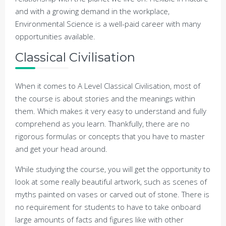
and with a growing demand in the workplace,
Environmental Science is a well-paid career with many
opportunities available.
Classical Civilisation
When it comes to A Level Classical Civilisation, most of
the course is about stories and the meanings within
them. Which makes it very easy to understand and fully
comprehend as you learn. Thankfully, there are no
rigorous formulas or concepts that you have to master
and get your head around.
While studying the course, you will get the opportunity to
look at some really beautiful artwork, such as scenes of
myths painted on vases or carved out of stone. There is
no requirement for students to have to take onboard
large amounts of facts and figures like with other