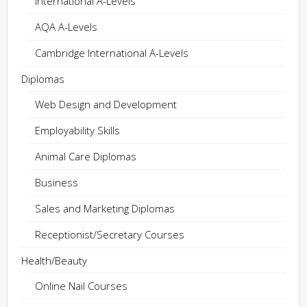
International A-Levels
AQA A-Levels
Cambridge International A-Levels
Diplomas
Web Design and Development
Employability Skills
Animal Care Diplomas
Business
Sales and Marketing Diplomas
Receptionist/Secretary Courses
Health/Beauty
Online Nail Courses