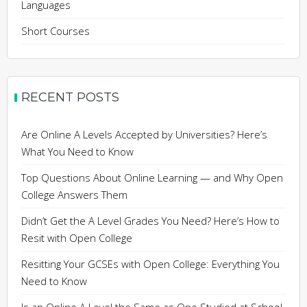
Languages
Short Courses
RECENT POSTS
Are Online A Levels Accepted by Universities? Here’s
What You Need to Know
Top Questions About Online Learning — and Why Open
College Answers Them
Didn’t Get the A Level Grades You Need? Here’s How to
Resit with Open College
Resitting Your GCSEs with Open College: Everything You
Need to Know
Is an Online A Level the Same as One Studied at School