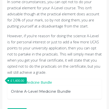
In some circumstances, you can opt not to do your
practical element for your A-Level course. This isn’t
advisable though at the practical element does account
for 20% of your mark, so by not doing them, you are
putting yourself at a disadvantage from the start.
However, if you’re reason for doing the science A-Level
is for personal interest or just to add a few more UCAS
points to your university application, then you can opt
not to partake in the practicals. This will simply mean that
when you get your final certificate, it will state that you
opted not to do the practicals on the certificate, but you
will still achieve a grade.
£
1,400.00
Online A-Level Medicine Bundle