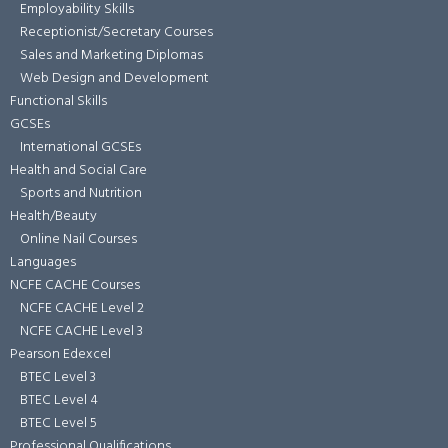
Employability Skills
Receptionist/Secretary Courses
Sales and Marketing Diplomas
Web Design and Development
Functional Skills
GCSEs
International GCSEs
Health and Social Care
Sports and Nutrition
Health/Beauty
Online Nail Courses
Languages
NCFE CACHE Courses
NCFE CACHE Level 2
NCFE CACHE Level 3
Pearson Edexcel
BTEC Level 3
BTEC Level 4
BTEC Level 5
Professional Qualifications