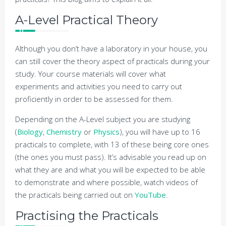
A-Level Practical Theory
Although you don’t have a laboratory in your house, you
can still cover the theory aspect of practicals during your
study. Your course materials will cover what
experiments and activities you need to carry out
proficiently in order to be assessed for them.
Depending on the A-Level subject you are studying
(
Biology
,
Chemistry
or
Physics
), you will have up to 16
practicals to complete, with 13 of these being core ones
(the ones you must pass). It’s advisable you read up on
what they are and what you will be expected to be able
to demonstrate and where possible, watch videos of
the practicals being carried out on
YouTube
.
Practising the Practicals