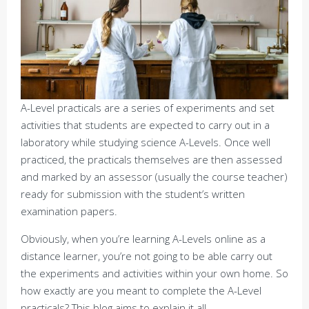
A-Level practicals are a series of experiments and set
activities that students are expected to carry out in a
laboratory while studying science A-Levels. Once well
practiced, the practicals themselves are then assessed
and marked by an assessor (usually the course teacher)
ready for submission with the student’s written
examination papers.
Obviously, when you’re learning A-Levels online as a
distance learner, you’re not going to be able carry out
the experiments and activities within your own home. So
how exactly are you meant to complete the A-Level
practicals? This blog aims to explain it all.