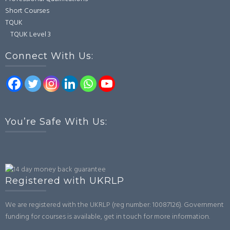
Short Courses
TQUK
TQUK Level 3
Connect With Us:
You’re Safe With Us:
Registered with UKRLP
We are registered with the UKRLP (reg number: 10087126). Government
funding for courses is available, get in touch for more information.