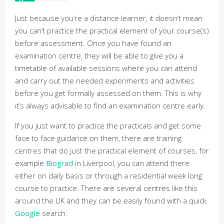
Just because you’re a distance learner, it doesn’t mean
you can’t practice the practical element of your course(s)
before assessment. Once you have found an
examination centre, they will be able to give you a
timetable of available sessions where you can attend
and carry out the needed experiments and activities
before you get formally assessed on them. This is why
it’s always advisable to find an examination centre early.
If you just want to practice the practicals and get some
face to face guidance on them, there are training
centres that do just the practical element of courses, for
example
Biograd
in Liverpool, you can attend there
either on daily basis or through a residential week long
course to practice. There are several centres like this
around the UK and they can be easily found with a quick
Google
search.