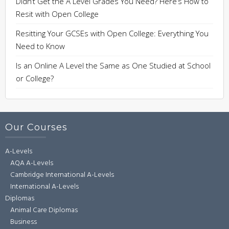
Didn’t Get the A Level Grades You Need? Here’s How to
Resit with Open College
Resitting Your GCSEs with Open College: Everything You
Need to Know
Is an Online A Level the Same as One Studied at School
or College?
Our Courses
A-Levels
AQA A-Levels
Cambridge International A-Levels
International A-Levels
Diplomas
Animal Care Diplomas
Business