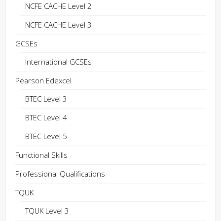
NCFE CACHE Level 2
NCFE CACHE Level 3
GCSEs
International GCSEs
Pearson Edexcel
BTEC Level 3
BTEC Level 4
BTEC Level 5
Functional Skills
Professional Qualifications
TQUK
TQUK Level 3