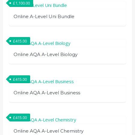
£
1,100.00
Online A-Level Uni Bundle
£
415.00
Online AQA A-Level Biology
£
415.00
Online AQA A-Level Business
£
415.00
Online AQA A-Level Chemistry