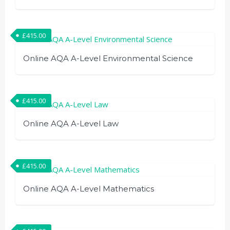
£
415.00
Online AQA A-Level Environmental Science
£
415.00
Online AQA A-Level Law
£
415.00
Online AQA A-Level Mathematics