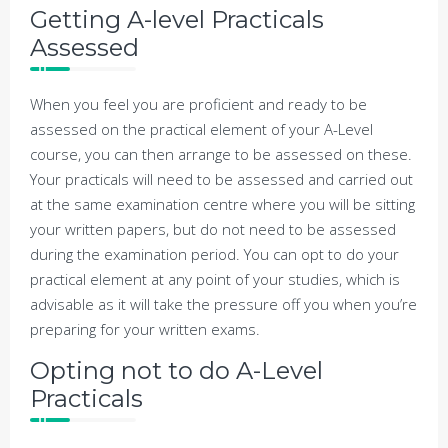
Getting A-level Practicals
Assessed
When you feel you are proficient and ready to be
assessed on the practical element of your A-Level
course, you can then arrange to be assessed on these.
Your practicals will need to be assessed and carried out
at the same examination centre where you will be sitting
your written papers, but do not need to be assessed
during the examination period. You can opt to do your
practical element at any point of your studies, which is
advisable as it will take the pressure off you when you’re
preparing for your written exams.
Opting not to do A-Level
Practicals