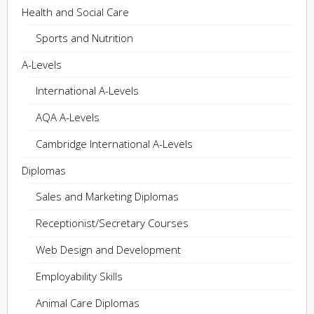
Health and Social Care
Sports and Nutrition
A-Levels
International A-Levels
AQA A-Levels
Cambridge International A-Levels
Diplomas
Sales and Marketing Diplomas
Receptionist/Secretary Courses
Web Design and Development
Employability Skills
Animal Care Diplomas