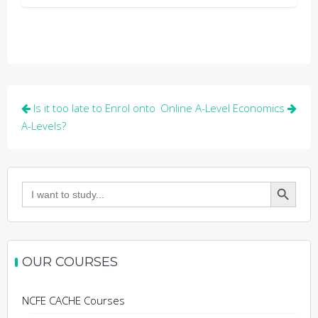
Post
Is it too late to Enrol onto
Online A-Level Economics
navigation
A-Levels?
Search Button
Search
for:
OUR COURSES
NCFE CACHE Courses