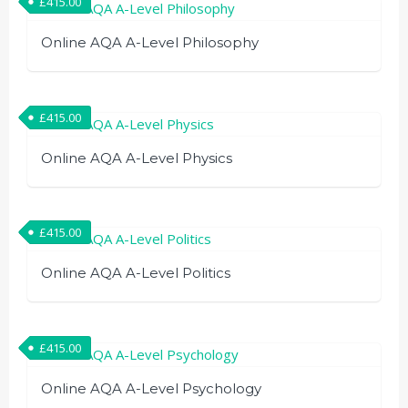
£
415.00
Online AQA A-Level Philosophy
£
415.00
Online AQA A-Level Physics
£
415.00
Online AQA A-Level Politics
£
415.00
Online AQA A-Level Psychology