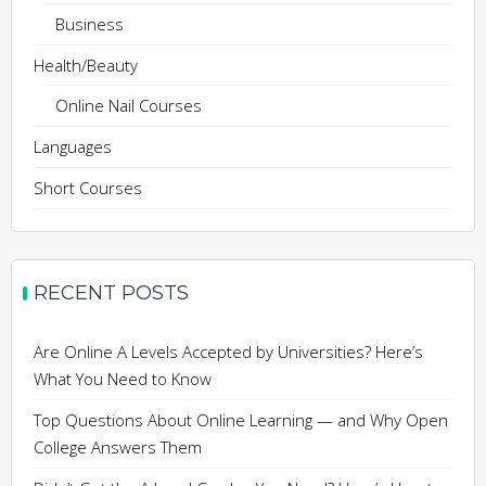
Business
Health/Beauty
Online Nail Courses
Languages
Short Courses
RECENT POSTS
Are Online A Levels Accepted by Universities? Here’s
What You Need to Know
Top Questions About Online Learning — and Why Open
College Answers Them