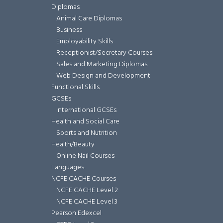
Diplomas
Animal Care Diplomas
Business
Employability Skills
Receptionist/Secretary Courses
Sales and Marketing Diplomas
Web Design and Development
Functional Skills
GCSEs
International GCSEs
Health and Social Care
Sports and Nutrition
Health/Beauty
Online Nail Courses
Languages
NCFE CACHE Courses
NCFE CACHE Level 2
NCFE CACHE Level 3
Pearson Edexcel