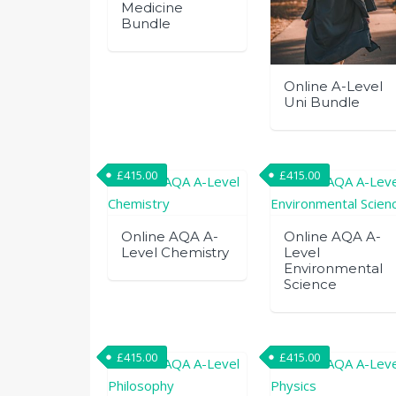
Medicine
Bundle
Online A-Level
Uni Bundle
£
415.00
£
415.00
Online AQA A-
Online AQA A-
Level Chemistry
Level
Environmental
Science
£
415.00
£
415.00