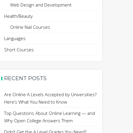
Web Design and Development
Health/Beauty
Online Nail Courses
Languages
Short Courses
RECENT POSTS
Are Online A Levels Accepted by Universities?
Here’s What You Need to Know
Top Questions About Online Learning — and
Why Open College Answers Them
Didn’t Get the A Level Grades You Need?