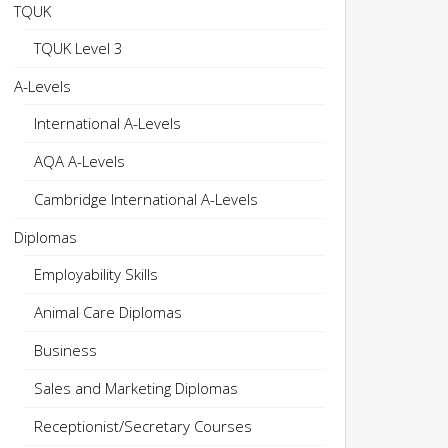
TQUK
TQUK Level 3
A-Levels
International A-Levels
AQA A-Levels
Cambridge International A-Levels
Diplomas
Employability Skills
Animal Care Diplomas
Business
Sales and Marketing Diplomas
Receptionist/Secretary Courses