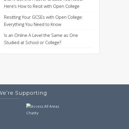
Here’s How to Resit with Open College
Resitting Your GCSEs with Open College:
Everything You Need to Know
Is an Online A Level the Same as One
Studied at School or College?
We’re Supporting