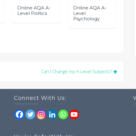
Online AQA A-
Online AQA A-
Level Politics
Level
Psychology
Can I Change my A-Level Subjects?
Connect With Us: