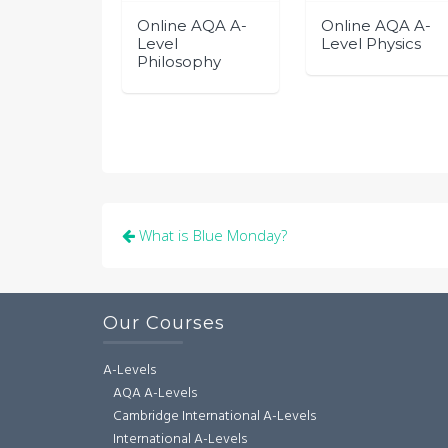
Online AQA A-
Online AQA A-
Level
Level Physics
Philosophy
Post
What is Blue Monday?
navigation
Our Courses
A-Levels
AQA A-Levels
Cambridge International A-Levels
International A-Levels