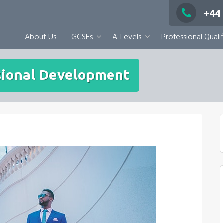
+44
About Us
GCSEs
A-Levels
Professional Qualif
ssional Development