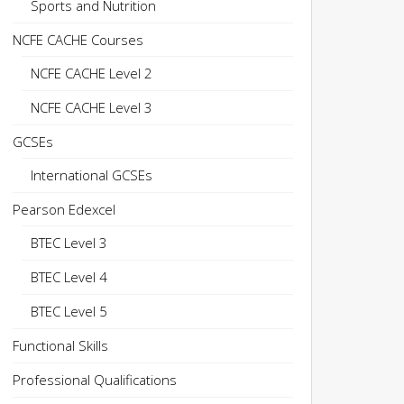
Sports and Nutrition
NCFE CACHE Courses
NCFE CACHE Level 2
NCFE CACHE Level 3
GCSEs
International GCSEs
Pearson Edexcel
BTEC Level 3
BTEC Level 4
BTEC Level 5
Functional Skills
Professional Qualifications