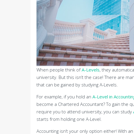
When people think of
A-Levels
, they automatical
university. But this isn’t the case! There are 
that can be gained by studying A-Levels.
For example, if you hold an
A-Level in Accountin
become a Chartered Accountant? To gain the qua
require you to attend university, you can study
starts from holding one A-Level.
Accounting isn’t your only option either! With a