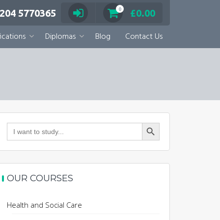
0
 204 5770365
£
0.00
ications
Diplomas
Blog
Contact Us
Search Button
Search
for:
OUR COURSES
Health and Social Care