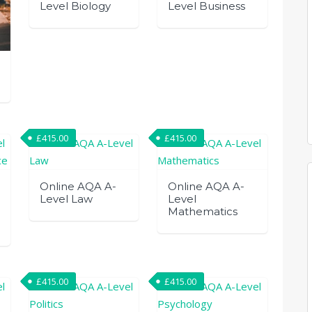
Level Biology
Level Business
£
415.00
£
415.00
Online AQA A-
Online AQA A-
Level Law
Level
Mathematics
£
415.00
£
415.00