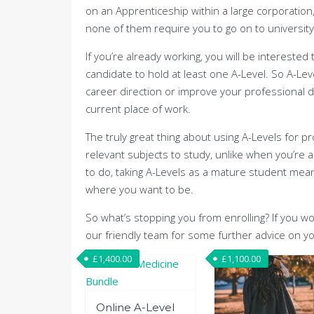
on an Apprenticeship within a large corporation,
none of them require you to go on to university
If you’re already working, you will be intereste
candidate to hold at least one A-Level. So A-Le
career direction or improve your professional d
current place of work.
The truly great thing about using A-Levels for 
relevant subjects to study, unlike when you’re
to do, taking A-Levels as a mature student mean
where you want to be.
So what’s stopping you from enrolling? If you wo
our friendly team for some further advice on yo
£
1,400.00
£
1,100.00
Online A-Level