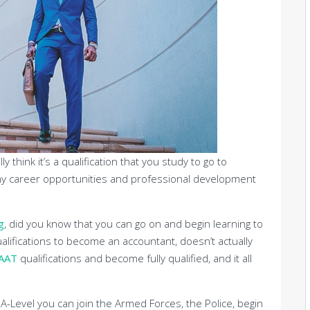
ly think it’s a qualification that you study to go to
many career opportunities and professional development
g
, did you know that you can go on and begin learning to
lifications to become an accountant, doesn’t actually
AAT
qualifications and become fully qualified, and it all
n A-Level you can join the Armed Forces, the Police, begin