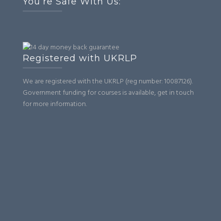
You’re Safe With Us:
Registered with UKRLP
We are registered with the UKRLP (reg number: 10087126).
Government funding for courses is available, get in touch
for more information.