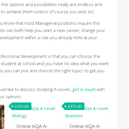
 the options and possibilities really are endless and
 to achieve them (unless of course you wish to).
d to know that most Managerial positions require the
vels can both help you start a new career, change your
evelopment within a role you already hold at your
professional development is that you can choose the
 a student at school and you have no idea what you want
s you can pick and choose the right topics to get you
uld like to discuss studying A-Levels,
get in touch
with
ur options.
£
415.00
£
415.00
Online AQA A-
Online AQA A-