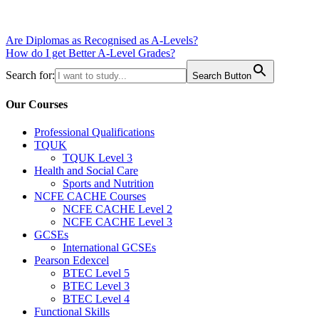
Post
Are Diplomas as Recognised as A-Levels?
How do I get Better A-Level Grades?
navigation
Search for:
Search Button
Our Courses
Professional Qualifications
TQUK
TQUK Level 3
Health and Social Care
Sports and Nutrition
NCFE CACHE Courses
NCFE CACHE Level 2
NCFE CACHE Level 3
GCSEs
International GCSEs
Pearson Edexcel
BTEC Level 5
BTEC Level 3
BTEC Level 4
Functional Skills