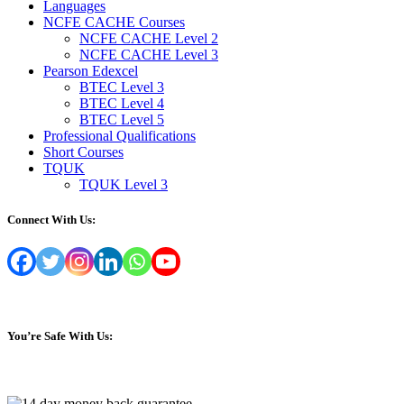
Languages
NCFE CACHE Courses
NCFE CACHE Level 2
NCFE CACHE Level 3
Pearson Edexcel
BTEC Level 3
BTEC Level 4
BTEC Level 5
Professional Qualifications
Short Courses
TQUK
TQUK Level 3
Connect With Us:
You’re Safe With Us: