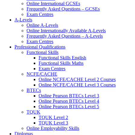
Online International GCSEs
Frequently Asked Questions – GCSEs
Exam Centres
A-Levels
Online A-Levels
Online Internationally Available A-Levels
Frequently Asked Questions – A-Levels
Exam Centres
Professional Qualifications
Functional Skills
Functional Skills English
Functional Skills Maths
Exam Centres
NCFE/CACHE
Online NCFE/CACHE Level 2 Courses
Online NCFE/CACHE Level 3 Courses
BTECs
Online Pearson BTECs Level 3
Online Pearson BTECs Level 4
Online Pearson BTECs Level 5
TQUK
TQUK Level 2
TQUK Level 3
Online Employability Skills
Diplomas