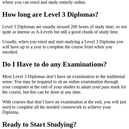
where you can enrol and study entirely online.
How long are Level 3 Diplomas?
Level 3 Diplomas are usually around 200 hours of study time, so not
quite as intense as A-Levels but still a good chunk of study time.
Usually, when you enrol and start studying a Level 3 Diploma you
will have up to a year to complete the course from when you
enrolled.
Do I Have to do any Examinations?
Most Level 3 Diplomas don’t have an examination in the traditional
sense. You may be required to sit an online examination through
your computer at the end of your studies to attain your pass mark for
the course, but this can be done at any time.
With courses that don’t have an examination at the end, you will just
need to complete all the needed coursework to achieve your
Diploma.
Ready to Start Studying?