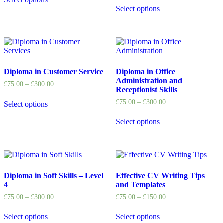
Select options
Diploma in Customer Service
Diploma in Office
Administration and
£
75.00
–
£
300.00
Receptionist Skills
£
75.00
–
£
300.00
Select options
Select options
Diploma in Soft Skills – Level
Effective CV Writing Tips
4
and Templates
£
75.00
–
£
300.00
£
75.00
–
£
150.00
Select options
Select options