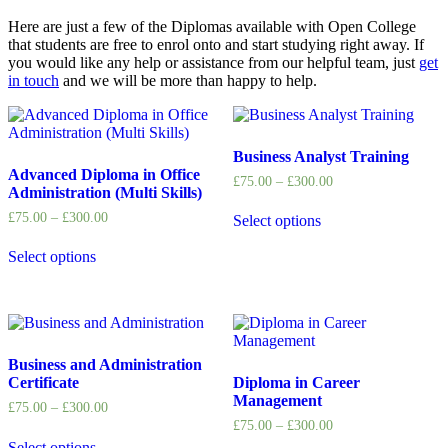
Here are just a few of the Diplomas available with Open College
that students are free to enrol onto and start studying right away. If
you would like any help or assistance from our helpful team, just
get
in touch
and we will be more than happy to help.
Business Analyst Training
Advanced Diploma in Office
£
75.00
–
£
300.00
Administration (Multi Skills)
£
75.00
–
£
300.00
Select options
Select options
Business and Administration
Certificate
Diploma in Career
Management
£
75.00
–
£
300.00
£
75.00
–
£
300.00
Select options