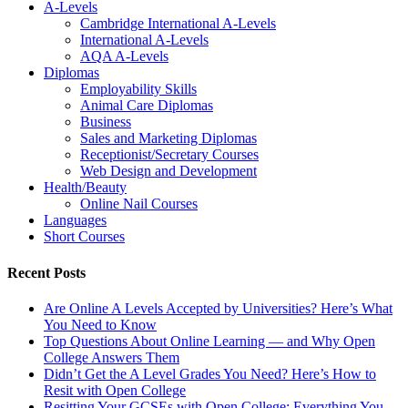
A-Levels
Cambridge International A-Levels
International A-Levels
AQA A-Levels
Diplomas
Employability Skills
Animal Care Diplomas
Business
Sales and Marketing Diplomas
Receptionist/Secretary Courses
Web Design and Development
Health/Beauty
Online Nail Courses
Languages
Short Courses
Recent Posts
Are Online A Levels Accepted by Universities? Here’s What
You Need to Know
Top Questions About Online Learning — and Why Open
College Answers Them
Didn’t Get the A Level Grades You Need? Here’s How to
Resit with Open College
Resitting Your GCSEs with Open College: Everything You