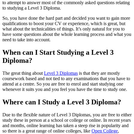
to attempt to answer most of the commonly asked questions relating
to studying a Level 3 Diploma.
So, you have done the hard part and decided you want to gain more
qualifications to boost your CV or experience, which is great, but
what about the technicalities of things. It’s only natural for you to
have some questions about the whole learning process and what you
need to take into account.
When can I Start Studying a Level 3
Diploma?
The great thing about
Level 3 Diplomas
is that they are mostly
coursework based and not tied to any examinations that you have to
attend at a centre. So you are free to enrol and start studying one
whenever it suits you and you feel you have the time to study one.
Where can I Study a Level 3 Diploma?
Due to the flexible nature of Level 3 Diplomas, you are free to either
study these in person at a school or college or online. In recent years
and months, online learning has taken a steep rise in popularity and
so there is a great range of online colleges, like
Open College
,