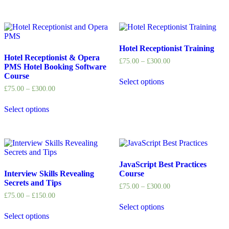
Hotel Receptionist Training
Hotel Receptionist & Opera
£
75.00
–
£
300.00
PMS Hotel Booking Software
Course
Select options
£
75.00
–
£
300.00
Select options
JavaScript Best Practices
Interview Skills Revealing
Course
Secrets and Tips
£
75.00
–
£
300.00
£
75.00
–
£
150.00
Select options
Select options