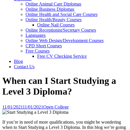
Online Animal Care Diplomas
Online Business Diplomas
Online Health and Social Care Courses
Online Health/Beauty Courses
Online Nail Courses
Online Receptionist/Secretary Courses
Languages
Online Web Design/Development Courses
CPD Short Courses
Free Courses
Free CV Checking Service
Blog
Contact Us
When can I Start Studying a
Level 3 Diploma?
11/01/2021
11/01/2021
Open College
If you’re in need of more qualifications, you might be wondering
when to Start Studying a Level 3 Diploma. In this blog we’re going