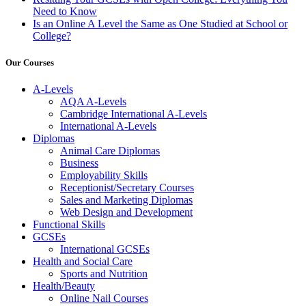
Need to Know
Is an Online A Level the Same as One Studied at School or
College?
Our Courses
A-Levels
AQA A-Levels
Cambridge International A-Levels
International A-Levels
Diplomas
Animal Care Diplomas
Business
Employability Skills
Receptionist/Secretary Courses
Sales and Marketing Diplomas
Web Design and Development
Functional Skills
GCSEs
International GCSEs
Health and Social Care
Sports and Nutrition
Health/Beauty
Online Nail Courses