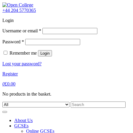
Skip
to
+44 204 5770365
content
Login
Username or email
*
Password
*
Remember me
Login
Lost your password?
Register
0
£
0.00
No products in the basket.
Search
for:
About Us
GCSEs
Online GCSEs