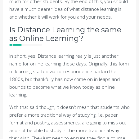
much for other students. By the end of this, you should
have a much clearer idea of what distance learning is
and whether it will work for you and your needs.
Is Distance Learning the same
as Online Learning?
In short, yes. Distance learning really is just another
name for online learning these days. Originally, this form
of learning started via correspondence back in the
1800s, but thankfully has now come on in leaps and
bounds to become what we know today as online
learning.
With that said though, it doesn’t mean that students who
prefer a more traditional way of studying, i.e. paper
format and posting assessments, are going to miss out
and not be able to study in the more traditional way if
they wish. They just need to ensure they find a course