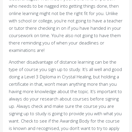
who needs to be nagged into getting things done, then
online learning might not be the right fit for you. Unlike
with school or college, you’re not going to have a teacher
or tutor there checking in on if you have handed in your
coursework on time. You’re also not going to have them
there reminding you of when your deadlines or
examinations are!
Another disadvantage of distance learning can be the
type of course you sign up to study. It’s all well and good
doing a Level 3 Diploma in Crystal Healing, but holding a
certificate in that, won’t mean anything more than you
having more knowledge about the topic. It’s important to
always do your research about courses before signing
up. Always check and make sure the course you are
signing up to study is going to provide you with what you
want. Check to see if the Awarding Body for the course
is known and recognised, you don’t want to try to apply