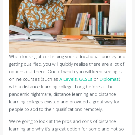
When looking at continuing your educational journey and
getting qualified, you will quickly realise there are a lot of
options out there! One of which you will keep seeing is
online courses (such as
A Levels
,
GCSEs
or
Diplomas
)
with a distance learning college. Long before all the
pandemic nightmare, distance learning and distance
learning colleges existed and provided a great way for
people to add to their qualifications remotely.
We’re going to look at the pros and cons of distance
learning and why it’s a great option for some and not so