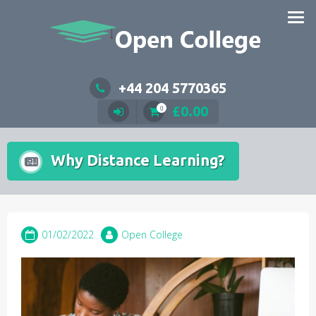
Skip
to
content
+44 204 5770365
£
0.00
0
Why Distance Learning?
01/02/2022
Open College