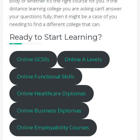
body or whether it’s the right course for you. If the
distance learning college you are asking can’t answer
your questions fully, then it might be a case of you
needing to find a different college that can.
Ready to Start Learning?
Online GCSEs
Online A Levels
Online Functional Skills
Online Healthcare Diplomas
Online Business Diplomas
Online Employability Courses