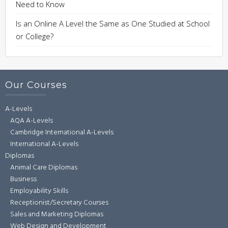
Need to Know
Is an Online A Level the Same as One Studied at School
or College?
Our Courses
A-Levels
AQA A-Levels
Cambridge International A-Levels
International A-Levels
Diplomas
Animal Care Diplomas
Business
Employability Skills
Receptionist/Secretary Courses
Sales and Marketing Diplomas
Web Design and Development