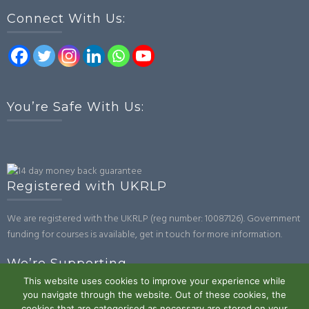
Connect With Us:
You’re Safe With Us:
Registered with UKRLP
We are registered with the UKRLP (reg number: 10087126). Government
funding for courses is available, get in touch for more information.
We’re Supporting
This website uses cookies to improve your experience while
you navigate through the website. Out of these cookies, the
cookies that are categorised as necessary are stored on your