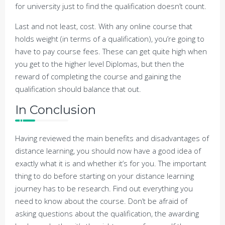
for university just to find the qualification doesn’t count.
Last and not least, cost. With any online course that
holds weight (in terms of a qualification), you’re going to
have to pay course fees. These can get quite high when
you get to the higher level Diplomas, but then the
reward of completing the course and gaining the
qualification should balance that out.
In Conclusion
Having reviewed the main benefits and disadvantages of
distance learning, you should now have a good idea of
exactly what it is and whether it’s for you. The important
thing to do before starting on your distance learning
journey has to be research. Find out everything you
need to know about the course. Don’t be afraid of
asking questions about the qualification, the awarding