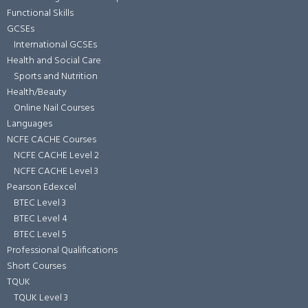
Functional Skills
GCSEs
International GCSEs
Health and Social Care
Sports and Nutrition
Health/Beauty
Online Nail Courses
Languages
NCFE CACHE Courses
NCFE CACHE Level 2
NCFE CACHE Level 3
Pearson Edexcel
BTEC Level 3
BTEC Level 4
BTEC Level 5
Professional Qualifications
Short Courses
TQUK
TQUK Level 3