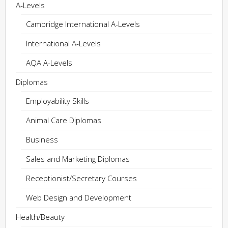
A-Levels
Cambridge International A-Levels
International A-Levels
AQA A-Levels
Diplomas
Employability Skills
Animal Care Diplomas
Business
Sales and Marketing Diplomas
Receptionist/Secretary Courses
Web Design and Development
Health/Beauty