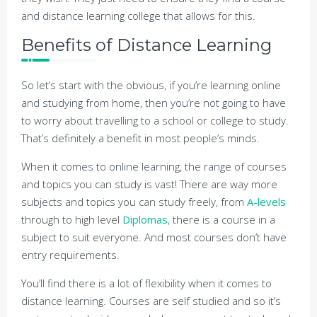
and distance learning college that allows for this.
Benefits of Distance Learning
So let’s start with the obvious, if you’re learning online
and studying from home, then you’re not going to have
to worry about travelling to a school or college to study.
That’s definitely a benefit in most people’s minds.
When it comes to online learning, the range of courses
and topics you can study is vast! There are way more
subjects and topics you can study freely, from
A-levels
through to high level
Diplomas
, there is a course in a
subject to suit everyone. And most courses don’t have
entry requirements.
You’ll find there is a lot of flexibility when it comes to
distance learning. Courses are self studied and so it’s