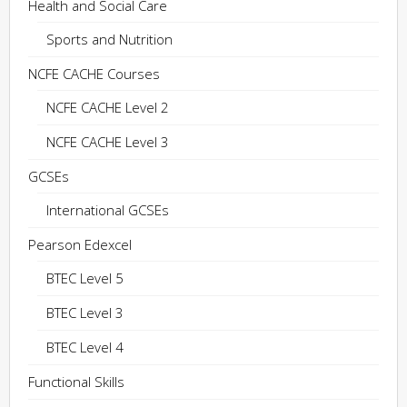
Health and Social Care
Sports and Nutrition
NCFE CACHE Courses
NCFE CACHE Level 2
NCFE CACHE Level 3
GCSEs
International GCSEs
Pearson Edexcel
BTEC Level 5
BTEC Level 3
BTEC Level 4
Functional Skills