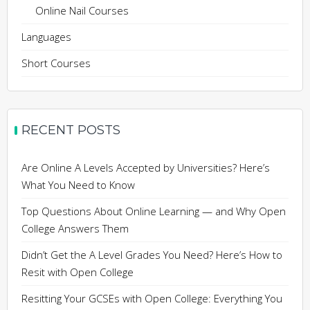
Online Nail Courses
Languages
Short Courses
RECENT POSTS
Are Online A Levels Accepted by Universities? Here’s
What You Need to Know
Top Questions About Online Learning — and Why Open
College Answers Them
Didn’t Get the A Level Grades You Need? Here’s How to
Resit with Open College
Resitting Your GCSEs with Open College: Everything You