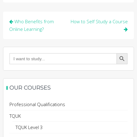
Post
Who Benefits from
How to Self Study a Course
navigation
Online Learning?
Search Button
Search
for:
OUR COURSES
Professional Qualifications
TQUK
TQUK Level 3