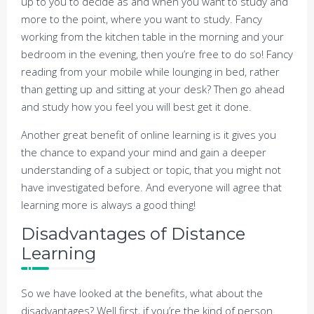
up to you to decide as and when you want to study and
more to the point, where you want to study. Fancy
working from the kitchen table in the morning and your
bedroom in the evening, then you’re free to do so! Fancy
reading from your mobile while lounging in bed, rather
than getting up and sitting at your desk? Then go ahead
and study how you feel you will best get it done.
Another great benefit of online learning is it gives you
the chance to expand your mind and gain a deeper
understanding of a subject or topic, that you might not
have investigated before. And everyone will agree that
learning more is always a good thing!
Disadvantages of Distance
Learning
So we have looked at the benefits, what about the
disadvantages? Well first, if you’re the kind of person