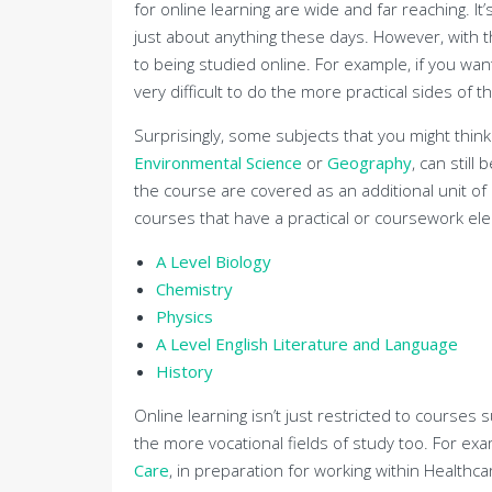
for online learning are wide and far reaching. It
just about anything these days. However, with 
to being studied online. For example, if you wan
very difficult to do the more practical sides of 
Surprisingly, some subjects that you might think
Environmental Science
or
Geography
, can still
the course are covered as an additional unit of
courses that have a practical or coursework elem
A Level Biology
Chemistry
Physics
A Level English Literature and Language
History
Online learning isn’t just restricted to courses 
the more vocational fields of study too. For ex
Care
, in preparation for working within Healthc