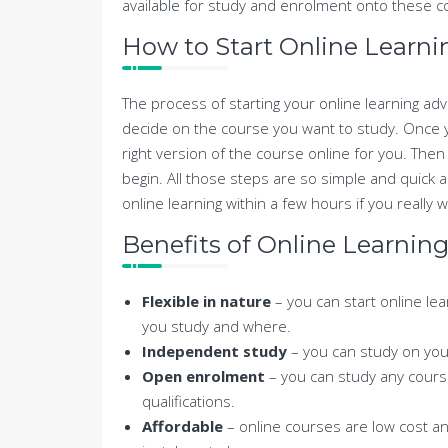
available for study and enrolment onto these cou
How to Start Online Learni
The process of starting your online learning adve
decide on the course you want to study. Once you
right version of the course online for you. Then i
begin. All those steps are so simple and quick 
online learning within a few hours if you really 
Benefits of Online Learnin
Flexible in nature
– you can start online le
you study and where.
Independent study
– you can study on your
Open enrolment
– you can study any cours
qualifications.
Affordable
– online courses are low cost a