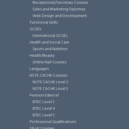
Receptionist/Secretary Courses
Sales and Marketing Diplomas
Web Design and Development
Functional Skills
GCSEs
International GCSEs
Health and Social Care
Sports and Nutrition
Health/Beauty
Online Nail Courses
Languages
NCFE CACHE Courses
NCFE CACHE Level 2
NCFE CACHE Level 3
Pearson Edexcel
BTEC Level 3
BTEC Level 4
BTEC Level 5
Professional Qualifications
Short Courses