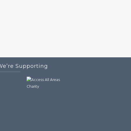
We’re Supporting