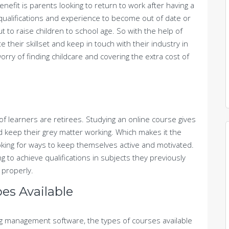
efit is parents looking to return to work after having a
or qualifications and experience to become out of date or
t to raise children to school age. So with the help of
e their skillset and keep in touch with their industry in
orry of finding childcare and covering the extra cost of
f learners are retirees. Studying an online course gives
d keep their grey matter working. Which makes it the
oking for ways to keep themselves active and motivated.
ng to achieve qualifications in subjects they previously
 properly.
es Available
g management software, the types of courses available