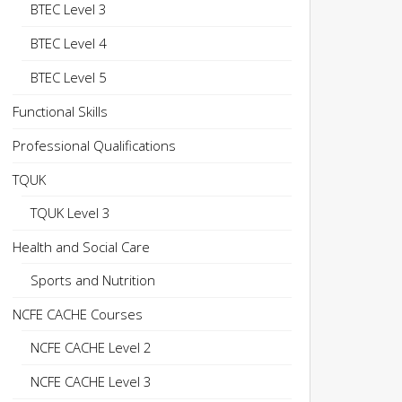
BTEC Level 3
BTEC Level 4
BTEC Level 5
Functional Skills
Professional Qualifications
TQUK
TQUK Level 3
Health and Social Care
Sports and Nutrition
NCFE CACHE Courses
NCFE CACHE Level 2
NCFE CACHE Level 3