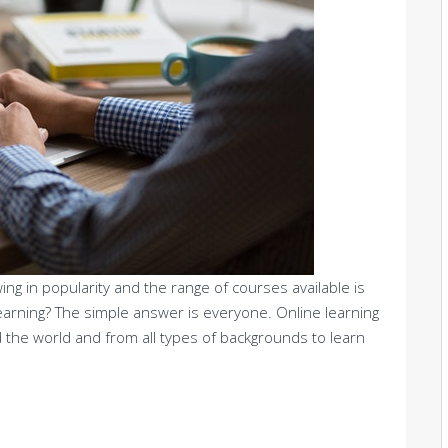
ing in popularity and the range of courses available is
earning? The simple answer is everyone. Online learning
 the world and from all types of backgrounds to learn