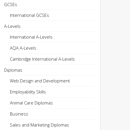
GCSEs
International GCSEs
A-Levels
International A-Levels
AQA A-Levels
Cambridge International A-Levels
Diplomas
Web Design and Development
Employability Skills
Animal Care Diplomas
Business
Sales and Marketing Diplomas