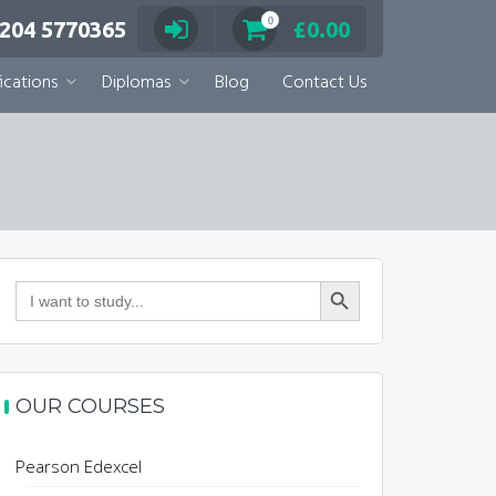
0
 204 5770365
£
0.00
ications
Diplomas
Blog
Contact Us
Search Button
Search
for:
OUR COURSES
Pearson Edexcel