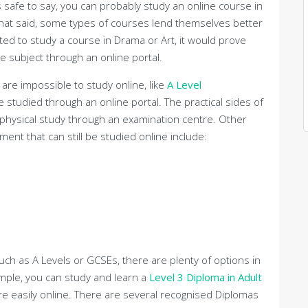
’s safe to say, you can probably study an online course in
that said, some types of courses lend themselves better
ted to study a course in Drama or Art, it would prove
the subject through an online portal.
 are impossible to study online, like
A Level
 be studied through an online portal. The practical sides of
 physical study through an examination centre. Other
ent that can still be studied online include:
such as A Levels or GCSEs, there are plenty of options in
ample, you can study and learn a
Level 3 Diploma in Adult
are easily online. There are several recognised Diplomas