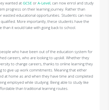
they wanted at
GCSE
or
A-Level
, can now enrol and study
them progress on their learning journey. Rather than
 or wasted educational opportunities. Students can now
t qualified. More importantly, these students have the
me than it would take with going back to school.
o people who have been out of the education system for
hed careers, who are looking to upskill. Whether they
versity to change careers, thanks to online learning they
ing to give up work commitments. Meaning that either
ied at home as and when they have time and completed
eing employed while studying. Being able to study like
fordable than traditional learning routes.