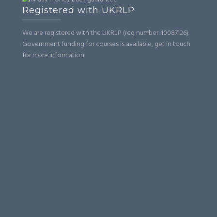
Registered with UKRLP
We are registered with the UKRLP (reg number: 10087126).
Government funding for courses is available, get in touch
for more information.