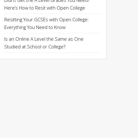
Didn’t Get the A Level Grades You Need?
Here’s How to Resit with Open College
Resitting Your GCSEs with Open College:
Everything You Need to Know
Is an Online A Level the Same as One
Studied at School or College?