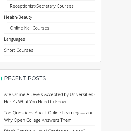
Receptionist/Secretary Courses
Health/Beauty
Online Nail Courses
Languages
Short Courses
RECENT POSTS
Are Online A Levels Accepted by Universities?
Here’s What You Need to Know
Top Questions About Online Learning — and
Why Open College Answers Them