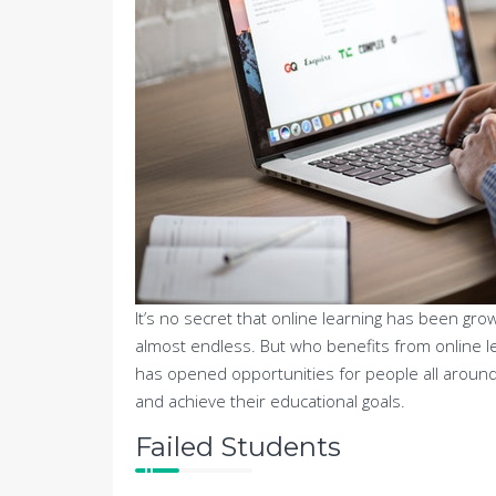
It’s no secret that online learning has been grow
almost endless. But who benefits from online l
has opened opportunities for people all around
and achieve their educational goals.
Failed Students