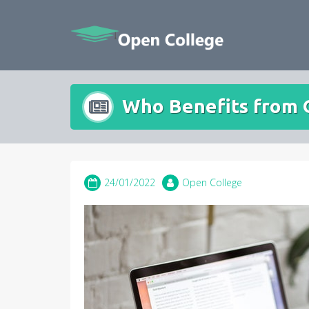
Skip
to
content
Who Benefits from 
24/01/2022
Open College