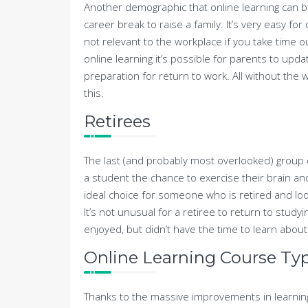
Another demographic that online learning can ben
career break to raise a family. It’s very easy f
not relevant to the workplace if you take time ou
online learning it’s possible for parents to updat
preparation for return to work. All without the w
this.
Retirees
The last (and probably most overlooked) group o
a student the chance to exercise their brain an
ideal choice for someone who is retired and lo
It’s not unusual for a retiree to return to studyi
enjoyed, but didn’t have the time to learn about
Online Learning Course Typ
Thanks to the massive improvements in learnin