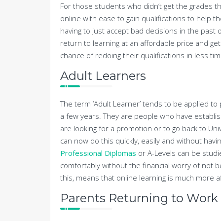
For those students who didn’t get the grades 
online with ease to gain qualifications to help 
having to just accept bad decisions in the past
return to learning at an affordable price and ge
chance of redoing their qualifications in less ti
Adult Learners
The term ‘Adult Learner’ tends to be applied t
a few years. They are people who have establis
are looking for a promotion or to go back to Uni
can now do this quickly, easily and without hav
Professional Diplomas
or A-Levels can be stud
comfortably without the financial worry of not b
this, means that online learning is much more af
Parents Returning to Work