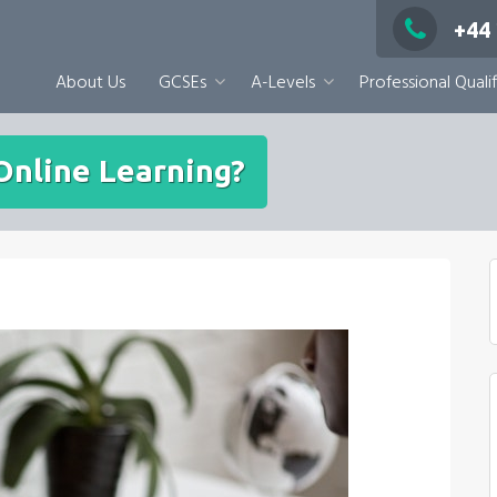
+44
About Us
GCSEs
A-Levels
Professional Qualif
Online Learning?