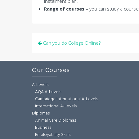
instalment plan.
Range of courses
– you can study a courses
Post
Can you do College Online?
navigation
Our Courses
A-Levels
AQA A-Levels
Cambridge International A-Levels
International A-Levels
Diplomas
Animal Care Diplomas
Business
Employability Skills