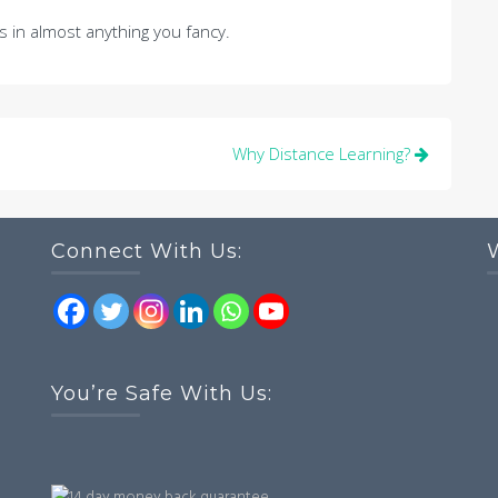
 in almost anything you fancy.
Why Distance Learning?
Connect With Us:
You’re Safe With Us: