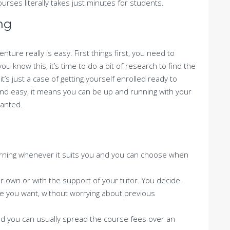
rses literally takes just minutes for students.
ng
nture really is easy. First things first, you need to
 know this, it’s time to do a bit of research to find the
t’s just a case of getting yourself enrolled ready to
and easy, it means you can be up and running with your
wanted.
g
arning whenever it suits you and you can choose when
 own or with the support of your tutor. You decide.
e you want, without worrying about previous
nd you can usually spread the course fees over an