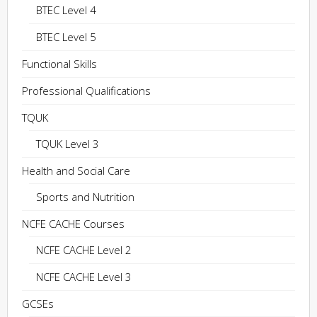
BTEC Level 4
BTEC Level 5
Functional Skills
Professional Qualifications
TQUK
TQUK Level 3
Health and Social Care
Sports and Nutrition
NCFE CACHE Courses
NCFE CACHE Level 2
NCFE CACHE Level 3
GCSEs