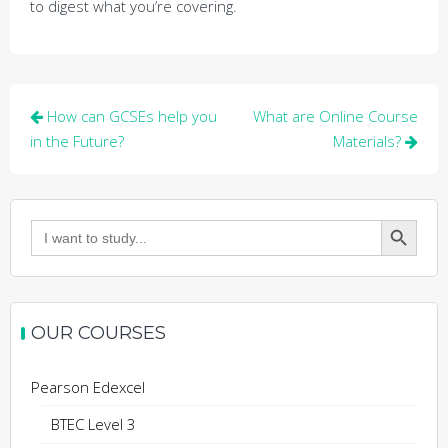
to digest what you’re covering.
Post
How can GCSEs help you
What are Online Course
navigation
in the Future?
Materials?
Search Button
Search
for:
OUR COURSES
Pearson Edexcel
BTEC Level 3