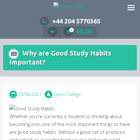
Skip
to
content
+44 204 5770365
£
0.00
0
Why are Good Study Habits
Important?
28/06/2021
Open College
Whether you’re currently a student or thinking about
becoming one, one of the most important things to have
are good study habits. Without a good set of practices
and schedule, even the best course materials won’t