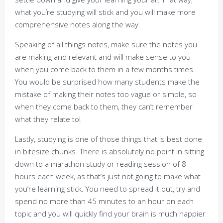
what you’re studying will stick and you will make more
comprehensive notes along the way.
Speaking of all things notes, make sure the notes you
are making and relevant and will make sense to you
when you come back to them in a few months times.
You would be surprised how many students make the
mistake of making their notes too vague or simple, so
when they come back to them, they can’t remember
what they relate to!
Lastly, studying is one of those things that is best done
in bitesize chunks. There is absolutely no point in sitting
down to a marathon study or reading session of 8
hours each week, as that’s just not going to make what
you’re learning stick. You need to spread it out, try and
spend no more than 45 minutes to an hour on each
topic and you will quickly find your brain is much happier