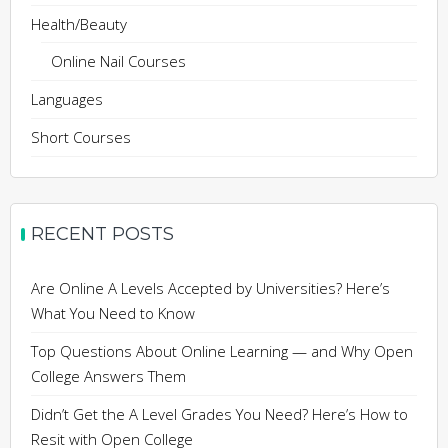
Health/Beauty
Online Nail Courses
Languages
Short Courses
RECENT POSTS
Are Online A Levels Accepted by Universities? Here’s
What You Need to Know
Top Questions About Online Learning — and Why Open
College Answers Them
Didn’t Get the A Level Grades You Need? Here’s How to
Resit with Open College