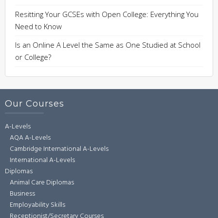
Resitting Your GCSEs with Open College: Everything You
Need to Know
Is an Online A Level the Same as One Studied at School
or College?
Our Courses
A-Levels
AQA A-Levels
Cambridge International A-Levels
International A-Levels
Diplomas
Animal Care Diplomas
Business
Employability Skills
Receptionist/Secretary Courses