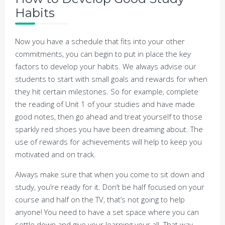
Habits
Now you have a schedule that fits into your other
commitments, you can begin to put in place the key
factors to develop your habits. We always advise our
students to start with small goals and rewards for when
they hit certain milestones. So for example, complete
the reading of Unit 1 of your studies and have made
good notes, then go ahead and treat yourself to those
sparkly red shoes you have been dreaming about. The
use of rewards for achievements will help to keep you
motivated and on track.
Always make sure that when you come to sit down and
study, you’re ready for it. Don’t be half focused on your
course and half on the TV, that’s not going to help
anyone! You need to have a set space where you can
settle down and give your learning your all. That way,