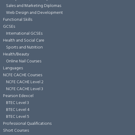
Sales and Marketing Diplomas
Web Design and Development
Functional Skills
GCSEs
International GCSEs
Health and Social Care
Sports and Nutrition
Health/Beauty
Online Nail Courses
Languages
NCFE CACHE Courses
NCFE CACHE Level 2
NCFE CACHE Level 3
Pearson Edexcel
BTEC Level 3
BTEC Level 4
BTEC Level 5
Professional Qualifications
Short Courses