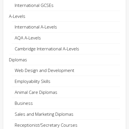
International GCSEs
A-Levels
International A-Levels
AQA A-Levels
Cambridge International A-Levels
Diplomas
Web Design and Development
Employability Skills
Animal Care Diplomas
Business
Sales and Marketing Diplomas
Receptionist/Secretary Courses