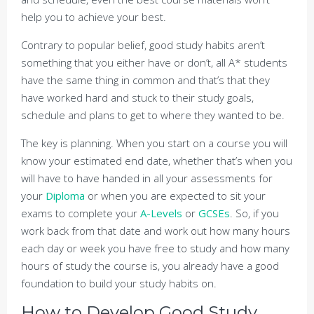
help you to achieve your best.
Contrary to popular belief, good study habits aren’t
something that you either have or don’t, all A* students
have the same thing in common and that’s that they
have worked hard and stuck to their study goals,
schedule and plans to get to where they wanted to be.
The key is planning. When you start on a course you will
know your estimated end date, whether that’s when you
will have to have handed in all your assessments for
your
Diploma
or when you are expected to sit your
exams to complete your
A-Levels
or
GCSEs
. So, if you
work back from that date and work out how many hours
each day or week you have free to study and how many
hours of study the course is, you already have a good
foundation to build your study habits on.
How to Develop Good Study