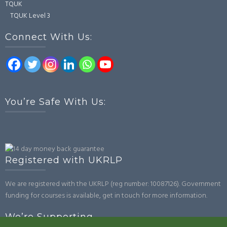
TQUK
TQUK Level 3
Connect With Us:
You’re Safe With Us:
Registered with UKRLP
We are registered with the UKRLP (reg number: 10087126). Government
funding for courses is available, get in touch for more information.
We’re Supporting