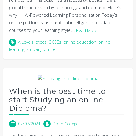
global trend driven by technology and demand. Here’s
why: 1. AI-Powered Learning Personalization Today’s
online platforms use artificial intelligence to adapt
courses to your learning style,…
Read More
A Levels
,
btecs
,
GCSEs
,
online education
,
online
learning
,
studying online
When is the best time to
start Studying an online
Diploma?
02/07/2024
Open College
The best time to start studying an online diploma can