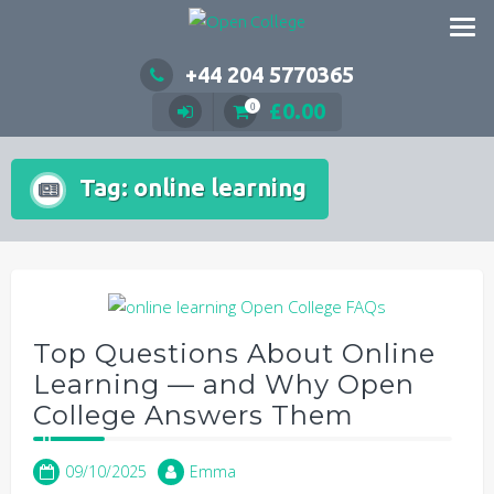
Skip
to
content
+44 204 5770365
£
0.00
0
Tag:
online learning
Top Questions About Online
Learning — and Why Open
College Answers Them
09/10/2025
Emma