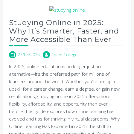
Studying Online in 2025:
Why It’s Smarter, Faster, and
More Accessible Than Ever
27/05/2025
Open College
In 2025, online education is no longer just an
alternative—it’s the preferred path for millions of
learners around the world. Whether you’re aiming to
upskill for a career change, earn a degree, or gain new
certifications, studying online in 2025 offers more
flexibility, affordability, and opportunity than ever
before. This guide explores how online learning has
evolved and tips for thriving in virtual classrooms. Why
Online Learning Has Exploded in 2025 The shift to
remote learning began as a necessity, but it’s now a