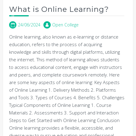
What is Online Learning?
24/06/2024
Open College
Online learning, also known as e-learning or distance
education, refers to the process of acquiring
knowledge and skills through digital platforms, utilizing
the internet. This method of learning allows students
to access educational content, engage with instructors
and peers, and complete coursework remotely. Here
are some key aspects of online learning: Key Aspects
of Online Learning 1. Delivery Methods 2. Platforms
and Tools 3. Types of Courses 4. Benefits 5. Challenges
Typical Components of Online Learning 1. Course
Materials 2. Assessments 3. Support and Interaction
Steps to Get Started with Online Learning Conclusion
Online learning provides a flexible, accessible, and
diverse way to pursue education and professional