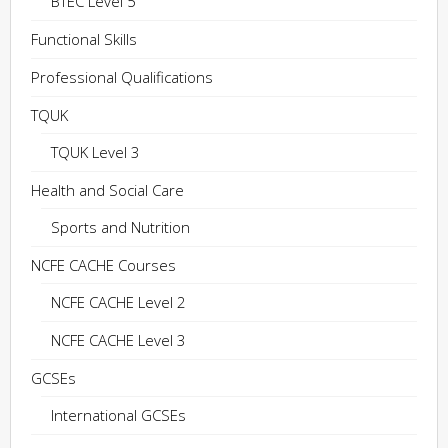
BTEC Level 5
Functional Skills
Professional Qualifications
TQUK
TQUK Level 3
Health and Social Care
Sports and Nutrition
NCFE CACHE Courses
NCFE CACHE Level 2
NCFE CACHE Level 3
GCSEs
International GCSEs