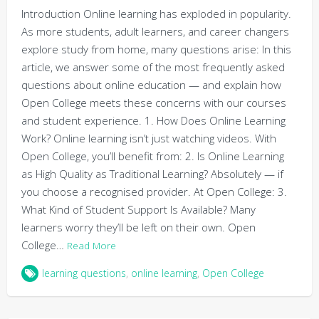
Introduction Online learning has exploded in popularity.
As more students, adult learners, and career changers
explore study from home, many questions arise: In this
article, we answer some of the most frequently asked
questions about online education — and explain how
Open College meets these concerns with our courses
and student experience. 1. How Does Online Learning
Work? Online learning isn’t just watching videos. With
Open College, you’ll benefit from: 2. Is Online Learning
as High Quality as Traditional Learning? Absolutely — if
you choose a recognised provider. At Open College: 3.
What Kind of Student Support Is Available? Many
learners worry they’ll be left on their own. Open
College…
Read More
learning questions
,
online learning
,
Open College