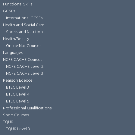
Functional Skills
GCSEs
International GCSEs
Health and Social Care
Sports and Nutrition
Health/Beauty
Online Nail Courses
Languages
NCFE CACHE Courses
NCFE CACHE Level 2
NCFE CACHE Level 3
Pearson Edexcel
BTEC Level 3
BTEC Level 4
BTEC Level 5
Professional Qualifications
Short Courses
TQUK
TQUK Level 3