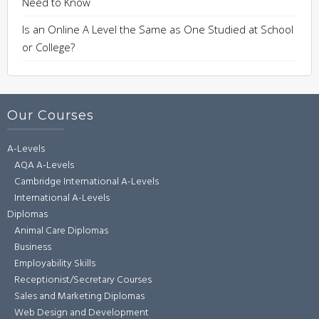
Need to Know
Is an Online A Level the Same as One Studied at School
or College?
Our Courses
A-Levels
AQA A-Levels
Cambridge International A-Levels
International A-Levels
Diplomas
Animal Care Diplomas
Business
Employability Skills
Receptionist/Secretary Courses
Sales and Marketing Diplomas
Web Design and Development