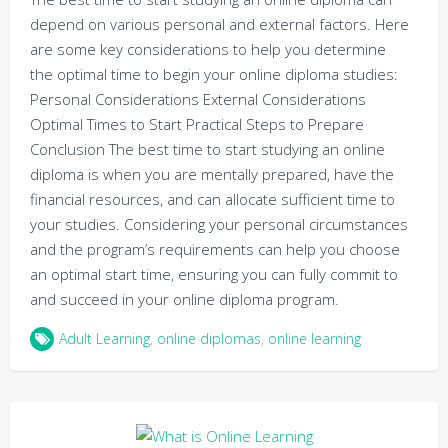
depend on various personal and external factors. Here
are some key considerations to help you determine
the optimal time to begin your online diploma studies:
Personal Considerations External Considerations
Optimal Times to Start Practical Steps to Prepare
Conclusion The best time to start studying an online
diploma is when you are mentally prepared, have the
financial resources, and can allocate sufficient time to
your studies. Considering your personal circumstances
and the program’s requirements can help you choose
an optimal start time, ensuring you can fully commit to
and succeed in your online diploma program.
Adult Learning
,
online diplomas
,
online learning