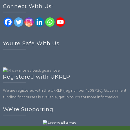
Connect With Us:
You’re Safe With Us:
Registered with UKRLP
We are registered with the UKRLP (reg number: 10087126). Government
funding for courses is available, get in touch for more information.
We’re Supporting