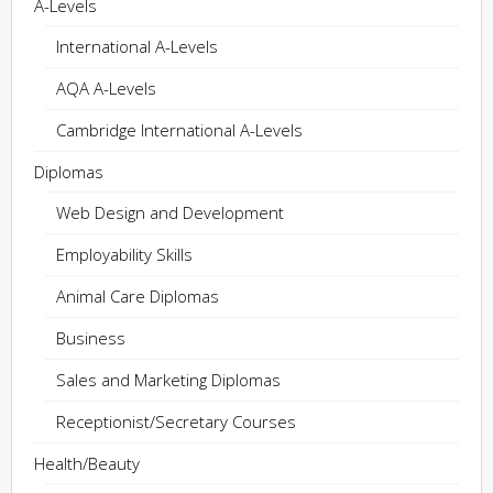
A-Levels
International A-Levels
AQA A-Levels
Cambridge International A-Levels
Diplomas
Web Design and Development
Employability Skills
Animal Care Diplomas
Business
Sales and Marketing Diplomas
Receptionist/Secretary Courses
Health/Beauty