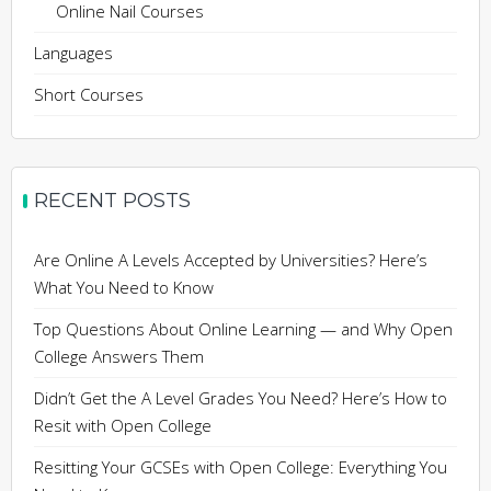
Online Nail Courses
Languages
Short Courses
RECENT POSTS
Are Online A Levels Accepted by Universities? Here’s
What You Need to Know
Top Questions About Online Learning — and Why Open
College Answers Them
Didn’t Get the A Level Grades You Need? Here’s How to
Resit with Open College
Resitting Your GCSEs with Open College: Everything You