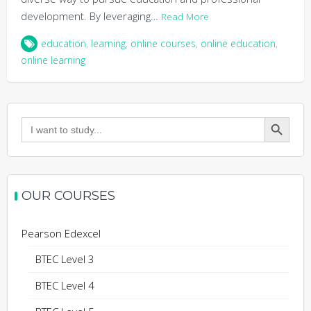
development. By leveraging…
Read More
education
,
learning
,
online courses
,
online education
,
online learning
Search Button
Search
for:
OUR COURSES
Pearson Edexcel
BTEC Level 3
BTEC Level 4