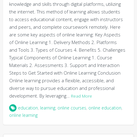
knowledge and skills through digital platforms, utilizing
the internet. This method of learning allows students
to access educational content, engage with instructors
and peers, and complete coursework remotely. Here
are some key aspects of online learning: Key Aspects
of Online Learning 1. Delivery Methods 2. Platforms
and Tools 3. Types of Courses 4. Benefits 5. Challenges
Typical Components of Online Learning 1. Course
Materials 2. Assessments 3. Support and Interaction
Steps to Get Started with Online Learning Conclusion
Online learning provides a flexible, accessible, and
diverse way to pursue education and professional
development. By leveraging…
Read More
education
,
learning
,
online courses
,
online education
,
online learning