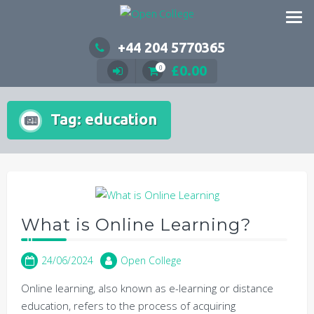
Skip
to
content
+44 204 5770365
£
0.00
0
Tag:
education
What is Online Learning?
24/06/2024
Open College
Online learning, also known as e-learning or distance
education, refers to the process of acquiring