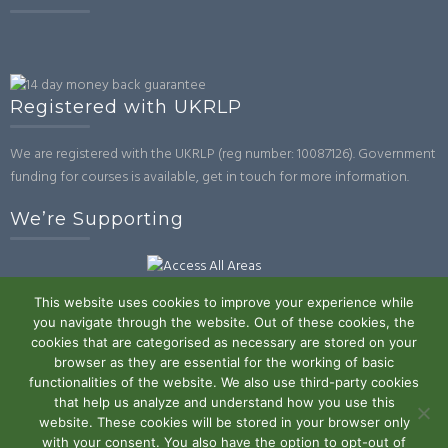
Registered with UKRLP
We are registered with the UKRLP (reg number: 10087126). Government
funding for courses is available, get in touch for more information.
We’re Supporting
This website uses cookies to improve your experience while
you navigate through the website. Out of these cookies, the
cookies that are categorised as necessary are stored on your
browser as they are essential for the working of basic
Powered by WordPress
|
Theme:
Trusted
by UXL Themes
functionalities of the website. We also use third-party cookies
that help us analyze and understand how you use this
Terms and Conditions
Privacy Policy
Work With Us
Contact
website. These cookies will be stored in your browser only
with your consent. You also have the option to opt-out of