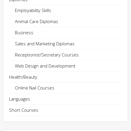
Employability Skills
Animal Care Diplomas
Business
Sales and Marketing Diplomas
Receptionist/Secretary Courses
Web Design and Development
Health/Beauty
Online Nail Courses
Languages
Short Courses