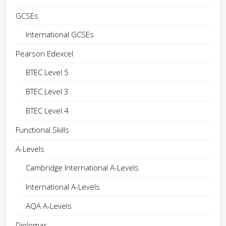
GCSEs
International GCSEs
Pearson Edexcel
BTEC Level 5
BTEC Level 3
BTEC Level 4
Functional Skills
A-Levels
Cambridge International A-Levels
International A-Levels
AQA A-Levels
Diplomas