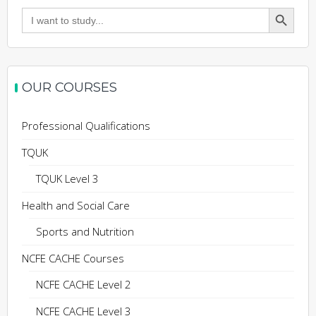
Search Button
Search
for:
OUR COURSES
Professional Qualifications
TQUK
TQUK Level 3
Health and Social Care
Sports and Nutrition
NCFE CACHE Courses
NCFE CACHE Level 2
NCFE CACHE Level 3