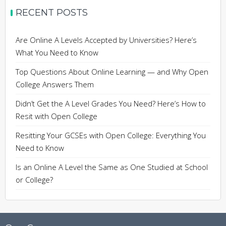
RECENT POSTS
Are Online A Levels Accepted by Universities? Here’s
What You Need to Know
Top Questions About Online Learning — and Why Open
College Answers Them
Didn’t Get the A Level Grades You Need? Here’s How to
Resit with Open College
Resitting Your GCSEs with Open College: Everything You
Need to Know
Is an Online A Level the Same as One Studied at School
or College?