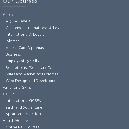
Our Courses
A-Levels
AQA A-Levels
Cambridge International A-Levels
International A-Levels
Diplomas
Animal Care Diplomas
Business
Employability Skills
Receptionist/Secretary Courses
Sales and Marketing Diplomas
Web Design and Development
Functional Skills
GCSEs
International GCSEs
Health and Social Care
Sports and Nutrition
Health/Beauty
Online Nail Courses