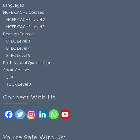
Languages
NCFE CACHE Courses
NCFE CACHE Level 2
NCFE CACHE Level 3
Pearson Edexcel
BTEC Level 3
BTEC Level 4
BTEC Level 5
Professional Qualifications
Short Courses
TQUK
TQUK Level 3
Connect With Us:
You’re Safe With Us: