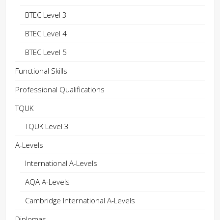
BTEC Level 3
BTEC Level 4
BTEC Level 5
Functional Skills
Professional Qualifications
TQUK
TQUK Level 3
A-Levels
International A-Levels
AQA A-Levels
Cambridge International A-Levels
Diplomas