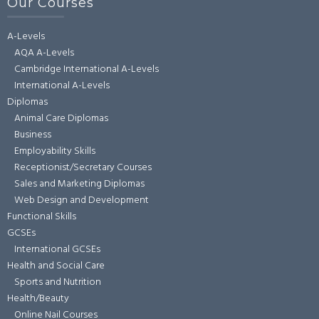
Our Courses
A-Levels
AQA A-Levels
Cambridge International A-Levels
International A-Levels
Diplomas
Animal Care Diplomas
Business
Employability Skills
Receptionist/Secretary Courses
Sales and Marketing Diplomas
Web Design and Development
Functional Skills
GCSEs
International GCSEs
Health and Social Care
Sports and Nutrition
Health/Beauty
Online Nail Courses