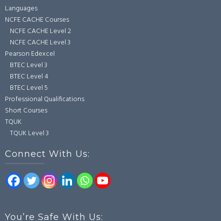
Languages
NCFE CACHE Courses
NCFE CACHE Level 2
NCFE CACHE Level 3
Pearson Edexcel
BTEC Level 3
BTEC Level 4
BTEC Level 5
Professional Qualifications
Short Courses
TQUK
TQUK Level 3
Connect With Us:
You’re Safe With Us: