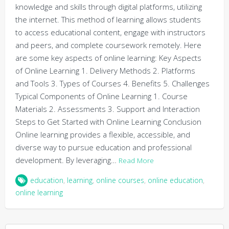
knowledge and skills through digital platforms, utilizing
the internet. This method of learning allows students
to access educational content, engage with instructors
and peers, and complete coursework remotely. Here
are some key aspects of online learning: Key Aspects
of Online Learning 1. Delivery Methods 2. Platforms
and Tools 3. Types of Courses 4. Benefits 5. Challenges
Typical Components of Online Learning 1. Course
Materials 2. Assessments 3. Support and Interaction
Steps to Get Started with Online Learning Conclusion
Online learning provides a flexible, accessible, and
diverse way to pursue education and professional
development. By leveraging…
Read More
education
,
learning
,
online courses
,
online education
,
online learning