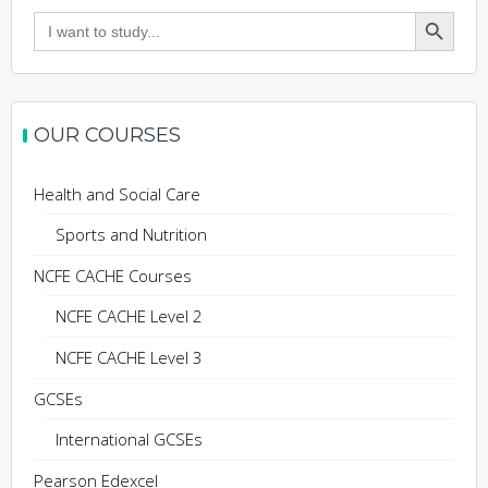
Search Button
Search
for:
OUR COURSES
Health and Social Care
Sports and Nutrition
NCFE CACHE Courses
NCFE CACHE Level 2
NCFE CACHE Level 3
GCSEs
International GCSEs
Pearson Edexcel