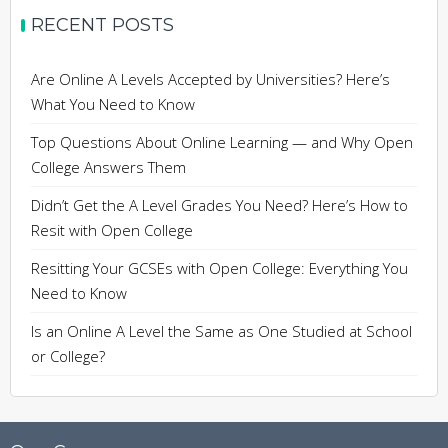
RECENT POSTS
Are Online A Levels Accepted by Universities? Here’s
What You Need to Know
Top Questions About Online Learning — and Why Open
College Answers Them
Didn’t Get the A Level Grades You Need? Here’s How to
Resit with Open College
Resitting Your GCSEs with Open College: Everything You
Need to Know
Is an Online A Level the Same as One Studied at School
or College?