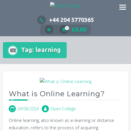
Skip
to
content
+44 204 5770365
£
0.00
0
Tag:
learning
What is Online Learning?
24/06/2024
Open College
Online learning, also known as e-learning or distance
education, refers to the process of acquiring