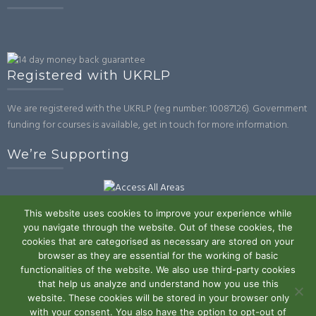
Registered with UKRLP
We are registered with the UKRLP (reg number: 10087126). Government
funding for courses is available, get in touch for more information.
We’re Supporting
This website uses cookies to improve your experience while
you navigate through the website. Out of these cookies, the
cookies that are categorised as necessary are stored on your
browser as they are essential for the working of basic
Powered by WordPress
|
Theme:
Trusted
by UXL Themes
functionalities of the website. We also use third-party cookies
that help us analyze and understand how you use this
Terms and Conditions
Privacy Policy
Work With Us
Contact
website. These cookies will be stored in your browser only
with your consent. You also have the option to opt-out of