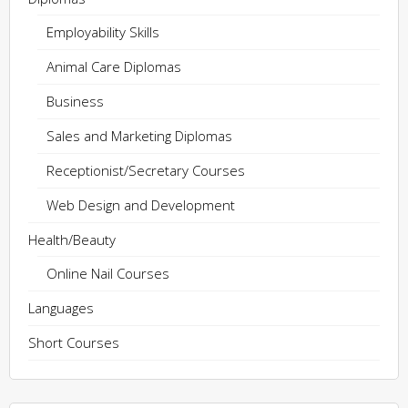
Employability Skills
Animal Care Diplomas
Business
Sales and Marketing Diplomas
Receptionist/Secretary Courses
Web Design and Development
Health/Beauty
Online Nail Courses
Languages
Short Courses