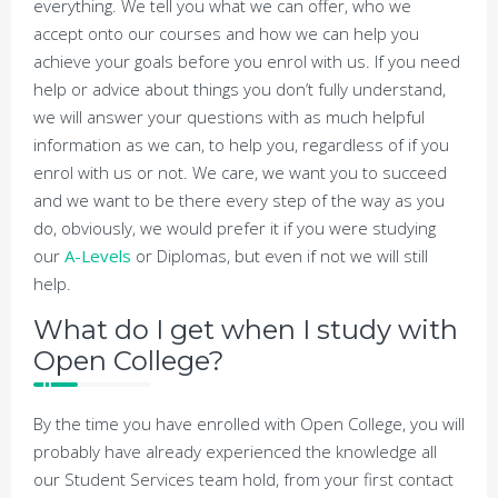
everything. We tell you what we can offer, who we
accept onto our courses and how we can help you
achieve your goals before you enrol with us. If you need
help or advice about things you don’t fully understand,
we will answer your questions with as much helpful
information as we can, to help you, regardless of if you
enrol with us or not. We care, we want you to succeed
and we want to be there every step of the way as you
do, obviously, we would prefer it if you were studying
our
A-Levels
or Diplomas, but even if not we will still
help.
What do I get when I study with
Open College?
By the time you have enrolled with Open College, you will
probably have already experienced the knowledge all
our Student Services team hold, from your first contact