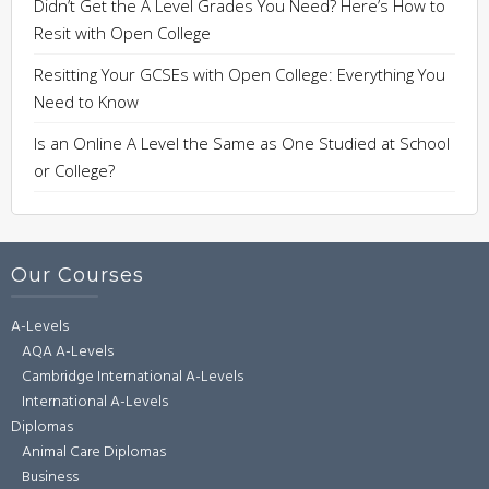
Didn’t Get the A Level Grades You Need? Here’s How to
Resit with Open College
Resitting Your GCSEs with Open College: Everything You
Need to Know
Is an Online A Level the Same as One Studied at School
or College?
Our Courses
A-Levels
AQA A-Levels
Cambridge International A-Levels
International A-Levels
Diplomas
Animal Care Diplomas
Business