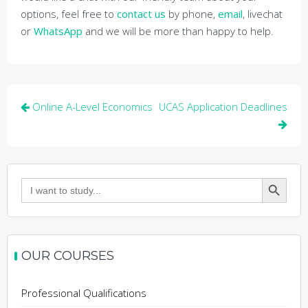
options, feel free to
contact us
by phone,
email
, livechat
or
WhatsApp
and we will be more than happy to help.
Post
Online A-Level Economics
UCAS Application Deadlines
navigation
Search Button
Search
for:
OUR COURSES
Professional Qualifications