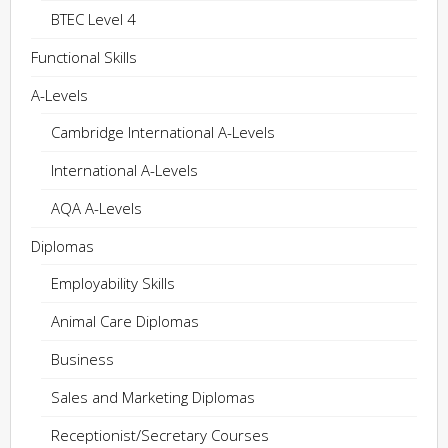
BTEC Level 4
Functional Skills
A-Levels
Cambridge International A-Levels
International A-Levels
AQA A-Levels
Diplomas
Employability Skills
Animal Care Diplomas
Business
Sales and Marketing Diplomas
Receptionist/Secretary Courses