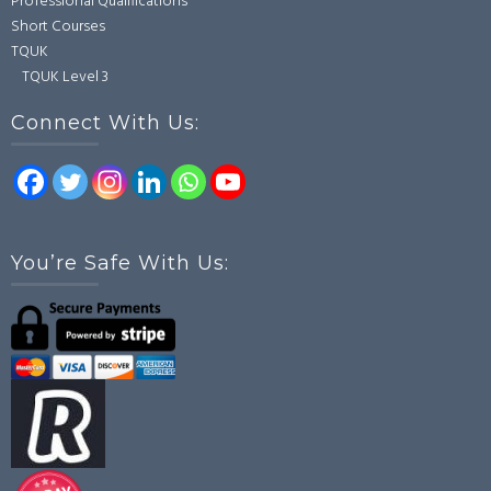
Professional Qualifications
Short Courses
TQUK
TQUK Level 3
Connect With Us:
You’re Safe With Us: