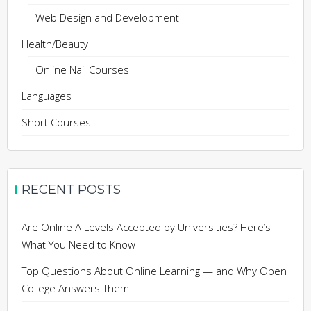
Web Design and Development
Health/Beauty
Online Nail Courses
Languages
Short Courses
RECENT POSTS
Are Online A Levels Accepted by Universities? Here’s
What You Need to Know
Top Questions About Online Learning — and Why Open
College Answers Them