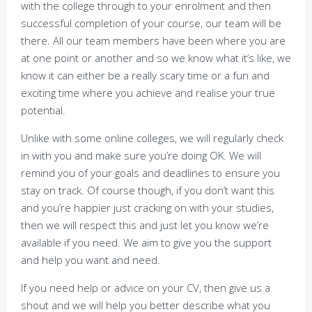
with the college through to your enrolment and then
successful completion of your course, our team will be
there. All our team members have been where you are
at one point or another and so we know what it’s like, we
know it can either be a really scary time or a fun and
exciting time where you achieve and realise your true
potential.
Unlike with some online colleges, we will regularly check
in with you and make sure you’re doing OK. We will
remind you of your goals and deadlines to ensure you
stay on track. Of course though, if you don’t want this
and you’re happier just cracking on with your studies,
then we will respect this and just let you know we’re
available if you need. We aim to give you the support
and help you want and need.
If you need help or advice on your CV, then give us a
shout and we will help you better describe what you