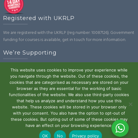
Registered with UKRLP
We are registered with the UKRLP (reg number: 10087126). Government
funding for courses is available, get in touch for more information.
We’re Supporting
This website uses cookies to improve your experience while
you navigate through the website. Out of these cookies, the
cookies that are categorised as necessary are stored on your
browser as they are essential for the working of basic
functionalities of the website. We also use third-party cookies
that help us analyze and understand how you use this
website. These cookies will be stored in your browser only
Powered by WordPress
|
Theme:
Trusted
by UXL Themes
with your consent. You also have the option to opt-out of
these cookies. But opting out of some of these cookies may
Terms and Conditions
Privacy Policy
Work With Us
Contact
have an effect on your browsing experience.
Us
OK
No
Privacy policy