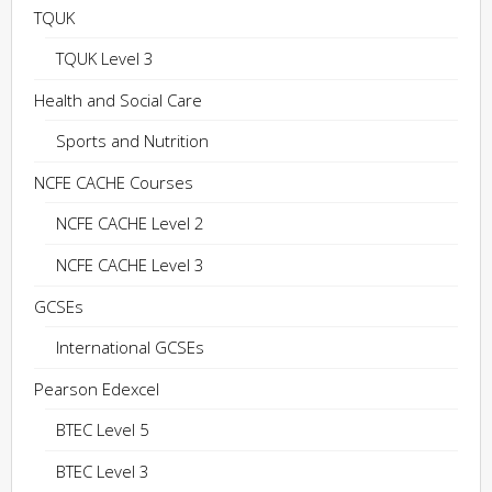
TQUK
TQUK Level 3
Health and Social Care
Sports and Nutrition
NCFE CACHE Courses
NCFE CACHE Level 2
NCFE CACHE Level 3
GCSEs
International GCSEs
Pearson Edexcel
BTEC Level 5
BTEC Level 3