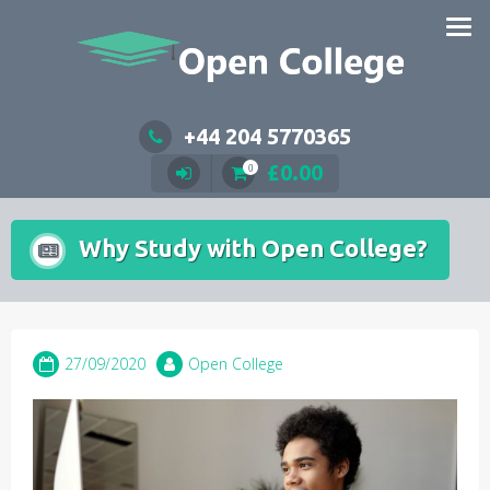
Skip
to
content
+44 204 5770365
£
0.00
0
Why Study with Open College?
27/09/2020
Open College