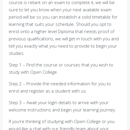
course is reliant on an exam to complete it, we will be
sure to let you know when your next available exam
period will be so you can establish a solid timetable for
learning that suits your schedule. Should you opt to
enrol onto a higher level Diploma that needs proof of
previous qualifications, we will get in touch with you and
tell you exactly what you need to provide to begin your
studies.
Step 1 – Find the course or courses that you wish to
study with Open College.
Step 2 – Provide the needed information for you to
enrol and register as a student with us.
Step 3 – Await your login details to arrive with your
welcome instructions and begin your learning journey.
If you’re thinking of studying with Open College or you
would like a chat with our friendly team about your