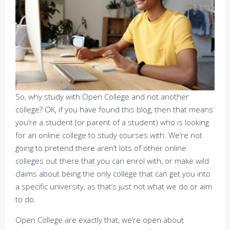
So, why study with Open College and not another
college? OK, if you have found this blog, then that means
you’re a student (or parent of a student) who is looking
for an online college to study courses with. We’re not
going to pretend there aren’t lots of other online
colleges out there that you can enrol with, or make wild
claims about being the only college that can get you into
a specific university, as that’s just not what we do or aim
to do.
Open College are exactly that, we’re open about