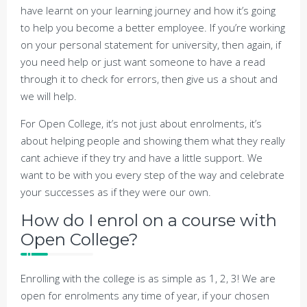
have learnt on your learning journey and how it’s going
to help you become a better employee. If you’re working
on your personal statement for university, then again, if
you need help or just want someone to have a read
through it to check for errors, then give us a shout and
we will help.
For Open College, it’s not just about enrolments, it’s
about helping people and showing them what they really
cant achieve if they try and have a little support. We
want to be with you every step of the way and celebrate
your successes as if they were our own.
How do I enrol on a course with
Open College?
Enrolling with the college is as simple as 1, 2, 3! We are
open for enrolments any time of year, if your chosen