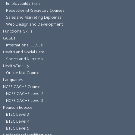
Employability Skills
Receptionist/Secretary Courses
Sales and Marketing Diplomas
Web Design and Development
Functional Skills
GCSEs
International GCSEs
Health and Social Care
Sports and Nutrition
Health/Beauty
Online Nail Courses
Languages
NCFE CACHE Courses
NCFE CACHE Level 2
NCFE CACHE Level 3
Pearson Edexcel
BTEC Level 3
BTEC Level 4
BTEC Level 5