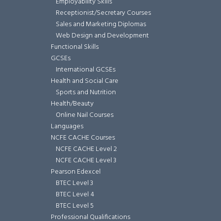
Employability Skills
Receptionist/Secretary Courses
Sales and Marketing Diplomas
Web Design and Development
Functional Skills
GCSEs
International GCSEs
Health and Social Care
Sports and Nutrition
Health/Beauty
Online Nail Courses
Languages
NCFE CACHE Courses
NCFE CACHE Level 2
NCFE CACHE Level 3
Pearson Edexcel
BTEC Level 3
BTEC Level 4
BTEC Level 5
Professional Qualifications