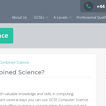
+44
About Us
GCSEs
A-Levels
Professional Qualif
nce
bined Science?
h valuable knowledge and skills in computing,
e are several ways you can use GCSE Computer Science
ence offers numerous opportunities for personal and