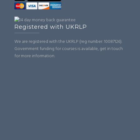
Registered with UKRLP
We are registered with the UKRLP (reg number: 10087126).
Government funding for courses is available, get in touch
for more information.