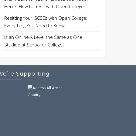
Here’s How to Resit with Open College
Resitting Your GCSEs with Open College:
Everything You Need to Know
Is an Online A Level the Same as One
Studied at School or College?
We’re Supporting