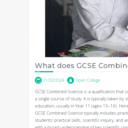
What does GCSE Combine
21/02/2024
Open College
GCSE Combined Science is a qualification that c
a single course of study. It is typically taken b
education, usually in Year 11 (ages 15–16). He
GCSE Combined Science typically includes practic
students’ practical skills, scientific inquiry, and
with a broad understanding of key scientific con