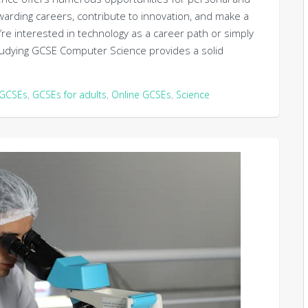
warding careers, contribute to innovation, and make a
u’re interested in technology as a career path or simply
 studying GCSE Computer Science provides a solid
GCSEs
,
GCSEs for adults
,
Online GCSEs
,
Science