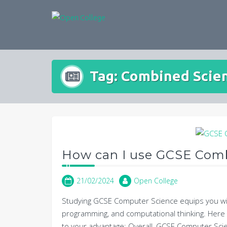
Skip
to
content
Tag:
Combined Scie
How can I use GCSE Com
21/02/2024
Open College
Studying GCSE Computer Science equips you wit
programming, and computational thinking. Her
to your advantage: Overall, GCSE Computer Sci