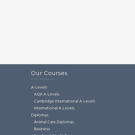
Our Courses
A-Levels
AQA A-Levels
Cambridge International A-Levels
International A-Levels
Diplomas
Animal Care Diplomas
Business