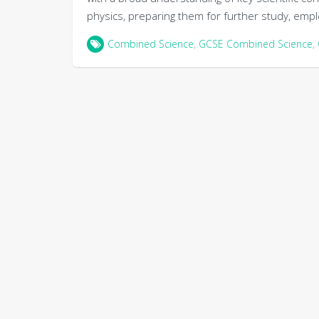
physics, preparing them for further study, emplo
Combined Science
,
GCSE Combined Science
,