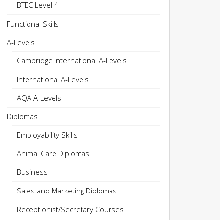
BTEC Level 4
Functional Skills
A-Levels
Cambridge International A-Levels
International A-Levels
AQA A-Levels
Diplomas
Employability Skills
Animal Care Diplomas
Business
Sales and Marketing Diplomas
Receptionist/Secretary Courses