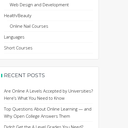
Web Design and Development
Health/Beauty
Online Nail Courses
Languages
Short Courses
RECENT POSTS
Are Online A Levels Accepted by Universities?
Here’s What You Need to Know
Top Questions About Online Learning — and
Why Open College Answers Them
Didn’t Get the A Level Grades You Need?