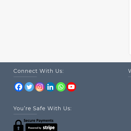
Connect With Us:
You’re Safe With Us: