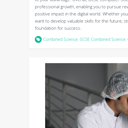
professional growth, enabling you to pursue re
positive impact in the digital world. Whether yo
want to develop valuable skills for the future,
foundation for success.
Combined Science
,
GCSE Combined Science
,