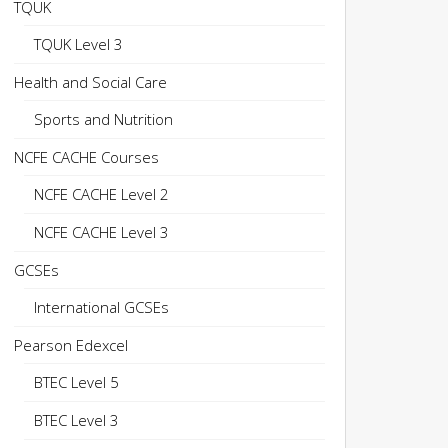
TQUK
TQUK Level 3
Health and Social Care
Sports and Nutrition
NCFE CACHE Courses
NCFE CACHE Level 2
NCFE CACHE Level 3
GCSEs
International GCSEs
Pearson Edexcel
BTEC Level 5
BTEC Level 3