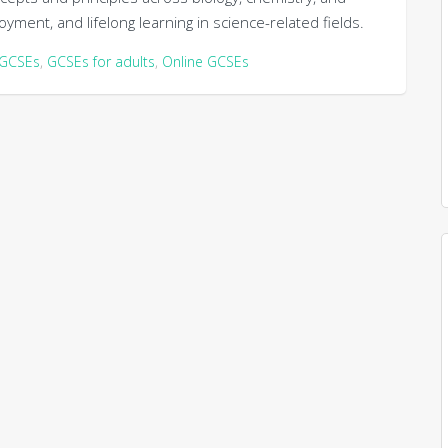
yment, and lifelong learning in science-related fields.
GCSEs
,
GCSEs for adults
,
Online GCSEs