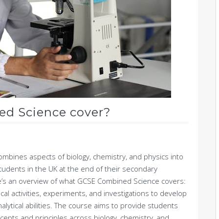
d Science cover?
ombines aspects of biology, chemistry, and physics into
y students in the UK at the end of their secondary
re’s an overview of what GCSE Combined Science covers:
al activities, experiments, and investigations to develop
 analytical abilities. The course aims to provide students
cepts and principles across biology, chemistry, and