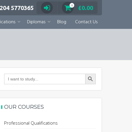
0
 204 5770365
£
0.00
ications
Diplomas
Blog
Contact Us
Search Button
Search
for:
OUR COURSES
Professional Qualifications