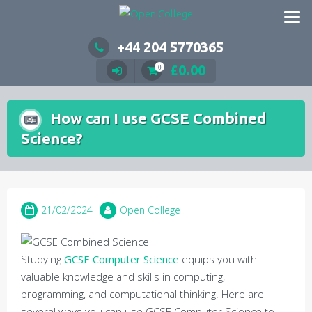
Skip
to
content
+44 204 5770365
£
0.00
0
How can I use GCSE Combined
Science?
21/02/2024
Open College
Studying
GCSE Computer Science
equips you with
valuable knowledge and skills in computing,
programming, and computational thinking. Here are
several ways you can use GCSE Computer Science to