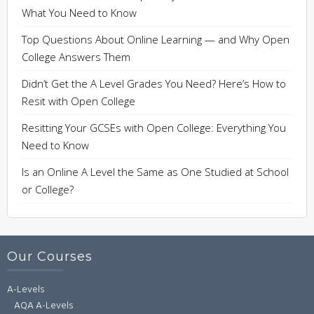
What You Need to Know
Top Questions About Online Learning — and Why Open
College Answers Them
Didn’t Get the A Level Grades You Need? Here’s How to
Resit with Open College
Resitting Your GCSEs with Open College: Everything You
Need to Know
Is an Online A Level the Same as One Studied at School
or College?
Our Courses
A-Levels
AQA A-Levels