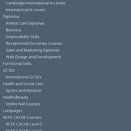
Cambridge International A-Levels
International A-Levels
Diplomas
Animal Care Diplomas
Business
Employability Skills
Receptionist/Secretary Courses
Sales and Marketing Diplomas
Web Design and Development
Functional Skills
GCSEs
International GCSEs
Health and Social Care
Sports and Nutrition
Health/Beauty
Online Nail Courses
Languages
NCFE CACHE Courses
NCFE CACHE Level 2