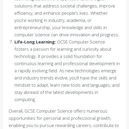
solutions that address societal challenges, improve
efficiency, and enhance people’s lives. Whether
you’re working in industry, academia, or
entrepreneurship, your knowledge and skills in
computer science can drive innovation and progress.
Life-Long Learning:
GCSE Computer Science
fosters a passion for learning and curiosity about
technology. It provides a solid foundation for
continuous learning and professional development in
a rapidly evolving field. As new technologies emerge
and industry trends evolve, you’ll have the skills and
mindset to adapt, learn new tools and languages, and
stay abreast of the latest developments in
computing.
Overall, GCSE Computer Science offers numerous
opportunities for personal and professional growth,
enabling you to pursue rewarding careers, contribute to