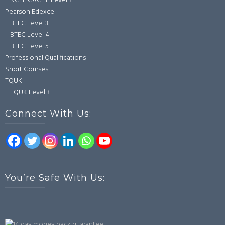
NCFE CACHE Level 3
Pearson Edexcel
BTEC Level 3
BTEC Level 4
BTEC Level 5
Professional Qualifications
Short Courses
TQUK
TQUK Level 3
Connect With Us:
You’re Safe With Us: