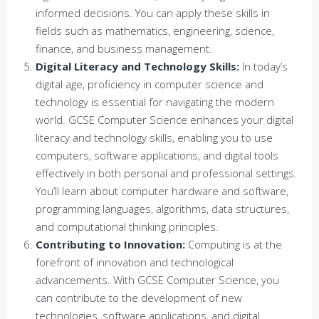
informed decisions. You can apply these skills in
fields such as mathematics, engineering, science,
finance, and business management.
Digital Literacy and Technology Skills:
In today’s
digital age, proficiency in computer science and
technology is essential for navigating the modern
world. GCSE Computer Science enhances your digital
literacy and technology skills, enabling you to use
computers, software applications, and digital tools
effectively in both personal and professional settings.
You’ll learn about computer hardware and software,
programming languages, algorithms, data structures,
and computational thinking principles.
Contributing to Innovation:
Computing is at the
forefront of innovation and technological
advancements. With GCSE Computer Science, you
can contribute to the development of new
technologies, software applications, and digital