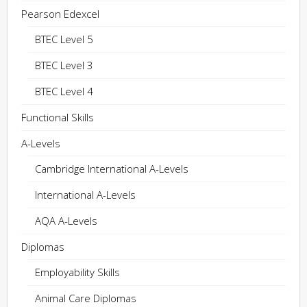
Pearson Edexcel
BTEC Level 5
BTEC Level 3
BTEC Level 4
Functional Skills
A-Levels
Cambridge International A-Levels
International A-Levels
AQA A-Levels
Diplomas
Employability Skills
Animal Care Diplomas