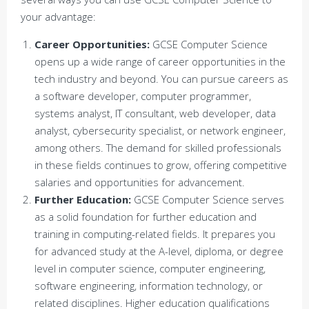
your advantage:
Career Opportunities:
GCSE Computer Science
opens up a wide range of career opportunities in the
tech industry and beyond. You can pursue careers as
a software developer, computer programmer,
systems analyst, IT consultant, web developer, data
analyst, cybersecurity specialist, or network engineer,
among others. The demand for skilled professionals
in these fields continues to grow, offering competitive
salaries and opportunities for advancement.
Further Education:
GCSE Computer Science serves
as a solid foundation for further education and
training in computing-related fields. It prepares you
for advanced study at the A-level, diploma, or degree
level in computer science, computer engineering,
software engineering, information technology, or
related disciplines. Higher education qualifications