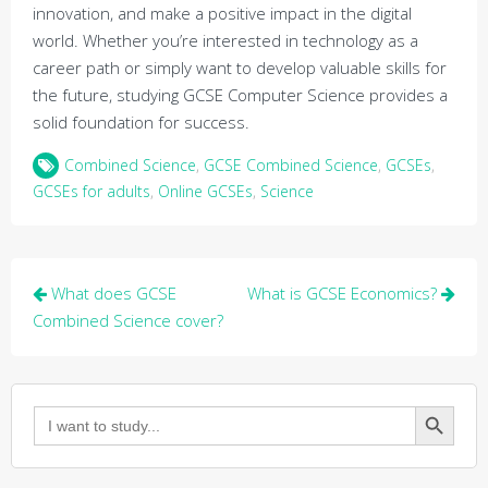
innovation, and make a positive impact in the digital
world. Whether you’re interested in technology as a
career path or simply want to develop valuable skills for
the future, studying GCSE Computer Science provides a
solid foundation for success.
Combined Science
,
GCSE Combined Science
,
GCSEs
,
GCSEs for adults
,
Online GCSEs
,
Science
Post
What does GCSE
What is GCSE Economics?
navigation
Combined Science cover?
Search Button
Search
for: