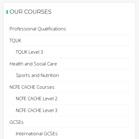
OUR COURSES
Professional Qualifications
TQUK
TQUK Level 3
Health and Social Care
Sports and Nutrition
NCFE CACHE Courses
NCFE CACHE Level 2
NCFE CACHE Level 3
GCSEs
International GCSEs