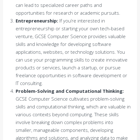
can lead to specialized career paths and
opportunities for research or academic pursuits.
Entrepreneurship:
If you’re interested in
entrepreneurship or starting your own tech-based
venture, GCSE Computer Science provides valuable
skills and knowledge for developing software
applications, websites, or technology solutions. You
can use your programming skills to create innovative
products or services, launch a startup, or pursue
freelance opportunities in software development or
IT consulting.
Problem-Solving and Computational Thinking:
GCSE Computer Science cultivates problem-solving
skills and computational thinking, which are valuable in
various contexts beyond computing. These skills
involve breaking down complex problems into
smaller, manageable components, developing
algorithms and solutions, and analyzing data to make