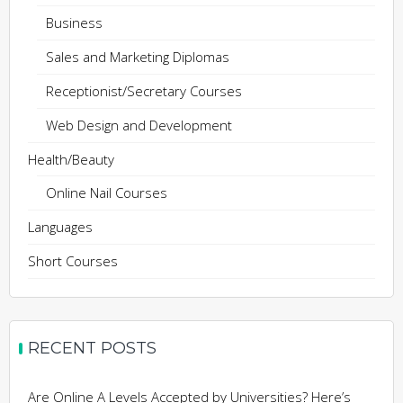
Business
Sales and Marketing Diplomas
Receptionist/Secretary Courses
Web Design and Development
Health/Beauty
Online Nail Courses
Languages
Short Courses
RECENT POSTS
Are Online A Levels Accepted by Universities? Here’s