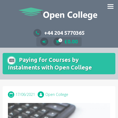
Skip
to
content
+44 204 5770365
£
0.00
0
Paying for Courses by
Instalments with Open College
17/06/2021
Open College