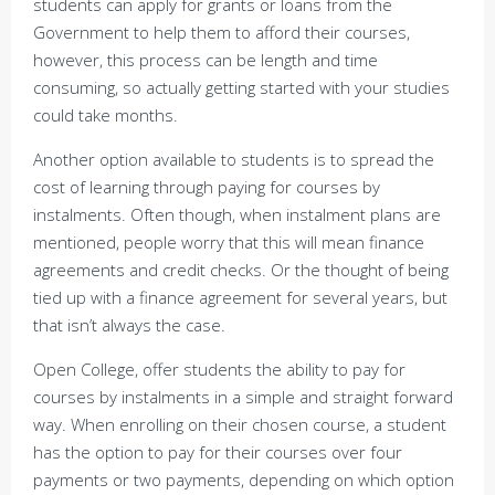
students can apply for grants or loans from the
Government to help them to afford their courses,
however, this process can be length and time
consuming, so actually getting started with your studies
could take months.
Another option available to students is to spread the
cost of learning through paying for courses by
instalments. Often though, when instalment plans are
mentioned, people worry that this will mean finance
agreements and credit checks. Or the thought of being
tied up with a finance agreement for several years, but
that isn’t always the case.
Open College, offer students the ability to pay for
courses by instalments in a simple and straight forward
way. When enrolling on their chosen course, a student
has the option to pay for their courses over four
payments or two payments, depending on which option