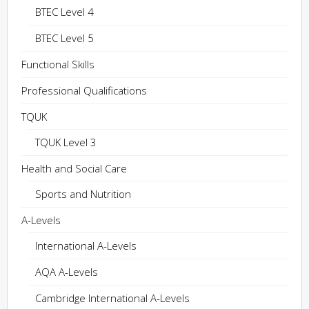
BTEC Level 4
BTEC Level 5
Functional Skills
Professional Qualifications
TQUK
TQUK Level 3
Health and Social Care
Sports and Nutrition
A-Levels
International A-Levels
AQA A-Levels
Cambridge International A-Levels