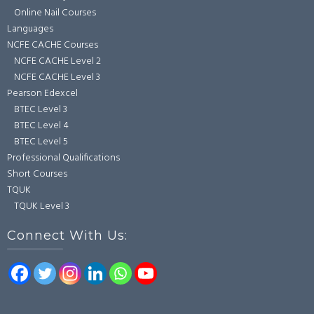
Online Nail Courses
Languages
NCFE CACHE Courses
NCFE CACHE Level 2
NCFE CACHE Level 3
Pearson Edexcel
BTEC Level 3
BTEC Level 4
BTEC Level 5
Professional Qualifications
Short Courses
TQUK
TQUK Level 3
Connect With Us: