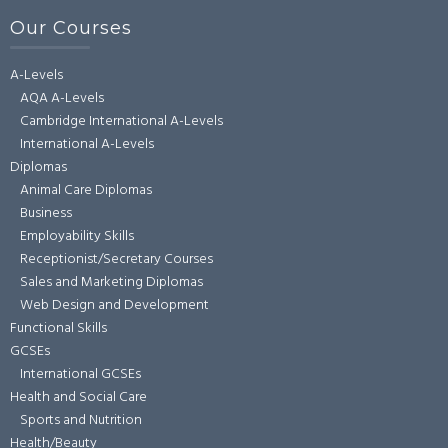
Our Courses
A-Levels
AQA A-Levels
Cambridge International A-Levels
International A-Levels
Diplomas
Animal Care Diplomas
Business
Employability Skills
Receptionist/Secretary Courses
Sales and Marketing Diplomas
Web Design and Development
Functional Skills
GCSEs
International GCSEs
Health and Social Care
Sports and Nutrition
Health/Beauty