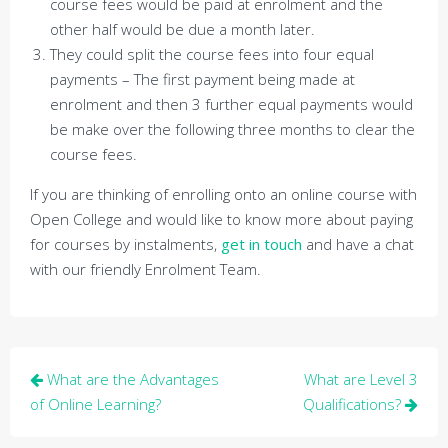
course fees would be paid at enrolment and the
other half would be due a month later.
They could split the course fees into four equal
payments – The first payment being made at
enrolment and then 3 further equal payments would
be make over the following three months to clear the
course fees.
If you are thinking of enrolling onto an online course with
Open College and would like to know more about paying
for courses by instalments,
get in touch
and have a chat
with our friendly Enrolment Team.
Post
What are the Advantages
What are Level 3
navigation
of Online Learning?
Qualifications?