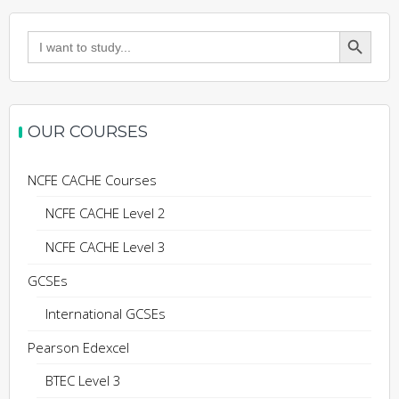
Search Button
Search
for:
OUR COURSES
NCFE CACHE Courses
NCFE CACHE Level 2
NCFE CACHE Level 3
GCSEs
International GCSEs
Pearson Edexcel
BTEC Level 3