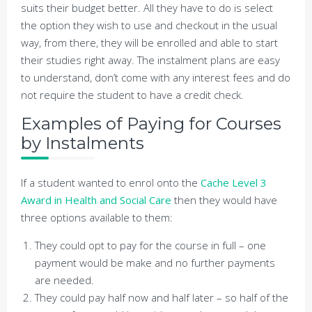
suits their budget better. All they have to do is select
the option they wish to use and checkout in the usual
way, from there, they will be enrolled and able to start
their studies right away. The instalment plans are easy
to understand, don’t come with any interest fees and do
not require the student to have a credit check.
Examples of Paying for Courses
by Instalments
If a student wanted to enrol onto the
Cache Level 3
Award in Health and Social Care
then they would have
three options available to them:
They could opt to pay for the course in full – one
payment would be make and no further payments
are needed.
They could pay half now and half later – so half of the