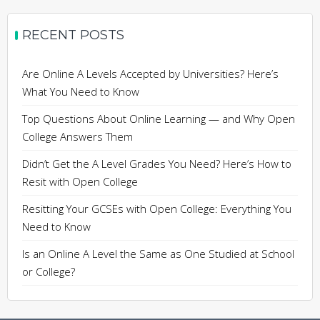
RECENT POSTS
Are Online A Levels Accepted by Universities? Here’s
What You Need to Know
Top Questions About Online Learning — and Why Open
College Answers Them
Didn’t Get the A Level Grades You Need? Here’s How to
Resit with Open College
Resitting Your GCSEs with Open College: Everything You
Need to Know
Is an Online A Level the Same as One Studied at School
or College?