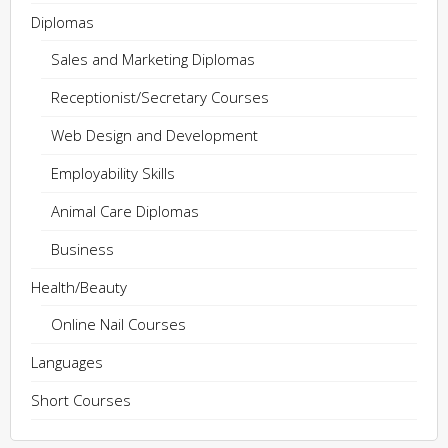
Diplomas
Sales and Marketing Diplomas
Receptionist/Secretary Courses
Web Design and Development
Employability Skills
Animal Care Diplomas
Business
Health/Beauty
Online Nail Courses
Languages
Short Courses