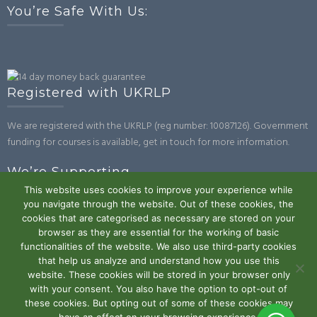
You’re Safe With Us:
Registered with UKRLP
We are registered with the UKRLP (reg number: 10087126). Government
funding for courses is available, get in touch for more information.
We’re Supporting
This website uses cookies to improve your experience while
you navigate through the website. Out of these cookies, the
cookies that are categorised as necessary are stored on your
browser as they are essential for the working of basic
functionalities of the website. We also use third-party cookies
that help us analyze and understand how you use this
website. These cookies will be stored in your browser only
Powered by WordPress
|
Theme:
Trusted
by UXL Themes
with your consent. You also have the option to opt-out of
these cookies. But opting out of some of these cookies may
Terms and Conditions
Privacy Policy
Work With Us
Contact