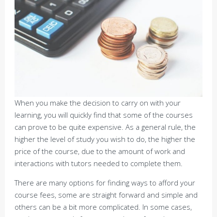
When you make the decision to carry on with your
learning, you will quickly find that some of the courses
can prove to be quite expensive. As a general rule, the
higher the level of study you wish to do, the higher the
price of the course, due to the amount of work and
interactions with tutors needed to complete them.
There are many options for finding ways to afford your
course fees, some are straight forward and simple and
others can be a bit more complicated. In some cases,