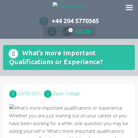
Skip
to
content
+44 204 5770365
£
0.00
0
What’s more Important
Qualifications or Experience?
10/03/2021
Open College
Whether you are just starting out on your career or you
have been working for a while, one question you may be
asking yourself is ‘What’s more important qualifications