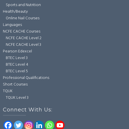
Sports and Nutrition
Health/Beauty
Online Nail Courses
Languages
NCFE CACHE Courses
NCFE CACHE Level 2
NCFE CACHE Level 3
Pearson Edexcel
BTEC Level 3
BTEC Level 4
BTEC Level 5
Professional Qualifications
Short Courses
TQUK
TQUK Level 3
Connect With Us: