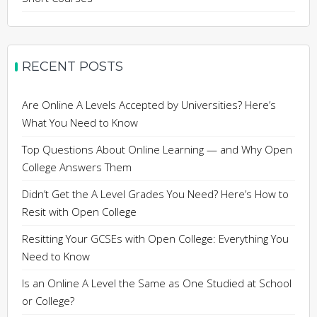
RECENT POSTS
Are Online A Levels Accepted by Universities? Here’s
What You Need to Know
Top Questions About Online Learning — and Why Open
College Answers Them
Didn’t Get the A Level Grades You Need? Here’s How to
Resit with Open College
Resitting Your GCSEs with Open College: Everything You
Need to Know
Is an Online A Level the Same as One Studied at School
or College?