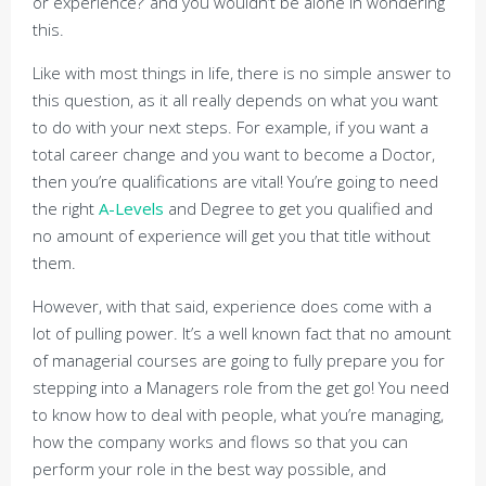
or experience?’ and you wouldn’t be alone in wondering
this.
Like with most things in life, there is no simple answer to
this question, as it all really depends on what you want
to do with your next steps. For example, if you want a
total career change and you want to become a Doctor,
then you’re qualifications are vital! You’re going to need
the right
A-Levels
and Degree to get you qualified and
no amount of experience will get you that title without
them.
However, with that said, experience does come with a
lot of pulling power. It’s a well known fact that no amount
of managerial courses are going to fully prepare you for
stepping into a Managers role from the get go! You need
to know how to deal with people, what you’re managing,
how the company works and flows so that you can
perform your role in the best way possible, and