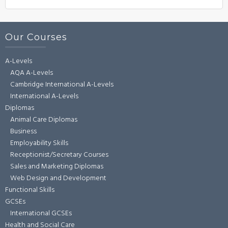
Our Courses
A-Levels
AQA A-Levels
Cambridge International A-Levels
International A-Levels
Diplomas
Animal Care Diplomas
Business
Employability Skills
Receptionist/Secretary Courses
Sales and Marketing Diplomas
Web Design and Development
Functional Skills
GCSEs
International GCSEs
Health and Social Care