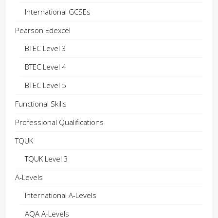
International GCSEs
Pearson Edexcel
BTEC Level 3
BTEC Level 4
BTEC Level 5
Functional Skills
Professional Qualifications
TQUK
TQUK Level 3
A-Levels
International A-Levels
AQA A-Levels