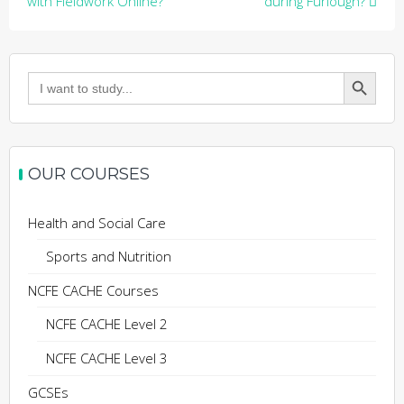
navigation
with Fieldwork Online?
during Furlough?
Search Button
Search
for:
OUR COURSES
Health and Social Care
Sports and Nutrition
NCFE CACHE Courses
NCFE CACHE Level 2
NCFE CACHE Level 3
GCSEs