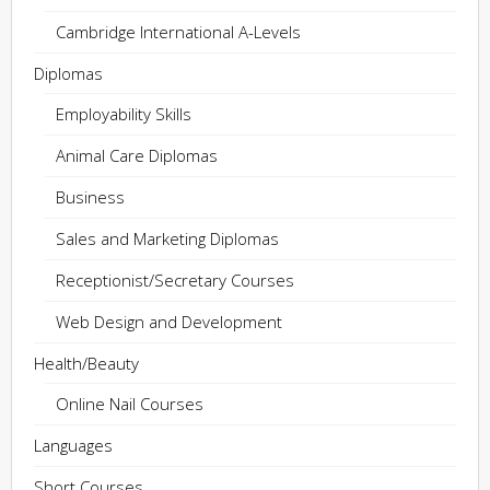
Cambridge International A-Levels
Diplomas
Employability Skills
Animal Care Diplomas
Business
Sales and Marketing Diplomas
Receptionist/Secretary Courses
Web Design and Development
Health/Beauty
Online Nail Courses
Languages
Short Courses