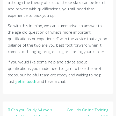
although the theory of a lot of these skills can be learnt
and proven with qualifications, you still need that
experience to back you up.
So with this in mind, we can summarise an answer to
the age old question of ‘what’s more important
qualifications or experience?’ with the advice that a good
balance of the two are you best foot forward when it
comes to changing, progressing or starting your career.
If you would like some help and advice about
qualifications you made need to gain to take the next
steps, our helpful team are ready and waiting to help.
Just
get in touch
and have a chat.
Post
Can you Study A-Levels
Can I do Online Training