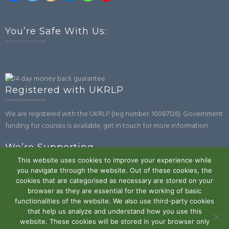
You’re Safe With Us:
Registered with UKRLP
We are registered with the UKRLP (reg number: 10087126). Government
funding for courses is available, get in touch for more information.
We’re Supporting
This website uses cookies to improve your experience while
you navigate through the website. Out of these cookies, the
cookies that are categorised as necessary are stored on your
browser as they are essential for the working of basic
functionalities of the website. We also use third-party cookies
that help us analyze and understand how you use this
website. These cookies will be stored in your browser only
Powered by WordPress
|
Theme:
Trusted
by UXL Themes