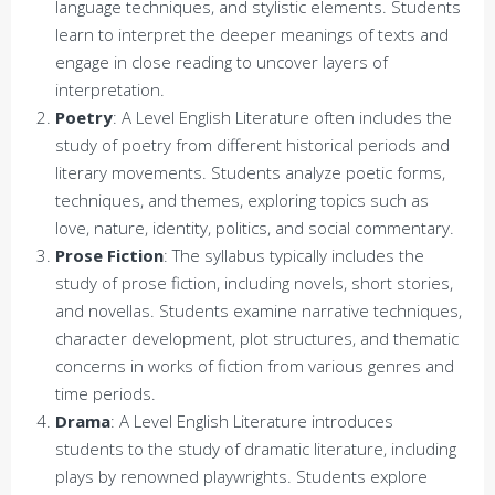
language techniques, and stylistic elements. Students
learn to interpret the deeper meanings of texts and
engage in close reading to uncover layers of
interpretation.
Poetry
: A Level English Literature often includes the
study of poetry from different historical periods and
literary movements. Students analyze poetic forms,
techniques, and themes, exploring topics such as
love, nature, identity, politics, and social commentary.
Prose Fiction
: The syllabus typically includes the
study of prose fiction, including novels, short stories,
and novellas. Students examine narrative techniques,
character development, plot structures, and thematic
concerns in works of fiction from various genres and
time periods.
Drama
: A Level English Literature introduces
students to the study of dramatic literature, including
plays by renowned playwrights. Students explore