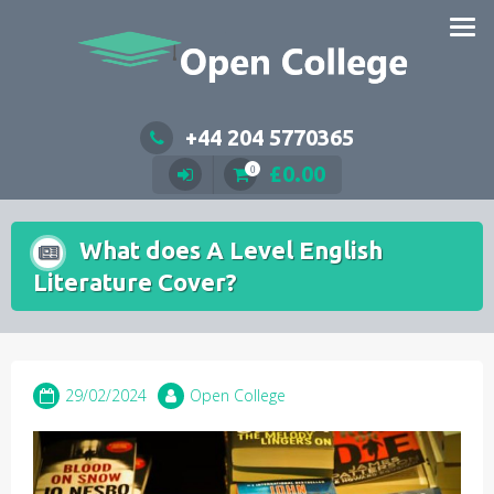
Skip
to
content
+44 204 5770365
£
0.00
0
What does A Level English
Literature Cover?
29/02/2024
Open College