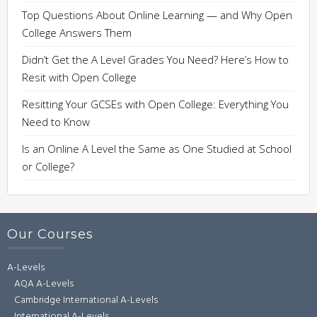
Top Questions About Online Learning — and Why Open
College Answers Them
Didn’t Get the A Level Grades You Need? Here’s How to
Resit with Open College
Resitting Your GCSEs with Open College: Everything You
Need to Know
Is an Online A Level the Same as One Studied at School
or College?
Our Courses
A-Levels
AQA A-Levels
Cambridge International A-Levels
International A-Levels