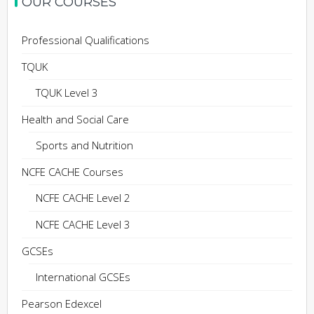
OUR COURSES
Professional Qualifications
TQUK
TQUK Level 3
Health and Social Care
Sports and Nutrition
NCFE CACHE Courses
NCFE CACHE Level 2
NCFE CACHE Level 3
GCSEs
International GCSEs
Pearson Edexcel