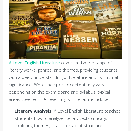
A Level English Literature
covers a diverse range of
literary works, genres, and themes, providing students
with a deep understanding of literature and its cultural
significance. While the specific content may vary
depending on the exam board and syllabus, typical
areas covered in A Level English Literature include:
Literary Analysis
: A Level English Literature teaches
students how to analyze literary texts critically,
exploring themes, characters, plot structures,