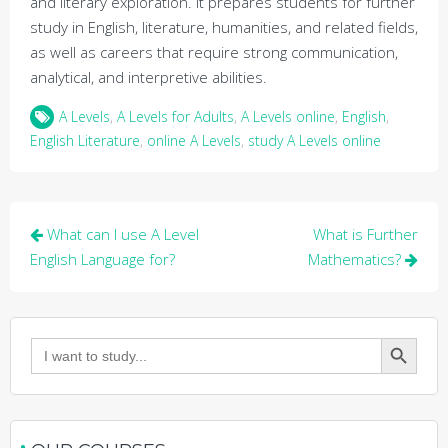
and literary exploration. It prepares students for further
study in English, literature, humanities, and related fields,
as well as careers that require strong communication,
analytical, and interpretive abilities.
A Levels
,
A Levels for Adults
,
A Levels online
,
English
,
English Literature
,
online A Levels
,
study A Levels online
Post
What can I use A Level
What is Further
navigation
English Language for?
Mathematics?
Search Button
Search
for: