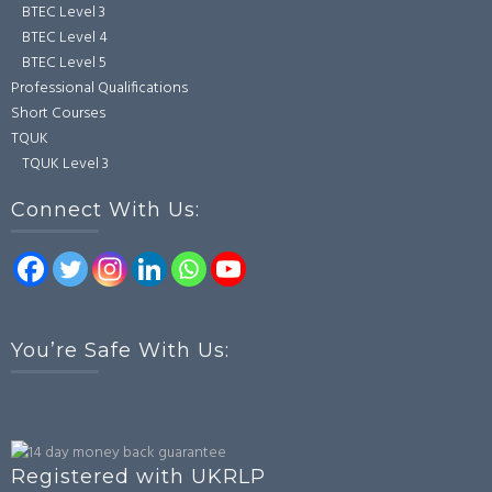
BTEC Level 3
BTEC Level 4
BTEC Level 5
Professional Qualifications
Short Courses
TQUK
TQUK Level 3
Connect With Us:
You’re Safe With Us:
Registered with UKRLP