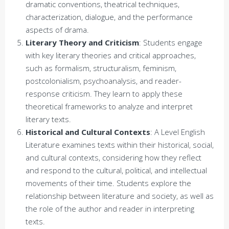
dramatic conventions, theatrical techniques,
characterization, dialogue, and the performance
aspects of drama.
Literary Theory and Criticism
: Students engage
with key literary theories and critical approaches,
such as formalism, structuralism, feminism,
postcolonialism, psychoanalysis, and reader-
response criticism. They learn to apply these
theoretical frameworks to analyze and interpret
literary texts.
Historical and Cultural Contexts
: A Level English
Literature examines texts within their historical, social,
and cultural contexts, considering how they reflect
and respond to the cultural, political, and intellectual
movements of their time. Students explore the
relationship between literature and society, as well as
the role of the author and reader in interpreting
texts.