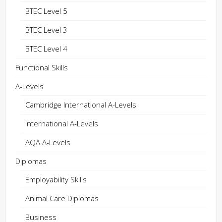
BTEC Level 5
BTEC Level 3
BTEC Level 4
Functional Skills
A-Levels
Cambridge International A-Levels
International A-Levels
AQA A-Levels
Diplomas
Employability Skills
Animal Care Diplomas
Business