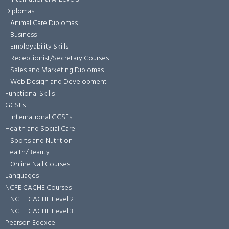
Diplomas
Animal Care Diplomas
Business
Employability Skills
Receptionist/Secretary Courses
Sales and Marketing Diplomas
Web Design and Development
Functional Skills
GCSEs
International GCSEs
Health and Social Care
Sports and Nutrition
Health/Beauty
Online Nail Courses
Languages
NCFE CACHE Courses
NCFE CACHE Level 2
NCFE CACHE Level 3
Pearson Edexcel