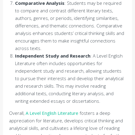
Comparative Analysis
: Students may be required
to compare and contrast different literary texts,
authors, genres, or periods, identifying similarities,
differences, and thematic connections. Comparative
analysis enhances students’ critical thinking skills and
encourages them to make insightful connections
across texts.
Independent Study and Research
: A Level English
Literature often includes opportunities for
independent study and research, allowing students
to pursue their interests and develop their analytical
and research skills. This may involve reading
additional texts, conducting literary analysis, and
writing extended essays or dissertations.
Overall,
A Level English Literature
fosters a deep
appreciation for literature, develops critical thinking and
analytical skills, and cultivates a lifelong love of reading