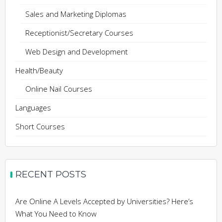
Sales and Marketing Diplomas
Receptionist/Secretary Courses
Web Design and Development
Health/Beauty
Online Nail Courses
Languages
Short Courses
RECENT POSTS
Are Online A Levels Accepted by Universities? Here’s
What You Need to Know