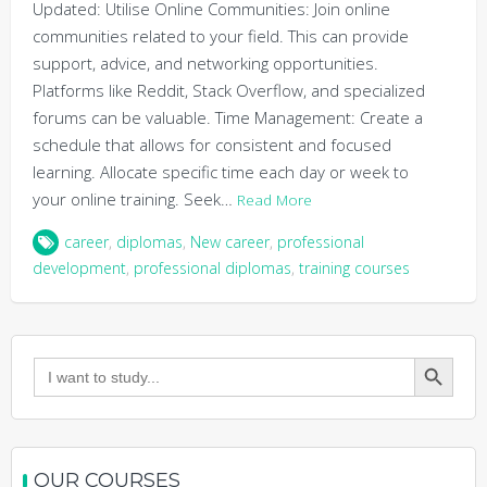
Updated: Utilise Online Communities: Join online
communities related to your field. This can provide
support, advice, and networking opportunities.
Platforms like Reddit, Stack Overflow, and specialized
forums can be valuable. Time Management: Create a
schedule that allows for consistent and focused
learning. Allocate specific time each day or week to
your online training. Seek…
Read More
career
,
diplomas
,
New career
,
professional
development
,
professional diplomas
,
training courses
Search Button
Search
for:
OUR COURSES