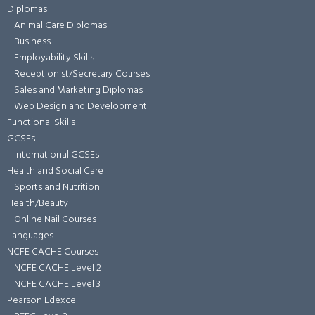
Diplomas
Animal Care Diplomas
Business
Employability Skills
Receptionist/Secretary Courses
Sales and Marketing Diplomas
Web Design and Development
Functional Skills
GCSEs
International GCSEs
Health and Social Care
Sports and Nutrition
Health/Beauty
Online Nail Courses
Languages
NCFE CACHE Courses
NCFE CACHE Level 2
NCFE CACHE Level 3
Pearson Edexcel