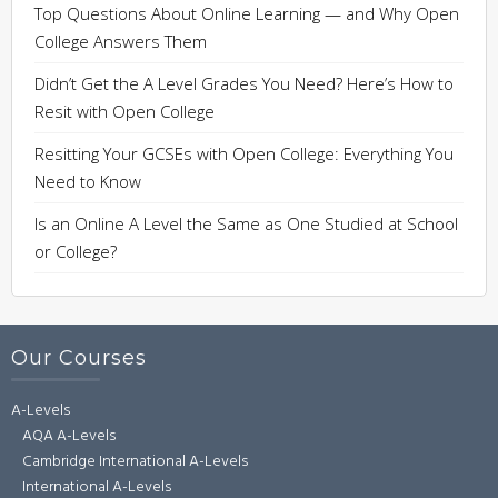
Top Questions About Online Learning — and Why Open
College Answers Them
Didn’t Get the A Level Grades You Need? Here’s How to
Resit with Open College
Resitting Your GCSEs with Open College: Everything You
Need to Know
Is an Online A Level the Same as One Studied at School
or College?
Our Courses
A-Levels
AQA A-Levels
Cambridge International A-Levels
International A-Levels