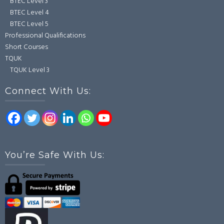
BTEC Level 3
BTEC Level 4
BTEC Level 5
Professional Qualifications
Short Courses
TQUK
TQUK Level 3
Connect With Us:
You’re Safe With Us: