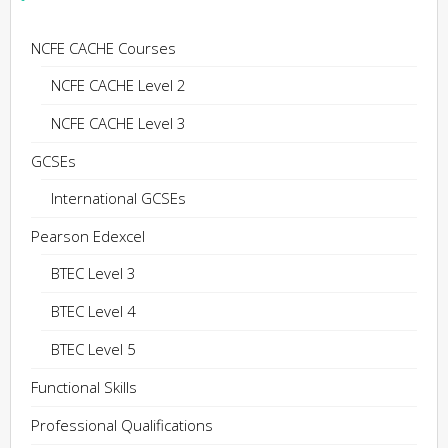
NCFE CACHE Courses
NCFE CACHE Level 2
NCFE CACHE Level 3
GCSEs
International GCSEs
Pearson Edexcel
BTEC Level 3
BTEC Level 4
BTEC Level 5
Functional Skills
Professional Qualifications