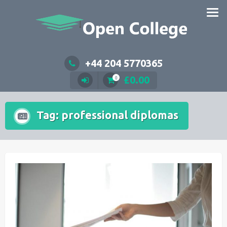
Skip
to
content
+44 204 5770365
£
0.00
0
Tag:
professional diplomas