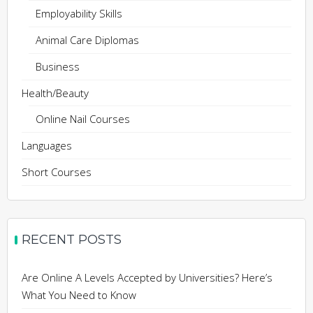
Employability Skills
Animal Care Diplomas
Business
Health/Beauty
Online Nail Courses
Languages
Short Courses
RECENT POSTS
Are Online A Levels Accepted by Universities? Here’s
What You Need to Know