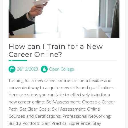
How can I Train for a New
Career Online?
26/12/2023
Open College
Training for a new career online can be a flexible and
convenient way to acquire new skills and qualifications.
Here are steps you can take to effectively train for a
new career online: Self-Assessment: Choose a Career
Path: Set Clear Goals: Skill Assessment: Online
Courses and Certifications: Professional Networking:
Build a Portfolio: Gain Practical Experience: Stay