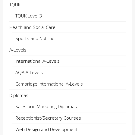
TQUK
TQUK Level 3
Health and Social Care
Sports and Nutrition
A-Levels
International A-Levels
AQA A-Levels
Cambridge International A-Levels
Diplomas
Sales and Marketing Diplomas
Receptionist/Secretary Courses
Web Design and Development