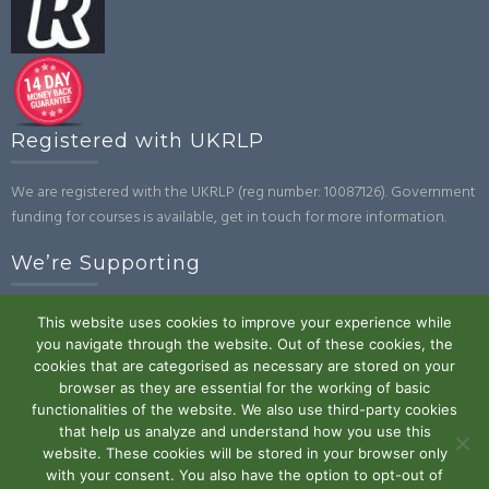
Registered with UKRLP
We are registered with the UKRLP (reg number: 10087126). Government
funding for courses is available, get in touch for more information.
We’re Supporting
This website uses cookies to improve your experience while
you navigate through the website. Out of these cookies, the
cookies that are categorised as necessary are stored on your
browser as they are essential for the working of basic
functionalities of the website. We also use third-party cookies
that help us analyze and understand how you use this
website. These cookies will be stored in your browser only
Powered by WordPress
|
Theme:
Trusted
by UXL Themes
with your consent. You also have the option to opt-out of