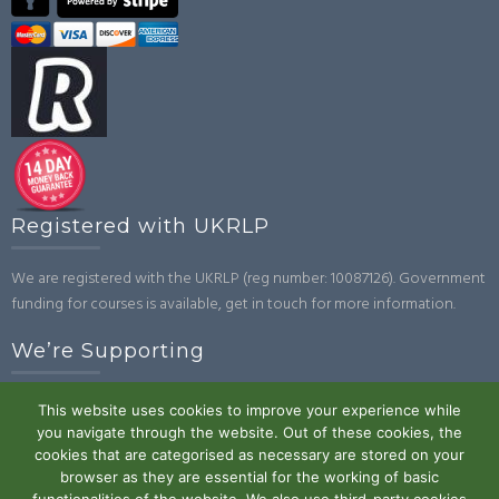
Registered with UKRLP
We are registered with the UKRLP (reg number: 10087126). Government
funding for courses is available, get in touch for more information.
We’re Supporting
This website uses cookies to improve your experience while
you navigate through the website. Out of these cookies, the
cookies that are categorised as necessary are stored on your
browser as they are essential for the working of basic