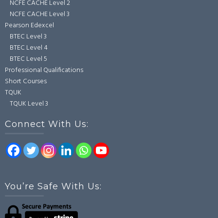
NCFE CACHE Level 2
NCFE CACHE Level 3
Pearson Edexcel
BTEC Level 3
BTEC Level 4
BTEC Level 5
Professional Qualifications
Short Courses
TQUK
TQUK Level 3
Connect With Us:
You’re Safe With Us: