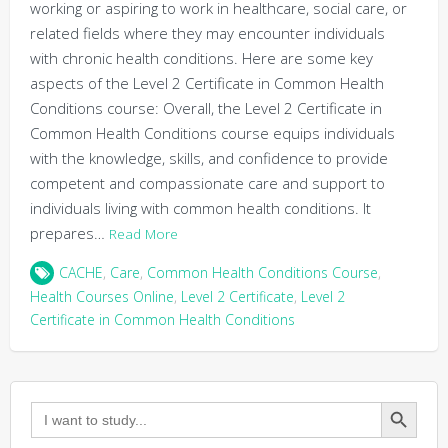
working or aspiring to work in healthcare, social care, or
related fields where they may encounter individuals
with chronic health conditions. Here are some key
aspects of the Level 2 Certificate in Common Health
Conditions course: Overall, the Level 2 Certificate in
Common Health Conditions course equips individuals
with the knowledge, skills, and confidence to provide
competent and compassionate care and support to
individuals living with common health conditions. It
prepares…
Read More
CACHE
,
Care
,
Common Health Conditions Course
,
Health Courses Online
,
Level 2 Certificate
,
Level 2
Certificate in Common Health Conditions
Search Button
Search
for: