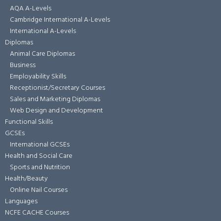
AQA A-Levels
Cambridge International A-Levels
International A-Levels
Diplomas
Animal Care Diplomas
Business
Employability Skills
Receptionist/Secretary Courses
Sales and Marketing Diplomas
Web Design and Development
Functional Skills
GCSEs
International GCSEs
Health and Social Care
Sports and Nutrition
Health/Beauty
Online Nail Courses
Languages
NCFE CACHE Courses