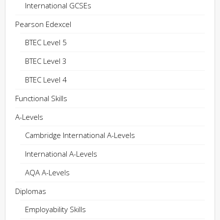
International GCSEs
Pearson Edexcel
BTEC Level 5
BTEC Level 3
BTEC Level 4
Functional Skills
A-Levels
Cambridge International A-Levels
International A-Levels
AQA A-Levels
Diplomas
Employability Skills