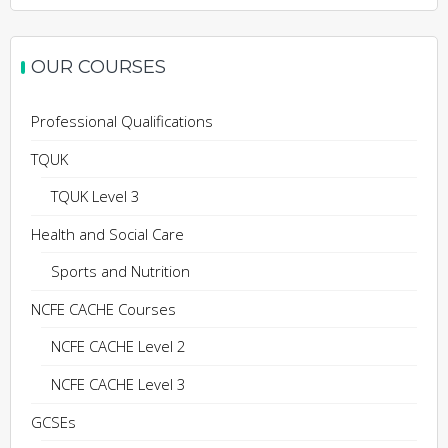
OUR COURSES
Professional Qualifications
TQUK
TQUK Level 3
Health and Social Care
Sports and Nutrition
NCFE CACHE Courses
NCFE CACHE Level 2
NCFE CACHE Level 3
GCSEs