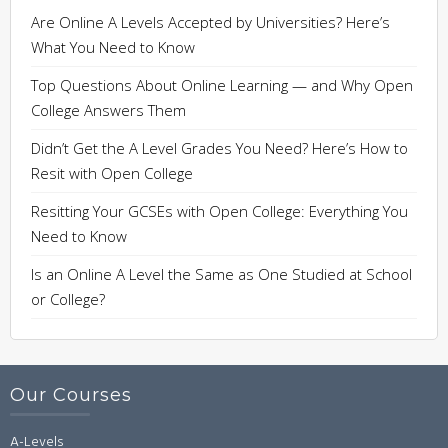
Are Online A Levels Accepted by Universities? Here’s
What You Need to Know
Top Questions About Online Learning — and Why Open
College Answers Them
Didn’t Get the A Level Grades You Need? Here’s How to
Resit with Open College
Resitting Your GCSEs with Open College: Everything You
Need to Know
Is an Online A Level the Same as One Studied at School
or College?
Our Courses
A-Levels