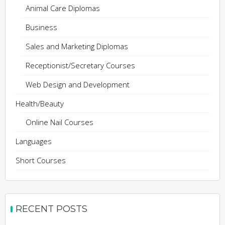
Animal Care Diplomas
Business
Sales and Marketing Diplomas
Receptionist/Secretary Courses
Web Design and Development
Health/Beauty
Online Nail Courses
Languages
Short Courses
RECENT POSTS