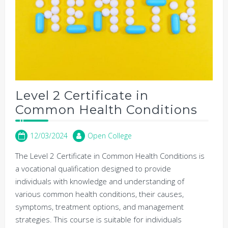
Level 2 Certificate in
Common Health Conditions
12/03/2024
Open College
The Level 2 Certificate in Common Health Conditions is
a vocational qualification designed to provide
individuals with knowledge and understanding of
various common health conditions, their causes,
symptoms, treatment options, and management
strategies. This course is suitable for individuals