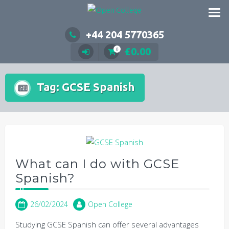
Skip
to
content
+44 204 5770365
£
0.00
0
Tag:
GCSE Spanish
What can I do with GCSE
Spanish?
26/02/2024
Open College
Studying GCSE Spanish can offer several advantages