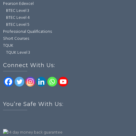
Pearson Edexcel
BTEC Level 3
BTEC Level 4
BTEC Level 5
Professional Qualifications
Short Courses
TQUK
TQUK Level 3
Connect With Us:
You’re Safe With Us: