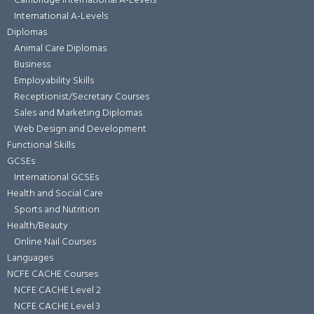
Cambridge International A-Levels
International A-Levels
Diplomas
Animal Care Diplomas
Business
Employability Skills
Receptionist/Secretary Courses
Sales and Marketing Diplomas
Web Design and Development
Functional Skills
GCSEs
International GCSEs
Health and Social Care
Sports and Nutrition
Health/Beauty
Online Nail Courses
Languages
NCFE CACHE Courses
NCFE CACHE Level 2
NCFE CACHE Level 3