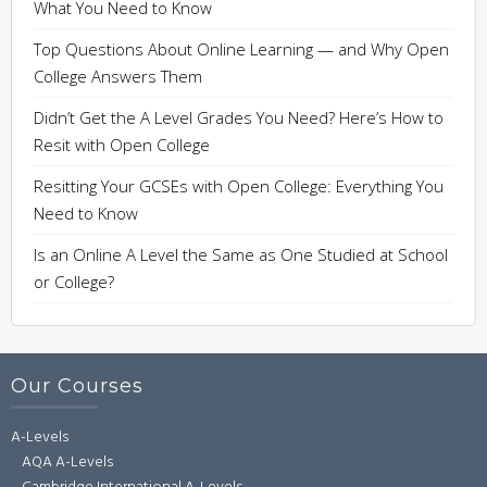
What You Need to Know
Top Questions About Online Learning — and Why Open
College Answers Them
Didn’t Get the A Level Grades You Need? Here’s How to
Resit with Open College
Resitting Your GCSEs with Open College: Everything You
Need to Know
Is an Online A Level the Same as One Studied at School
or College?
Our Courses
A-Levels
AQA A-Levels