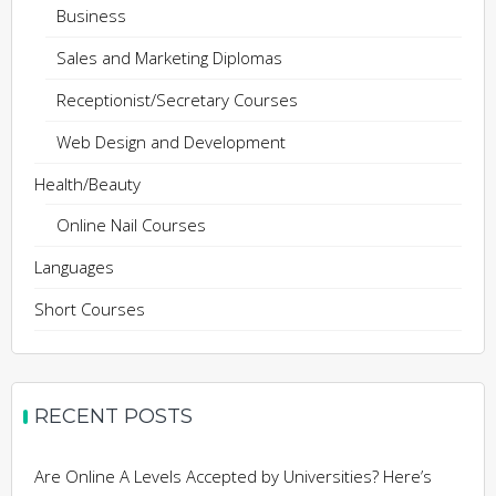
Business
Sales and Marketing Diplomas
Receptionist/Secretary Courses
Web Design and Development
Health/Beauty
Online Nail Courses
Languages
Short Courses
RECENT POSTS
Are Online A Levels Accepted by Universities? Here’s