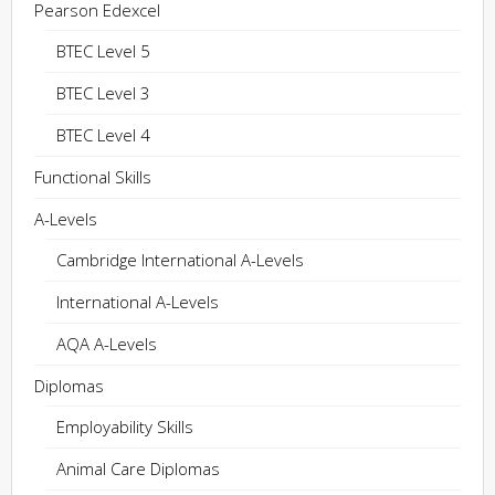
Pearson Edexcel
BTEC Level 5
BTEC Level 3
BTEC Level 4
Functional Skills
A-Levels
Cambridge International A-Levels
International A-Levels
AQA A-Levels
Diplomas
Employability Skills
Animal Care Diplomas