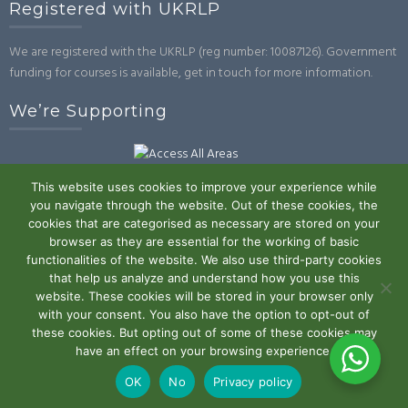
Registered with UKRLP
We are registered with the UKRLP (reg number: 10087126). Government
funding for courses is available, get in touch for more information.
We’re Supporting
This website uses cookies to improve your experience while
you navigate through the website. Out of these cookies, the
cookies that are categorised as necessary are stored on your
browser as they are essential for the working of basic
Powered by WordPress
|
Theme:
Trusted
by UXL Themes
functionalities of the website. We also use third-party cookies
that help us analyze and understand how you use this
Terms and Conditions
Privacy Policy
Work With Us
Contact
website. These cookies will be stored in your browser only
with your consent. You also have the option to opt-out of
Us
these cookies. But opting out of some of these cookies may
have an effect on your browsing experience.
OK
No
Privacy policy