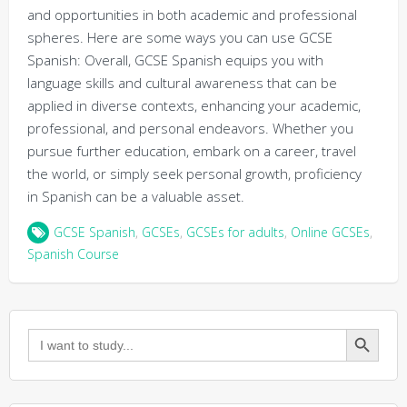
and opportunities in both academic and professional
spheres. Here are some ways you can use GCSE
Spanish: Overall, GCSE Spanish equips you with
language skills and cultural awareness that can be
applied in diverse contexts, enhancing your academic,
professional, and personal endeavors. Whether you
pursue further education, embark on a career, travel
the world, or simply seek personal growth, proficiency
in Spanish can be a valuable asset.
GCSE Spanish
,
GCSEs
,
GCSEs for adults
,
Online GCSEs
,
Spanish Course
Search Button
Search
for: