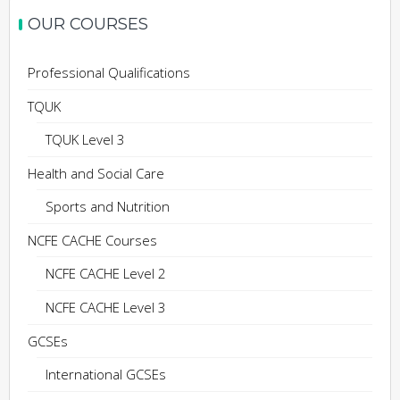
OUR COURSES
Professional Qualifications
TQUK
TQUK Level 3
Health and Social Care
Sports and Nutrition
NCFE CACHE Courses
NCFE CACHE Level 2
NCFE CACHE Level 3
GCSEs
International GCSEs