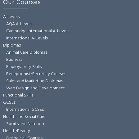
Our Courses
A-Levels
AQA A-Levels
Cambridge International A-Levels
International A-Levels
Diplomas
Animal Care Diplomas
Business
Employability Skills
Receptionist/Secretary Courses
Sales and Marketing Diplomas
Web Design and Development
Functional Skills
GCSEs
International GCSEs
Health and Social Care
Sports and Nutrition
Health/Beauty
Online Nail Courses