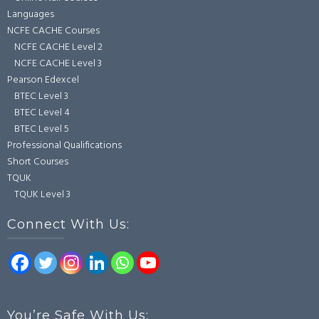
Languages
NCFE CACHE Courses
NCFE CACHE Level 2
NCFE CACHE Level 3
Pearson Edexcel
BTEC Level 3
BTEC Level 4
BTEC Level 5
Professional Qualifications
Short Courses
TQUK
TQUK Level 3
Connect With Us:
You’re Safe With Us: