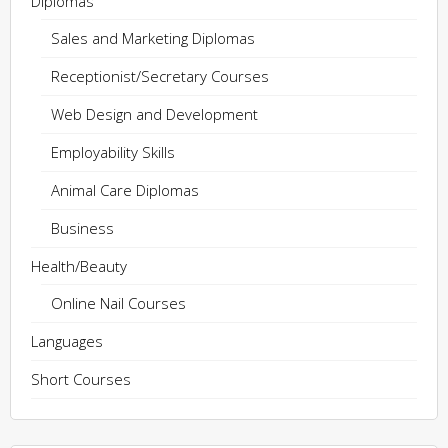
Diplomas
Sales and Marketing Diplomas
Receptionist/Secretary Courses
Web Design and Development
Employability Skills
Animal Care Diplomas
Business
Health/Beauty
Online Nail Courses
Languages
Short Courses