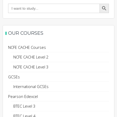
Search Button
Search
for:
OUR COURSES
NCFE CACHE Courses
NCFE CACHE Level 2
NCFE CACHE Level 3
GCSEs
International GCSEs
Pearson Edexcel
BTEC Level 3
BTEC Level 4