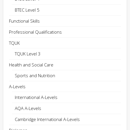
BTEC Level 5
Functional Skills
Professional Qualifications
TQUK
TQUK Level 3
Health and Social Care
Sports and Nutrition
A-Levels
International A-Levels
AQA A-Levels
Cambridge International A-Levels