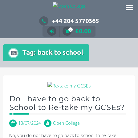
Skip
to
content
+44 204 5770365
£
0.00
0
Tag:
back to school
Do I have to go back to
School to Re-take my GCSEs?
13/07/2024
Open College
No, you do not have to go back to school to re-take