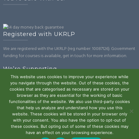
Registered with UKRLP
We are registered with the UKRLP (reg number: 10087126). Government
funding for courses is available, get in touch for more information.
We’re Supporting
This website uses cookies to improve your experience while
you navigate through the website. Out of these cookies, the
cookies that are categorised as necessary are stored on your
browser as they are essential for the working of basic
functionalities of the website. We also use third-party cookies
that help us analyze and understand how you use this
website. These cookies will be stored in your browser only
Powered by WordPress
|
Theme:
Trusted
by UXL Themes
with your consent. You also have the option to opt-out of
these cookies. But opting out of some of these cookies may
Terms and Conditions
Privacy Policy
Work With Us
Contact
have an effect on your browsing experience.