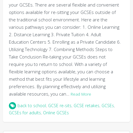
your GCSEs. There are several flexible and convenient
options available for re-sitting your GCSEs outside of
the traditional school environment. Here are the
various pathways you can consider: 1. Online Learning
2. Distance Learning 3. Private Tuition 4. Adult
Education Centers 5. Enrolling as a Private Candidate 6.
Utilizing Technology 7. Combining Methods Steps to
Take Conclusion Re-taking your GCSEs does not
require you to return to school. With a variety of
flexible learning options available, you can choose a
method that best fits your lifestyle and learning
preferences. By planning effectively and utilizing
available resources, you can…
Read More
back to school
,
GCSE re-sits
,
GCSE retakes
,
GCSEs
,
GCSEs for adults
,
Online GCSEs