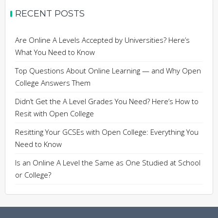
RECENT POSTS
Are Online A Levels Accepted by Universities? Here’s
What You Need to Know
Top Questions About Online Learning — and Why Open
College Answers Them
Didn’t Get the A Level Grades You Need? Here’s How to
Resit with Open College
Resitting Your GCSEs with Open College: Everything You
Need to Know
Is an Online A Level the Same as One Studied at School
or College?