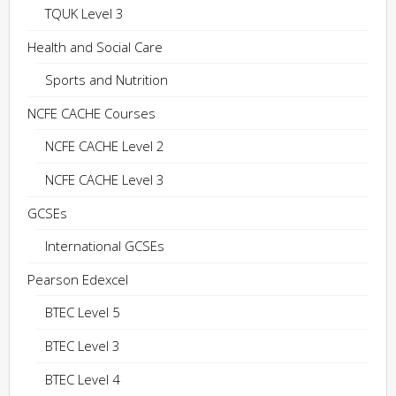
TQUK Level 3
Health and Social Care
Sports and Nutrition
NCFE CACHE Courses
NCFE CACHE Level 2
NCFE CACHE Level 3
GCSEs
International GCSEs
Pearson Edexcel
BTEC Level 5
BTEC Level 3
BTEC Level 4