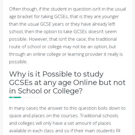
Often though, if the student in question isn’t in the usual
age bracket for taking GCSEs, that is they are younger
than the usual GCSE years or they have already left
school, then the option to take GCSEs doesn’t seem
possible. However, that isn’t the case, the traditional
route of school or college may not be an option, but
through an online college or learning provider it really is
possible.
Why is it Possible to study
GCSEs at any age Online but not
in School or College?
In many cases the answer to this question boils down to
space and places on the courses. Traditional schools
and colleges will only have a set amount of places
available in each class and so if their main students fill