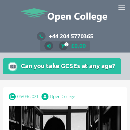
Skip
to
content
+44 204 5770365
£
0.00
0
Can you take GCSEs at any age?
06/09/2021
Open College