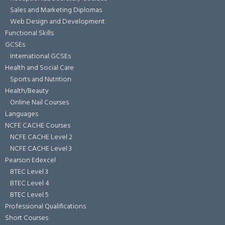
Sales and Marketing Diplomas
Web Design and Development
Functional Skills
GCSEs
International GCSEs
Health and Social Care
Sports and Nutrition
Health/Beauty
Online Nail Courses
Languages
NCFE CACHE Courses
NCFE CACHE Level 2
NCFE CACHE Level 3
Pearson Edexcel
BTEC Level 3
BTEC Level 4
BTEC Level 5
Professional Qualifications
Short Courses