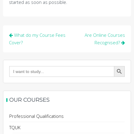
started as soon as possible.
Post
What do my Course Fees
Are Online Courses
navigation
Cover?
Recognised?
Search Button
Search
for:
OUR COURSES
Professional Qualifications
TQUK