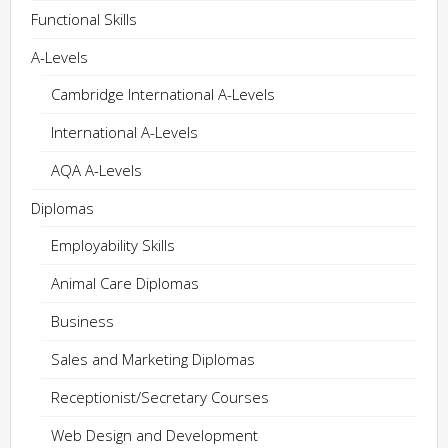
Functional Skills
A-Levels
Cambridge International A-Levels
International A-Levels
AQA A-Levels
Diplomas
Employability Skills
Animal Care Diplomas
Business
Sales and Marketing Diplomas
Receptionist/Secretary Courses
Web Design and Development