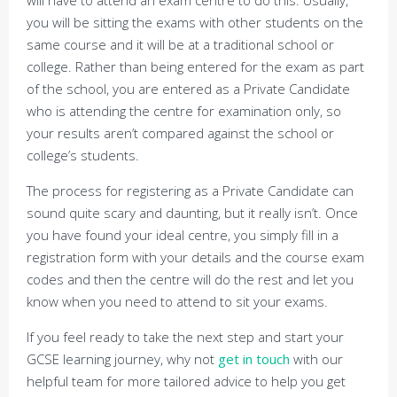
will have to attend an exam centre to do this. Usually,
you will be sitting the exams with other students on the
same course and it will be at a traditional school or
college. Rather than being entered for the exam as part
of the school, you are entered as a Private Candidate
who is attending the centre for examination only, so
your results aren’t compared against the school or
college’s students.
The process for registering as a Private Candidate can
sound quite scary and daunting, but it really isn’t. Once
you have found your ideal centre, you simply fill in a
registration form with your details and the course exam
codes and then the centre will do the rest and let you
know when you need to attend to sit your exams.
If you feel ready to take the next step and start your
GCSE learning journey, why not
get in touch
with our
helpful team for more tailored advice to help you get