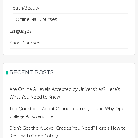
Health/Beauty
Online Nail Courses
Languages
Short Courses
RECENT POSTS
Are Online A Levels Accepted by Universities? Here’s
What You Need to Know
Top Questions About Online Learning — and Why Open
College Answers Them
Didn’t Get the A Level Grades You Need? Here’s How to
Resit with Open College