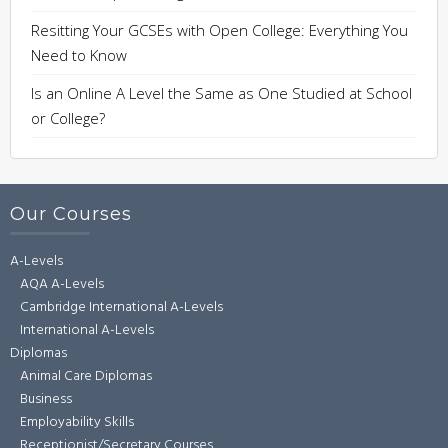
Resitting Your GCSEs with Open College: Everything You
Need to Know
Is an Online A Level the Same as One Studied at School
or College?
Our Courses
A-Levels
AQA A-Levels
Cambridge International A-Levels
International A-Levels
Diplomas
Animal Care Diplomas
Business
Employability Skills
Receptionist/Secretary Courses