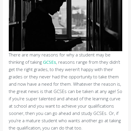
There are many reasons for why a student may be
thinking of taking
GCSEs
, reasons range from they didn’t
get the right grades, to they weren’t happy with their
grades or they never had the opportunity to take them
and now have a need for them. Whatever the reason is,
the great news is that GCSEs can be taken at any age! So
if you’re super talented and ahead of the learning curve
at school and you want to achieve your qualifications
sooner, then you can go ahead and study GCSEs. Or, if
you’re a mature student who wants another go at taking
the qualification, you can do that too.