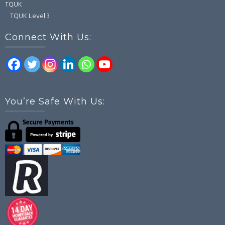
TQUK
TQUK Level 3
Connect With Us:
You’re Safe With Us: