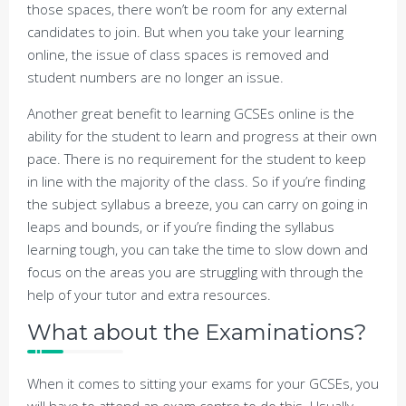
those spaces, there won’t be room for any external
candidates to join. But when you take your learning
online, the issue of class spaces is removed and
student numbers are no longer an issue.
Another great benefit to learning GCSEs online is the
ability for the student to learn and progress at their own
pace. There is no requirement for the student to keep
in line with the majority of the class. So if you’re finding
the subject syllabus a breeze, you can carry on going in
leaps and bounds, or if you’re finding the syllabus
learning tough, you can take the time to slow down and
focus on the areas you are struggling with through the
help of your tutor and extra resources.
What about the Examinations?
When it comes to sitting your exams for your GCSEs, you