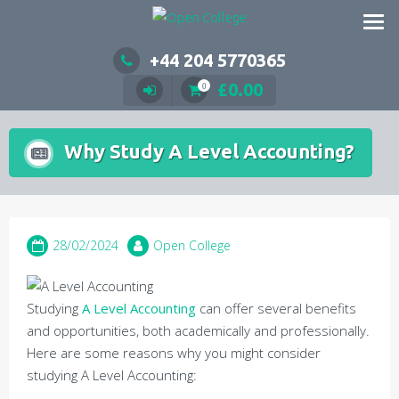
Skip
to
content
+44 204 5770365
£
0.00
0
Why Study A Level Accounting?
28/02/2024
Open College
Studying
A Level Accounting
can offer several benefits
and opportunities, both academically and professionally.
Here are some reasons why you might consider
studying A Level Accounting: