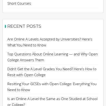
Short Courses
RECENT POSTS
Are Online A Levels Accepted by Universities? Here’s
What You Need to Know
Top Questions About Online Learning — and Why Open
College Answers Them
Didn’t Get the A Level Grades You Need? Here’s How to
Resit with Open College
Resitting Your GCSEs with Open College: Everything You
Need to Know
Is an Online A Level the Same as One Studied at School
or College?