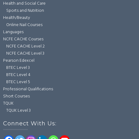
Health and Social Care
Sports and Nutrition
Health/Beauty
Online Nail Courses
Languages
NCFE CACHE Courses
NCFE CACHE Level 2
NCFE CACHE Level 3
Pearson Edexcel
BTEC Level 3
BTEC Level 4
BTEC Level 5
Professional Qualifications
Short Courses
TQUK
TQUK Level 3
Connect With Us: