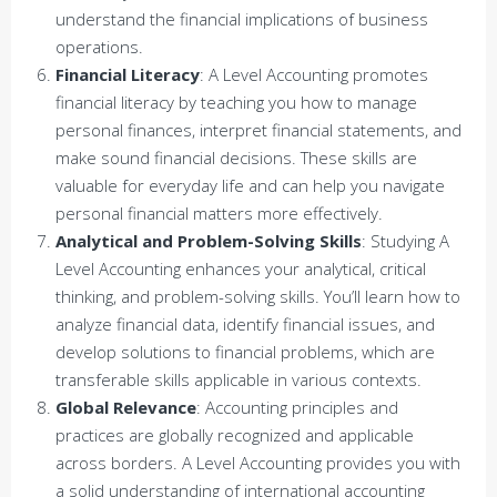
understand the financial implications of business
operations.
Financial Literacy
: A Level Accounting promotes
financial literacy by teaching you how to manage
personal finances, interpret financial statements, and
make sound financial decisions. These skills are
valuable for everyday life and can help you navigate
personal financial matters more effectively.
Analytical and Problem-Solving Skills
: Studying A
Level Accounting enhances your analytical, critical
thinking, and problem-solving skills. You’ll learn how to
analyze financial data, identify financial issues, and
develop solutions to financial problems, which are
transferable skills applicable in various contexts.
Global Relevance
: Accounting principles and
practices are globally recognized and applicable
across borders. A Level Accounting provides you with
a solid understanding of international accounting