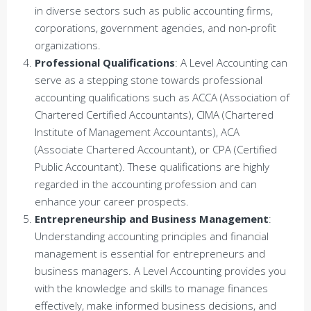
in diverse sectors such as public accounting firms,
corporations, government agencies, and non-profit
organizations.
Professional Qualifications
: A Level Accounting can
serve as a stepping stone towards professional
accounting qualifications such as ACCA (Association of
Chartered Certified Accountants), CIMA (Chartered
Institute of Management Accountants), ACA
(Associate Chartered Accountant), or CPA (Certified
Public Accountant). These qualifications are highly
regarded in the accounting profession and can
enhance your career prospects.
Entrepreneurship and Business Management
:
Understanding accounting principles and financial
management is essential for entrepreneurs and
business managers. A Level Accounting provides you
with the knowledge and skills to manage finances
effectively, make informed business decisions, and