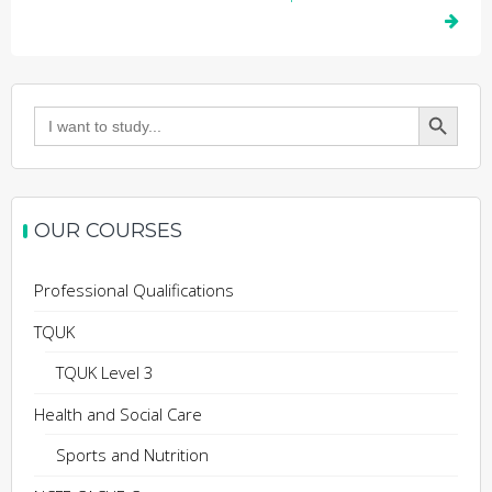
Search Button
Search
for:
OUR COURSES
Professional Qualifications
TQUK
TQUK Level 3
Health and Social Care
Sports and Nutrition