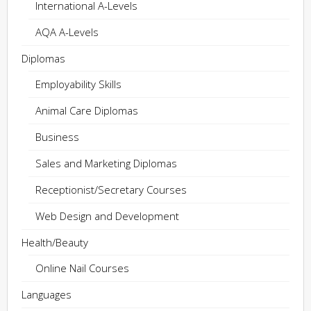
International A-Levels
AQA A-Levels
Diplomas
Employability Skills
Animal Care Diplomas
Business
Sales and Marketing Diplomas
Receptionist/Secretary Courses
Web Design and Development
Health/Beauty
Online Nail Courses
Languages