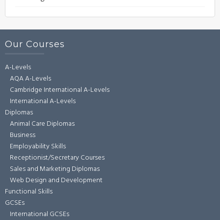
Our Courses
A-Levels
AQA A-Levels
Cambridge International A-Levels
International A-Levels
Diplomas
Animal Care Diplomas
Business
Employability Skills
Receptionist/Secretary Courses
Sales and Marketing Diplomas
Web Design and Development
Functional Skills
GCSEs
International GCSEs