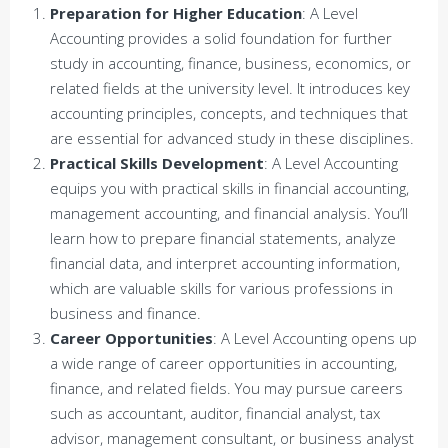
Preparation for Higher Education
: A Level
Accounting provides a solid foundation for further
study in accounting, finance, business, economics, or
related fields at the university level. It introduces key
accounting principles, concepts, and techniques that
are essential for advanced study in these disciplines.
Practical Skills Development
: A Level Accounting
equips you with practical skills in financial accounting,
management accounting, and financial analysis. You’ll
learn how to prepare financial statements, analyze
financial data, and interpret accounting information,
which are valuable skills for various professions in
business and finance.
Career Opportunities
: A Level Accounting opens up
a wide range of career opportunities in accounting,
finance, and related fields. You may pursue careers
such as accountant, auditor, financial analyst, tax
advisor, management consultant, or business analyst