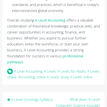
standards and practices, which is beneficial in today’s
interconnected global economy.
Overall, studying
A Level Accounting
offers a valuable
combination of theoretical knowledge, practical skills, and
career opportunities in accounting, finance, and
business. Whether you aspire to pursue further
education, enter the workforce, or start your own
business, A Level Accounting provides a strong
foundation for success in various
professional
pathways
.
A Level Accounting
,
A Levels
,
A Levels for Adults
,
A Levels
online
,
Accounting
,
online A Levels
,
study A Levels online
Post
A Level Sociology Syllabus
What does A Level
navigation
Computer Science Include?