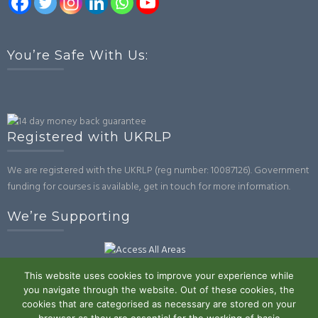
You’re Safe With Us:
Registered with UKRLP
We are registered with the UKRLP (reg number: 10087126). Government
funding for courses is available, get in touch for more information.
We’re Supporting
This website uses cookies to improve your experience while
you navigate through the website. Out of these cookies, the
cookies that are categorised as necessary are stored on your