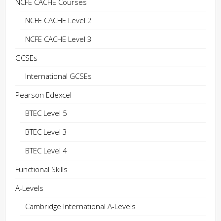
NCFE CACHE Courses
NCFE CACHE Level 2
NCFE CACHE Level 3
GCSEs
International GCSEs
Pearson Edexcel
BTEC Level 5
BTEC Level 3
BTEC Level 4
Functional Skills
A-Levels
Cambridge International A-Levels