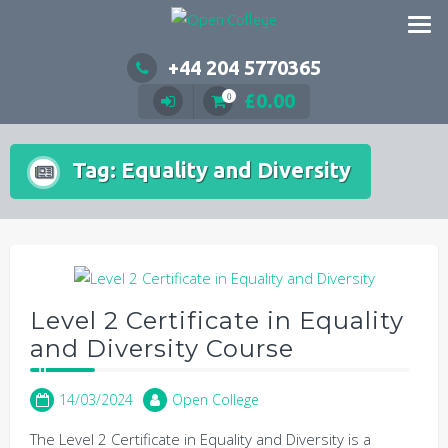
Skip
to
content
+44 204 5770365
£
0.00
0
Tag:
Equality and Diversity
Level 2 Certificate in Equality
and Diversity Course
14/03/2024
Open College
The Level 2 Certificate in Equality and Diversity is a