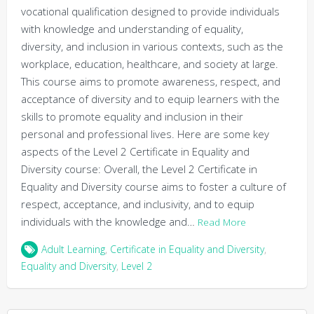
vocational qualification designed to provide individuals
with knowledge and understanding of equality,
diversity, and inclusion in various contexts, such as the
workplace, education, healthcare, and society at large.
This course aims to promote awareness, respect, and
acceptance of diversity and to equip learners with the
skills to promote equality and inclusion in their
personal and professional lives. Here are some key
aspects of the Level 2 Certificate in Equality and
Diversity course: Overall, the Level 2 Certificate in
Equality and Diversity course aims to foster a culture of
respect, acceptance, and inclusivity, and to equip
individuals with the knowledge and…
Read More
Adult Learning
,
Certificate in Equality and Diversity
,
Equality and Diversity
,
Level 2