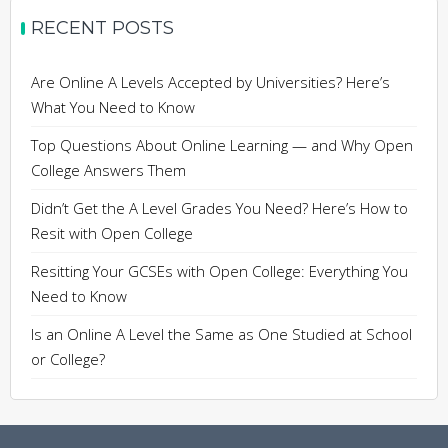
RECENT POSTS
Are Online A Levels Accepted by Universities? Here’s
What You Need to Know
Top Questions About Online Learning — and Why Open
College Answers Them
Didn’t Get the A Level Grades You Need? Here’s How to
Resit with Open College
Resitting Your GCSEs with Open College: Everything You
Need to Know
Is an Online A Level the Same as One Studied at School
or College?