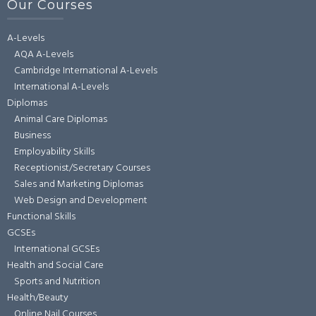
Our Courses
A-Levels
AQA A-Levels
Cambridge International A-Levels
International A-Levels
Diplomas
Animal Care Diplomas
Business
Employability Skills
Receptionist/Secretary Courses
Sales and Marketing Diplomas
Web Design and Development
Functional Skills
GCSEs
International GCSEs
Health and Social Care
Sports and Nutrition
Health/Beauty
Online Nail Courses