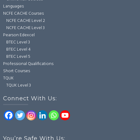
Languages
NCFE CACHE Courses
NCFE CACHE Level 2
NCFE CACHE Level 3
Pearson Edexcel
BTEC Level 3
BTEC Level 4
BTEC Level 5
Professional Qualifications
Short Courses
TQUK
TQUK Level 3
Connect With Us:
You’re Safe With Us: