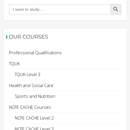
Search Button
Search
for:
OUR COURSES
Professional Qualifications
TQUK
TQUK Level 3
Health and Social Care
Sports and Nutrition
NCFE CACHE Courses
NCFE CACHE Level 2
NCFE CACHE Level 3