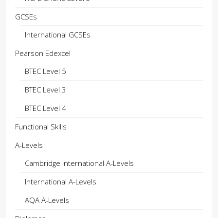
GCSEs
International GCSEs
Pearson Edexcel
BTEC Level 5
BTEC Level 3
BTEC Level 4
Functional Skills
A-Levels
Cambridge International A-Levels
International A-Levels
AQA A-Levels