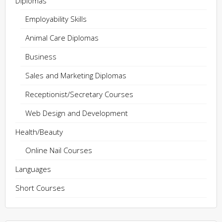
Diplomas
Employability Skills
Animal Care Diplomas
Business
Sales and Marketing Diplomas
Receptionist/Secretary Courses
Web Design and Development
Health/Beauty
Online Nail Courses
Languages
Short Courses