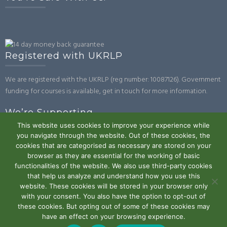
Registered with UKRLP
We are registered with the UKRLP (reg number: 10087126). Government
funding for courses is available, get in touch for more information.
We’re Supporting
This website uses cookies to improve your experience while
you navigate through the website. Out of these cookies, the
cookies that are categorised as necessary are stored on your
browser as they are essential for the working of basic
functionalities of the website. We also use third-party cookies
that help us analyze and understand how you use this
website. These cookies will be stored in your browser only
Powered by WordPress
|
Theme:
Trusted
by UXL Themes
with your consent. You also have the option to opt-out of
these cookies. But opting out of some of these cookies may
Terms and Conditions
Privacy Policy
Work With Us
Contact
have an effect on your browsing experience.