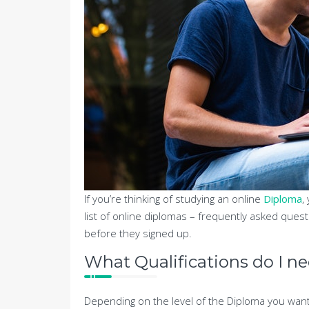
If you’re thinking of studying an online
Diploma
,
list of online diplomas – frequently asked ques
before they signed up.
What Qualifications do I n
Depending on the level of the Diploma you want