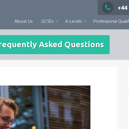
+44
About Us
GCSEs
A-Levels
Professional Qualif
Frequently Asked Questions