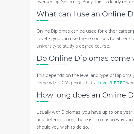
overseeing Governing Body, this is clearly noted
What can I use an Online D
Online Diplomas can be used for either career 
Level 3, you can use these courses to either stu
university to study a degree course.
Do Online Diplomas come 
This depends on the level and type of Diploma y
come with UCAS points, but a
Level 3 BTEC
wou
How long does an Online D
Usually with Diplomas, you have up to one year
and determination, there is no reason why you 
should you wish to do so.