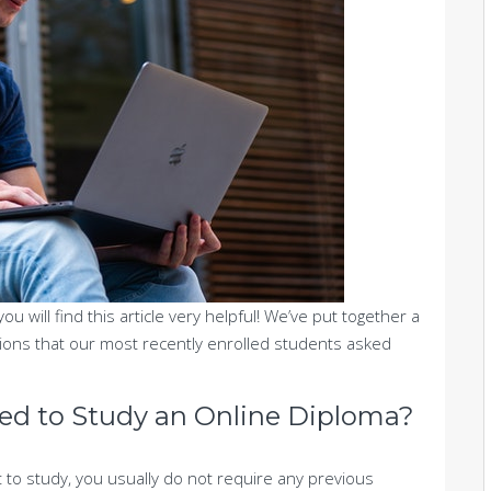
 you will find this article very helpful! We’ve put together a
tions that our most recently enrolled students asked
eed to Study an Online Diploma?
 to study, you usually do not require any previous