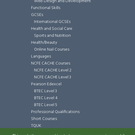
Web Design and Development
Functional Skills
GCSEs
International GCSEs
Health and Social Care
Sports and Nutrition
Health/Beauty
Online Nail Courses
Languages
NCFE CACHE Courses
NCFE CACHE Level 2
NCFE CACHE Level 3
Pearson Edexcel
BTEC Level 3
BTEC Level 4
BTEC Level 5
Professional Qualifications
Short Courses
TQUK
TQUK Level 3