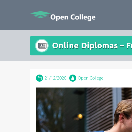
Skip
to
content
Online Diplomas – 
21/12/2020
Open College