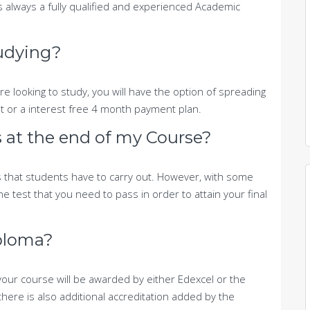
s always a fully qualified and experienced Academic
tudying?
e looking to study, you will have the option of spreading
nt or a interest free 4 month payment plan.
 at the end of my Course?
 that students have to carry out. However, with some
e test that you need to pass in order to attain your final
ploma?
our course will be awarded by either Edexcel or the
there is also additional accreditation added by the