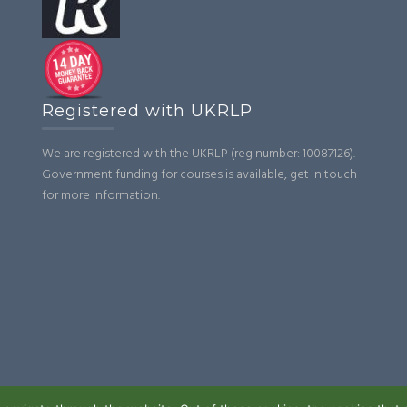
Registered with UKRLP
We are registered with the UKRLP (reg number: 10087126).
Government funding for courses is available, get in touch
for more information.