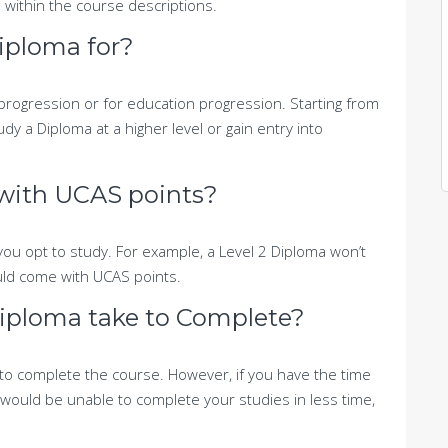
 within the course descriptions.
iploma for?
progression or for education progression. Starting from
dy a Diploma at a higher level or gain entry into
with UCAS points?
ou opt to study. For example, a Level 2 Diploma won’t
ld come with UCAS points.
iploma take to Complete?
 to complete the course. However, if you have the time
would be unable to complete your studies in less time,