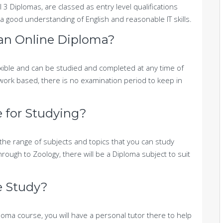
l 3 Diplomas, are classed as entry level qualifications
a good understanding of English and reasonable IT skills.
 an Online Diploma?
xible and can be studied and completed at any time of
work based, there is no examination period to keep in
e for Studying?
the range of subjects and topics that you can study
rough to Zoology, there will be a Diploma subject to suit
me Study?
oma course, you will have a personal tutor there to help