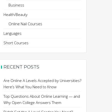
Business
Health/Beauty
Online Nail Courses
Languages
Short Courses
RECENT POSTS
Are Online A Levels Accepted by Universities?
Here’s What You Need to Know
Top Questions About Online Learning — and
Why Open College Answers Them