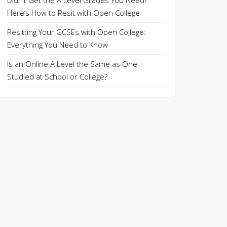
Didn’t Get the A Level Grades You Need?
Here’s How to Resit with Open College
Resitting Your GCSEs with Open College:
Everything You Need to Know
Is an Online A Level the Same as One
Studied at School or College?