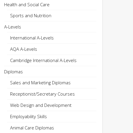
Health and Social Care
Sports and Nutrition
A-Levels
International A-Levels
AQA A-Levels
Cambridge International A-Levels
Diplomas
Sales and Marketing Diplomas
Receptionist/Secretary Courses
Web Design and Development
Employability Skills
Animal Care Diplomas