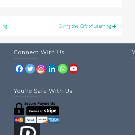
ling
Giving the Gift of Learning
Connect With Us:
You’re Safe With Us: