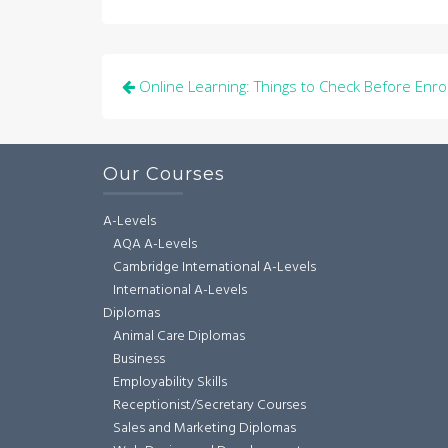
Post
Online Learning: Things to Check Before Enrol
navigation
Our Courses
A-Levels
AQA A-Levels
Cambridge International A-Levels
International A-Levels
Diplomas
Animal Care Diplomas
Business
Employability Skills
Receptionist/Secretary Courses
Sales and Marketing Diplomas