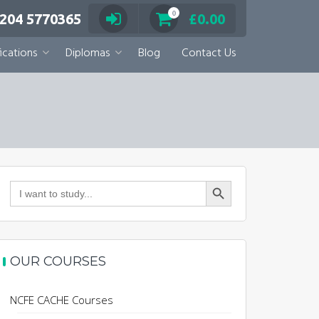
0
 204 5770365
£
0.00
ications
Diplomas
Blog
Contact Us
Search Button
Search
for:
OUR COURSES
NCFE CACHE Courses