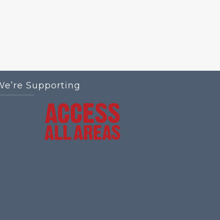
We’re Supporting