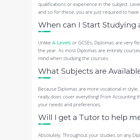
qualifications or experience in the subject. Leve
and so for these, you are just required to have 
When can I Start Studying
Unlike
A-Levels
or GCSEs, Diplomas are very fle
the year. As most Diplomas are entirely course
mind when studying the courses.
What Subjects are Availabl
Because Diplomas are more vocational in style, 
really does cover everything! From Accounting th
your needs and preferences.
Will I get a Tutor to help 
Absolutely. Throughout your studies on any Dipl