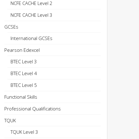
NCFE CACHE Level 2
NCFE CACHE Level 3
GCSEs
International GCSEs
Pearson Edexcel
BTEC Level 3
BTEC Level 4
BTEC Level 5
Functional Skills
Professional Qualifications
TQUK
TQUK Level 3