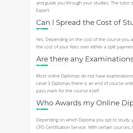
and guide you through your studies. The tutor i
Expert.
Can I Spread the Cost of S
Yes. Depending on the cost of the course you ar
the cost of your fees over either a split payme
Are there any Examinations
Most online Diplomas do not have examinations
Level 3 Diplomas there is an end of course onlin
pass mark for the course itself.
Who Awards my Online Di
Depending on which Diploma you opt to study, y
CPD Certification Service. With certain courses, 