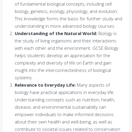
of fundamental biological concepts, including cell
biology, genetics, ecology, physiology, and evolution.
This knowledge forms the basis for further study and
understanding in more advanced biology courses.
Understanding of the Natural World:
Biology is
the study of living organisms and their interactions
with each other and the environment. GCSE Biology
helps students develop an appreciation for the
complexity and diversity of life on Earth and gain
insight into the interconnectedness of biological
systems.
Relevance to Everyday Life:
Many aspects of
biology have practical applications in everyday life.
Understanding concepts such as nutrition, health,
disease, and environmental sustainability can
empower individuals to make informed decisions
about their own health and well-being, as well as
contribute to societal issues related to conservation