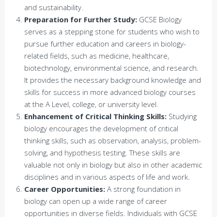
and sustainability.
Preparation for Further Study:
GCSE Biology
serves as a stepping stone for students who wish to
pursue further education and careers in biology-
related fields, such as medicine, healthcare,
biotechnology, environmental science, and research.
It provides the necessary background knowledge and
skills for success in more advanced biology courses
at the A Level, college, or university level.
Enhancement of Critical Thinking Skills:
Studying
biology encourages the development of critical
thinking skills, such as observation, analysis, problem-
solving, and hypothesis testing. These skills are
valuable not only in biology but also in other academic
disciplines and in various aspects of life and work.
Career Opportunities:
A strong foundation in
biology can open up a wide range of career
opportunities in diverse fields. Individuals with GCSE