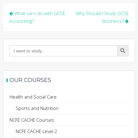
Post
What can I do with GCSE
Why Should I Study GCSE
navigation
Accounting?
Business?
Search Button
Search
for:
OUR COURSES
Health and Social Care
Sports and Nutrition
NCFE CACHE Courses
NCFE CACHE Level 2