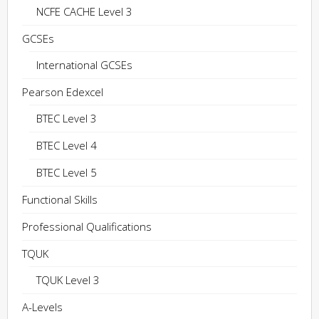
NCFE CACHE Level 3
GCSEs
International GCSEs
Pearson Edexcel
BTEC Level 3
BTEC Level 4
BTEC Level 5
Functional Skills
Professional Qualifications
TQUK
TQUK Level 3
A-Levels