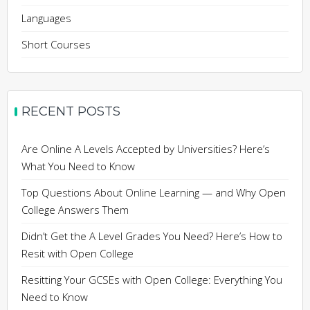
Languages
Short Courses
RECENT POSTS
Are Online A Levels Accepted by Universities? Here’s
What You Need to Know
Top Questions About Online Learning — and Why Open
College Answers Them
Didn’t Get the A Level Grades You Need? Here’s How to
Resit with Open College
Resitting Your GCSEs with Open College: Everything You
Need to Know