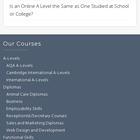
Is an Online A Level the Same as One Studied at School
or College?
Our Courses
A-Levels
AQA A-Levels
Cambridge International A-Levels
International A-Levels
Diplomas
Animal Care Diplomas
Business
Employability Skills
Receptionist/Secretary Courses
Sales and Marketing Diplomas
Web Design and Development
Functional Skills