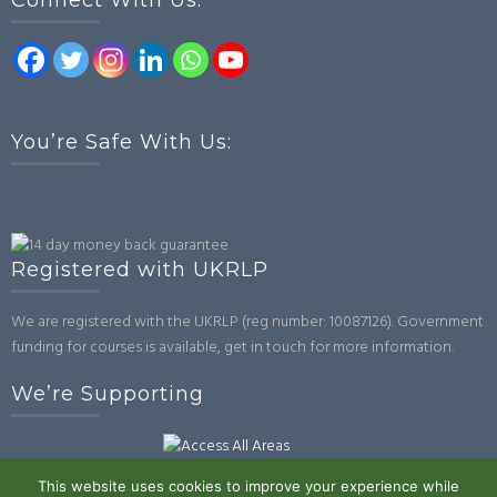
Connect With Us:
You’re Safe With Us:
Registered with UKRLP
We are registered with the UKRLP (reg number: 10087126). Government
funding for courses is available, get in touch for more information.
We’re Supporting
This website uses cookies to improve your experience while