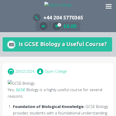
Skip
to
content
+44 204 5770365
£
0.00
0
Is GCSE Biology a Useful Course?
20/02/2024
Open College
Yes,
GCSE
Biology is a highly useful course for several
reasons:
Foundation of Biological Knowledge:
GCSE Biology
provides students with a foundational understanding