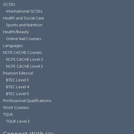
GCSEs
International GCSEs
Health and Social Care
Sports and Nutrition
Health/Beauty
Online Nail Courses
Languages
NCFE CACHE Courses
NCFE CACHE Level 2
NCFE CACHE Level 3
Pearson Edexcel
BTEC Level 3
BTEC Level 4
BTEC Level 5
Professional Qualifications
Short Courses
TQUK
TQUK Level 3