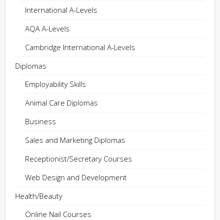
International A-Levels
AQA A-Levels
Cambridge International A-Levels
Diplomas
Employability Skills
Animal Care Diplomas
Business
Sales and Marketing Diplomas
Receptionist/Secretary Courses
Web Design and Development
Health/Beauty
Online Nail Courses