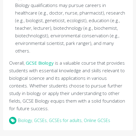
Biology qualifications may pursue careers in
healthcare (e.g., doctor, nurse, pharmacist), research
(e.g., biologist, geneticist, ecologist), education (e.g.,
teacher, lecturer), biotechnology (e.g., biochemist,
biotechnologist), environmental conservation (e.g.,
environmental scientist, park ranger), and many
others.
Overall,
GCSE Biology
is a valuable course that provides
students with essential knowledge and skills relevant to
biological science and its applications in various
contexts. Whether students choose to pursue further
study in biology or apply their understanding to other
fields, GCSE Biology equips them with a solid foundation
for future success.
Biology
,
GCSEs
,
GCSEs for adults
,
Online GCSEs