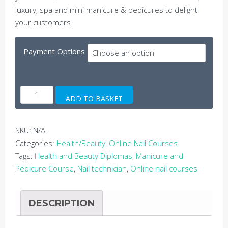
luxury, spa and mini manicure & pedicures to delight
your customers.
Payment Options
Online
ADD TO BASKET
Manicure
and
Pedicure
SKU:
N/A
Course
Categories:
Health/Beauty
,
Online Nail Courses
quantity
Tags:
Health and Beauty Diplomas
,
Manicure and
Pedicure Course
,
Nail technician
,
Online nail courses
DESCRIPTION