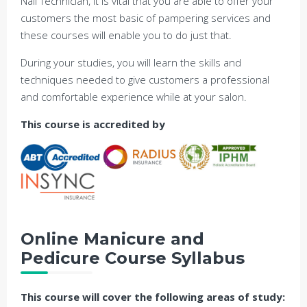
Nail Technician, it is vital that you are able to offer your
customers the most basic of pampering services and
these courses will enable you to do just that.
During your studies, you will learn the skills and
techniques needed to give customers a professional
and comfortable experience while at your salon.
This course is accredited by
Online
Manicure and
Pedicure Course
Syllabus
This course will cover the following areas of study: