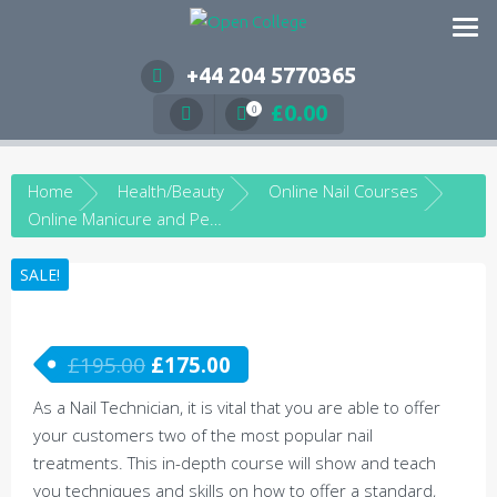
Skip
to
content
+44 204 5770365
£
0.00
0
Home
Health/Beauty
Online Nail Courses
Online Manicure and Pedicure Course
SALE!
£
195.00
£
175.00
As a Nail Technician, it is vital that you are able to offer
your customers two of the most popular nail
treatments. This in-depth course will show and teach
you techniques and skills on how to offer a standard,