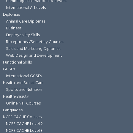
Cambridge International A-Levels
International A-Levels
Diplomas
Animal Care Diplomas
Business
Employability Skills
Receptionist/Secretary Courses
Sales and Marketing Diplomas
Web Design and Development
Functional Skills
GCSEs
International GCSEs
Health and Social Care
Sports and Nutrition
Health/Beauty
Online Nail Courses
Languages
NCFE CACHE Courses
NCFE CACHE Level 2
NCFE CACHE Level 3