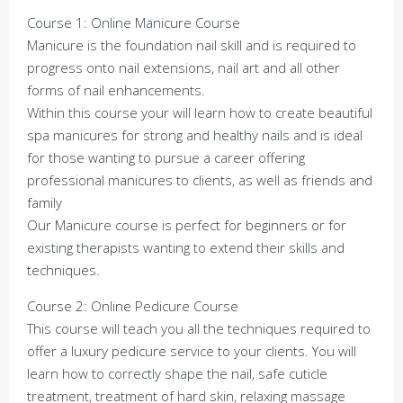
Course 1: Online Manicure Course
Manicure is the foundation nail skill and is required to
progress onto nail extensions, nail art and all other
forms of nail enhancements.
Within this course your will learn how to create beautiful
spa manicures for strong and healthy nails and is ideal
for those wanting to pursue a career offering
professional manicures to clients, as well as friends and
family
Our Manicure course is perfect for beginners or for
existing therapists wanting to extend their skills and
techniques.
Course 2: Online Pedicure Course
This course will teach you all the techniques required to
offer a luxury pedicure service to your clients. You will
learn how to correctly shape the nail, safe cuticle
treatment, treatment of hard skin, relaxing massage