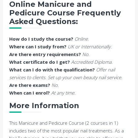
Online Manicure and
Pedicure Course Frequently
Asked Questions:
How do I study the course?
Online.
Where can I study from?
UK or Internationally.
Are there entry requirements?
No.
What certificate do I get?
Accredited Diploma.
What can I do with the qualification?
Offer nail
services to clients. Set up your own beauty nail service.
Are there exams?
No.
When can I enrol?
At any time.
More Information
This Manicure and Pedicure Course (2 courses in 1)
includes two of the most popular nail treatments. As a