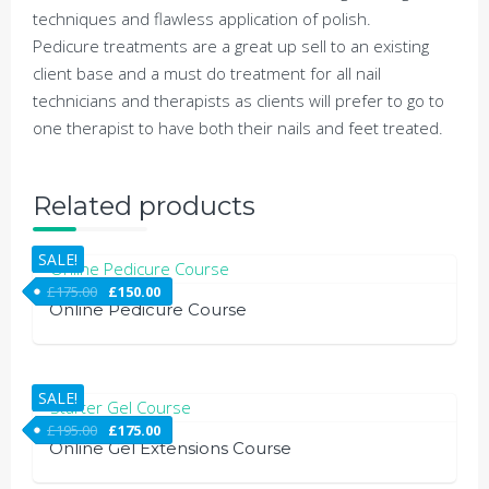
techniques and flawless application of polish.
Pedicure treatments are a great up sell to an existing
client base and a must do treatment for all nail
technicians and therapists as clients will prefer to go to
one therapist to have both their nails and feet treated.
Related products
SALE!
£
175.00
£
150.00
Online Pedicure Course
SALE!
£
195.00
£
175.00
Online Gel Extensions Course