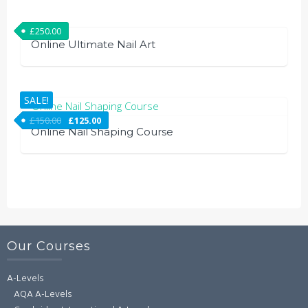
£
250.00
Online Ultimate Nail Art
SALE!
£
150.00
£
125.00
Online Nail Shaping Course
Our Courses
A-Levels
AQA A-Levels