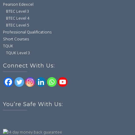
Pearson Edexcel
BTEC Level 3
BTEC Level 4
BTEC Level 5
Professional Qualifications
Short Courses
TQUK
TQUK Level 3
Connect With Us:
You’re Safe With Us: