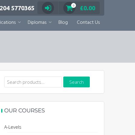
0
 204 5770365
£
0.00
ications
Diplomas
Blog
Contact Us
Search
Search
for:
OUR COURSES
A-Levels