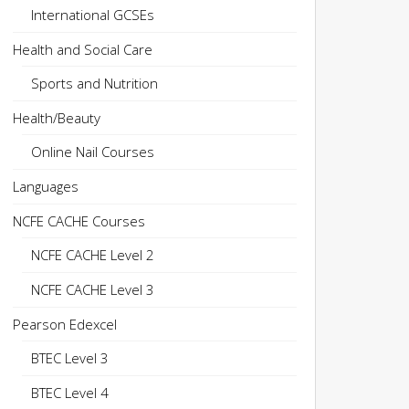
International GCSEs
Health and Social Care
Sports and Nutrition
Health/Beauty
Online Nail Courses
Languages
NCFE CACHE Courses
NCFE CACHE Level 2
NCFE CACHE Level 3
Pearson Edexcel
BTEC Level 3
BTEC Level 4