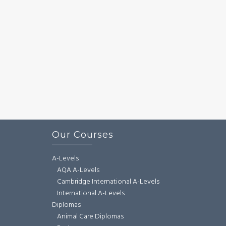
Our Courses
A-Levels
AQA A-Levels
Cambridge International A-Levels
International A-Levels
Diplomas
Animal Care Diplomas