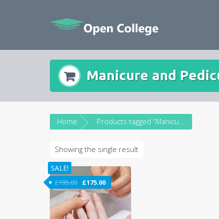
Skip
to
content
Manicure and Pedic
Home
Products tagged “Manicure and Pedicure Course”
Showing the single result
SALE!
£
195.00
£
175.00