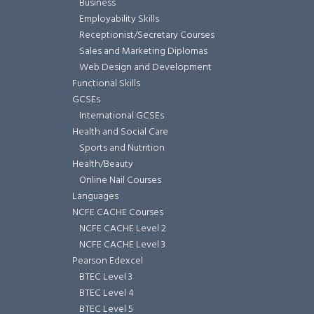
Business
Employability Skills
Receptionist/Secretary Courses
Sales and Marketing Diplomas
Web Design and Development
Functional Skills
GCSEs
International GCSEs
Health and Social Care
Sports and Nutrition
Health/Beauty
Online Nail Courses
Languages
NCFE CACHE Courses
NCFE CACHE Level 2
NCFE CACHE Level 3
Pearson Edexcel
BTEC Level 3
BTEC Level 4
BTEC Level 5