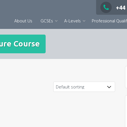
+44
About Us
GCSEs
A-Levels
Professional Qualif
ure Course