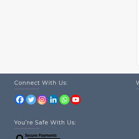
Connect With Us:
You’re Safe With Us: