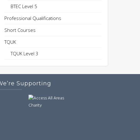
BTEC Level 5
Professional Qualifications
Short Courses
TQUK
TQUK Level 3
We’re Supporting