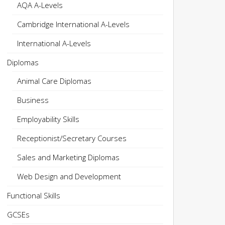
AQA A-Levels
Cambridge International A-Levels
International A-Levels
Diplomas
Animal Care Diplomas
Business
Employability Skills
Receptionist/Secretary Courses
Sales and Marketing Diplomas
Web Design and Development
Functional Skills
GCSEs