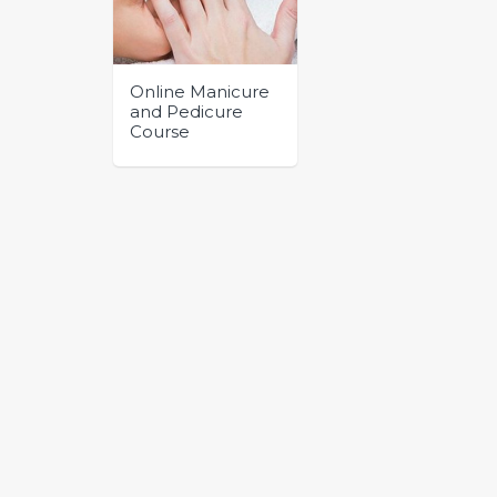
Online Manicure
and Pedicure
Course