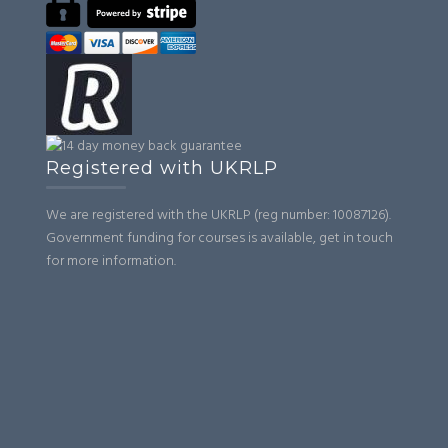
Registered with UKRLP
We are registered with the UKRLP (reg number: 10087126).
Government funding for courses is available, get in touch
for more information.