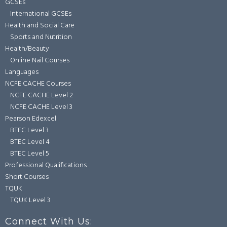
GCSEs
International GCSEs
Health and Social Care
Sports and Nutrition
Health/Beauty
Online Nail Courses
Languages
NCFE CACHE Courses
NCFE CACHE Level 2
NCFE CACHE Level 3
Pearson Edexcel
BTEC Level 3
BTEC Level 4
BTEC Level 5
Professional Qualifications
Short Courses
TQUK
TQUK Level 3
Connect With Us: