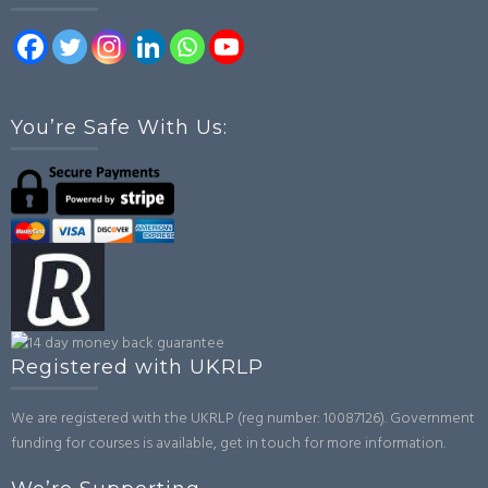
You’re Safe With Us:
Registered with UKRLP
We are registered with the UKRLP (reg number: 10087126). Government
funding for courses is available, get in touch for more information.