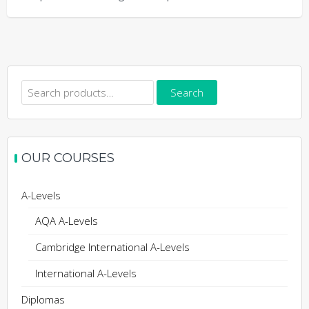
Search
Search
for:
OUR COURSES
A-Levels
AQA A-Levels
Cambridge International A-Levels
International A-Levels
Diplomas