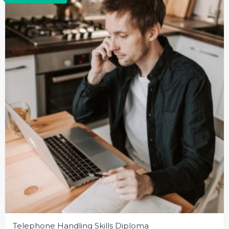
Telephone Handling Skills Diploma