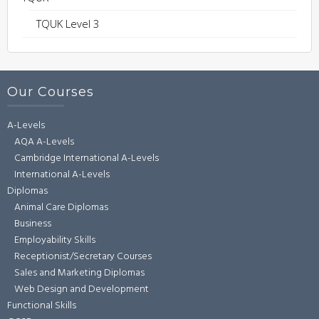
TQUK Level 3
Our Courses
A-Levels
AQA A-Levels
Cambridge International A-Levels
International A-Levels
Diplomas
Animal Care Diplomas
Business
Employability Skills
Receptionist/Secretary Courses
Sales and Marketing Diplomas
Web Design and Development
Functional Skills