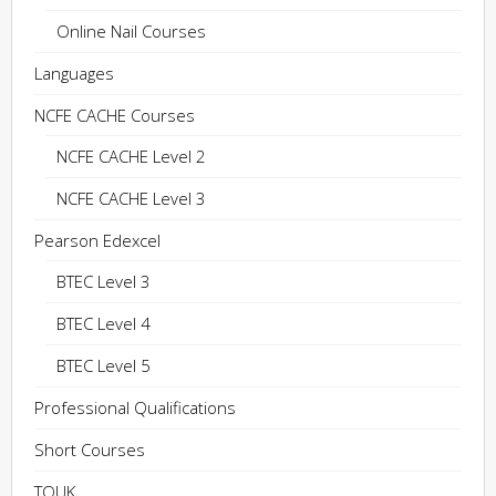
Online Nail Courses
Languages
NCFE CACHE Courses
NCFE CACHE Level 2
NCFE CACHE Level 3
Pearson Edexcel
BTEC Level 3
BTEC Level 4
BTEC Level 5
Professional Qualifications
Short Courses
TQUK