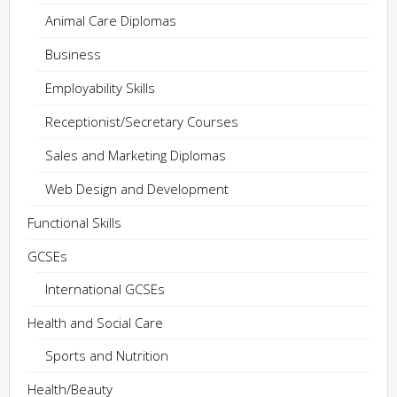
Animal Care Diplomas
Business
Employability Skills
Receptionist/Secretary Courses
Sales and Marketing Diplomas
Web Design and Development
Functional Skills
GCSEs
International GCSEs
Health and Social Care
Sports and Nutrition
Health/Beauty