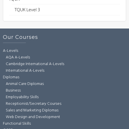
TQUK Level 3
Our Courses
A-Levels
AQA A-Levels
Cambridge International A-Levels
International A-Levels
Diplomas
Animal Care Diplomas
Business
Employability Skills
Receptionist/Secretary Courses
Sales and Marketing Diplomas
Web Design and Development
Functional Skills