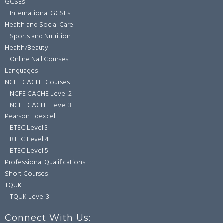
GCSEs
International GCSEs
Health and Social Care
Sports and Nutrition
Health/Beauty
Online Nail Courses
Languages
NCFE CACHE Courses
NCFE CACHE Level 2
NCFE CACHE Level 3
Pearson Edexcel
BTEC Level 3
BTEC Level 4
BTEC Level 5
Professional Qualifications
Short Courses
TQUK
TQUK Level 3
Connect With Us: