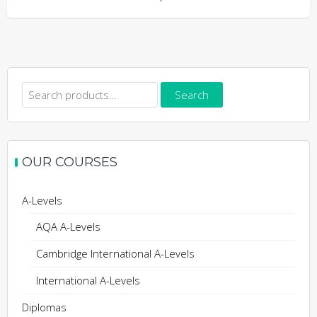
Search
Search
for:
OUR COURSES
A-Levels
AQA A-Levels
Cambridge International A-Levels
International A-Levels
Diplomas