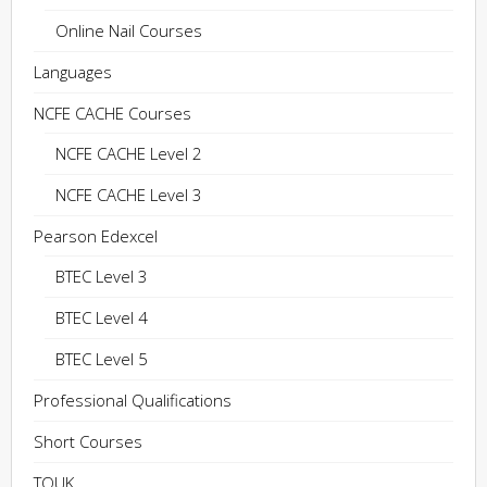
Online Nail Courses
Languages
NCFE CACHE Courses
NCFE CACHE Level 2
NCFE CACHE Level 3
Pearson Edexcel
BTEC Level 3
BTEC Level 4
BTEC Level 5
Professional Qualifications
Short Courses
TQUK