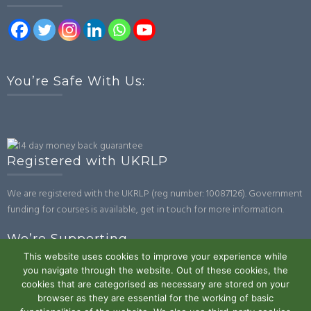
You’re Safe With Us:
Registered with UKRLP
We are registered with the UKRLP (reg number: 10087126). Government
funding for courses is available, get in touch for more information.
We’re Supporting
This website uses cookies to improve your experience while
you navigate through the website. Out of these cookies, the
cookies that are categorised as necessary are stored on your
browser as they are essential for the working of basic