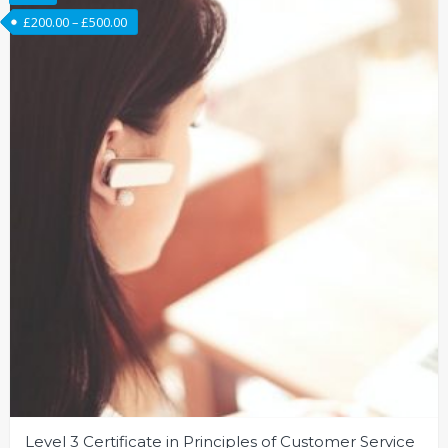
£
200.00
–
£
500.00
Level 3 Certificate in Principles of Customer Service