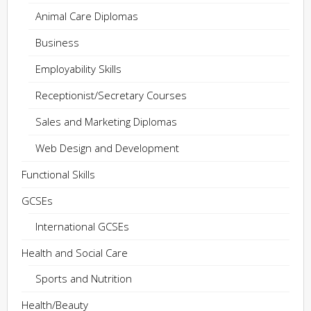
Animal Care Diplomas
Business
Employability Skills
Receptionist/Secretary Courses
Sales and Marketing Diplomas
Web Design and Development
Functional Skills
GCSEs
International GCSEs
Health and Social Care
Sports and Nutrition
Health/Beauty