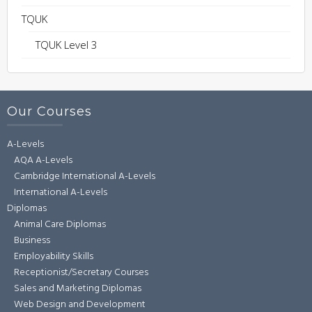
TQUK
TQUK Level 3
Our Courses
A-Levels
AQA A-Levels
Cambridge International A-Levels
International A-Levels
Diplomas
Animal Care Diplomas
Business
Employability Skills
Receptionist/Secretary Courses
Sales and Marketing Diplomas
Web Design and Development