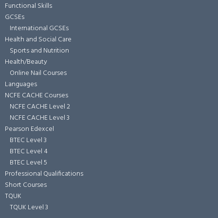
Functional Skills
GCSEs
International GCSEs
Health and Social Care
Sports and Nutrition
Health/Beauty
Online Nail Courses
Languages
NCFE CACHE Courses
NCFE CACHE Level 2
NCFE CACHE Level 3
Pearson Edexcel
BTEC Level 3
BTEC Level 4
BTEC Level 5
Professional Qualifications
Short Courses
TQUK
TQUK Level 3