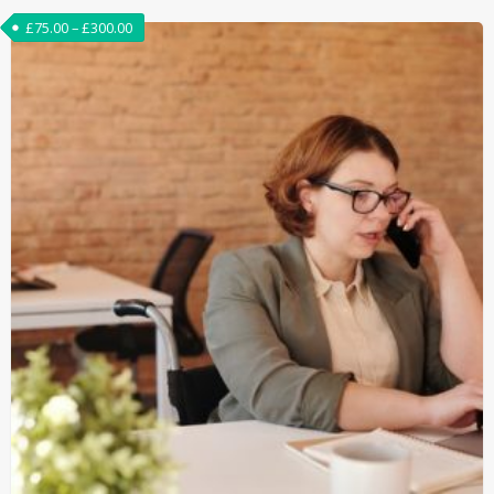
£
75.00
–
£
300.00