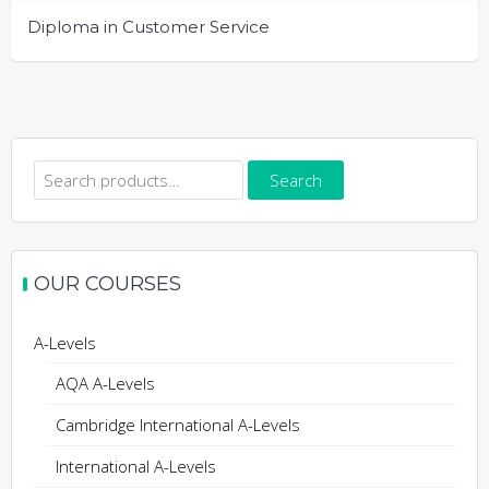
Diploma in Customer Service
Search
Search
for:
OUR COURSES
A-Levels
AQA A-Levels
Cambridge International A-Levels
International A-Levels