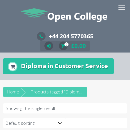
Skip
to
content
+44 204 5770365
£
0.00
0
Diploma in Customer Service
Home
Products tagged “Diploma in Customer Service”
Showing the single result