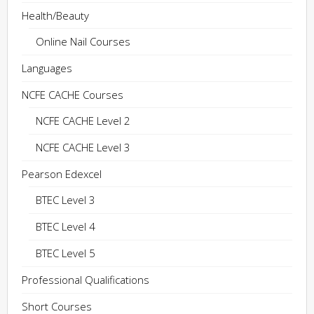
Health/Beauty
Online Nail Courses
Languages
NCFE CACHE Courses
NCFE CACHE Level 2
NCFE CACHE Level 3
Pearson Edexcel
BTEC Level 3
BTEC Level 4
BTEC Level 5
Professional Qualifications
Short Courses