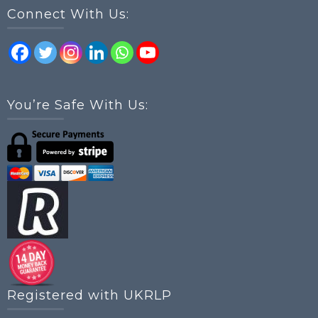
Connect With Us:
You’re Safe With Us:
Registered with UKRLP