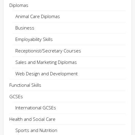
Diplomas
Animal Care Diplomas
Business
Employability Skills
Receptionist/Secretary Courses
Sales and Marketing Diplomas
Web Design and Development
Functional Skills
GCSEs
International GCSEs
Health and Social Care
Sports and Nutrition