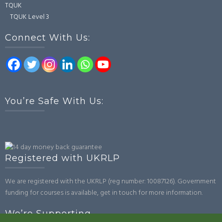
TQUK
TQUK Level 3
Connect With Us:
You’re Safe With Us:
Registered with UKRLP
We are registered with the UKRLP (reg number: 10087126). Government
funding for courses is available, get in touch for more information.
We’re Supporting