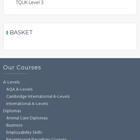
TQUK Level 3
BASKET
Our Courses
A-Levels
AQA A-Levels
Cambridge International A-Levels
International A-Levels
Diplomas
Animal Care Diplomas
Business
Employability Skills
Receptionist/Secretary Courses