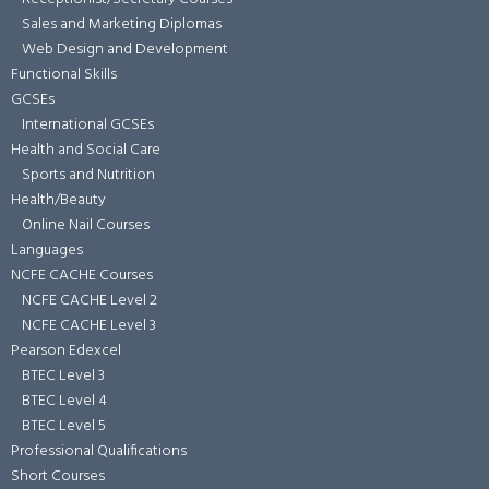
Sales and Marketing Diplomas
Web Design and Development
Functional Skills
GCSEs
International GCSEs
Health and Social Care
Sports and Nutrition
Health/Beauty
Online Nail Courses
Languages
NCFE CACHE Courses
NCFE CACHE Level 2
NCFE CACHE Level 3
Pearson Edexcel
BTEC Level 3
BTEC Level 4
BTEC Level 5
Professional Qualifications
Short Courses