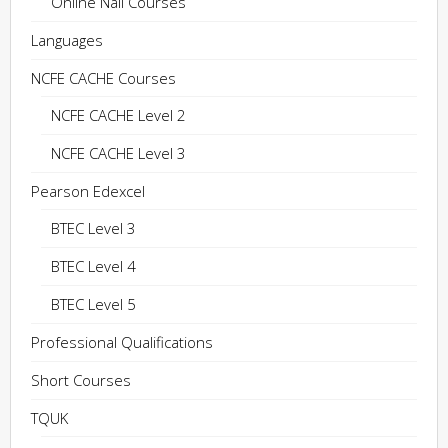
Online Nail Courses
Languages
NCFE CACHE Courses
NCFE CACHE Level 2
NCFE CACHE Level 3
Pearson Edexcel
BTEC Level 3
BTEC Level 4
BTEC Level 5
Professional Qualifications
Short Courses
TQUK