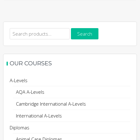
Search
Search
for:
OUR COURSES
A-Levels
AQA A-Levels
Cambridge International A-Levels
International A-Levels
Diplomas
Animal Care Diplomas