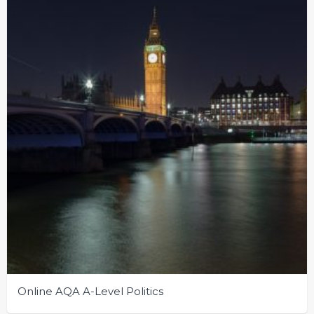
Online AQA A-Level Politics