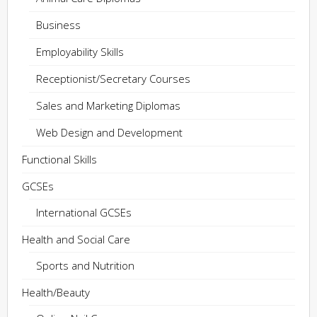
Business
Employability Skills
Receptionist/Secretary Courses
Sales and Marketing Diplomas
Web Design and Development
Functional Skills
GCSEs
International GCSEs
Health and Social Care
Sports and Nutrition
Health/Beauty