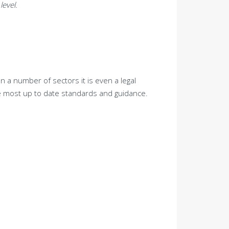
level.
n a number of sectors it is even a legal
he most up to date standards and guidance.