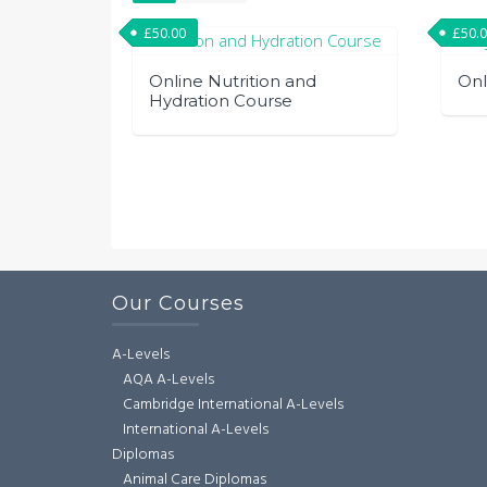
£
50.00
£
50.
Online Nutrition and
Onl
Hydration Course
Our Courses
A-Levels
AQA A-Levels
Cambridge International A-Levels
International A-Levels
Diplomas
Animal Care Diplomas