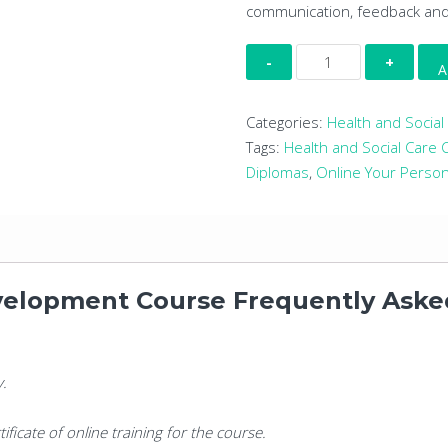
communication, feedback an
Online
A
Your
Personal
Categories:
Health and Social
Development
Tags:
Health and Social Care
Course
Diplomas
,
Online Your Perso
quantity
velopment Course Frequently Aske
y.
tificate of online training for the course.