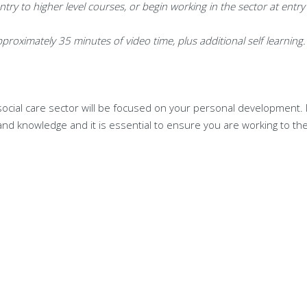
ntry to higher level courses, or
begin working in the sector at entry 
proximately 35 minutes of video time, plus additional self learning.
social care sector will be focused on your personal development. I
 and knowledge and it is essential to ensure you are working to t