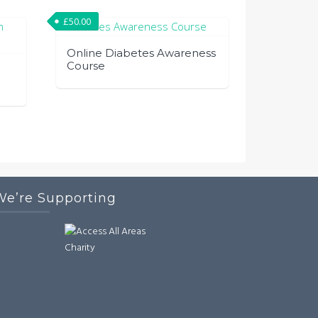
£
50.00
Online Diabetes Awareness
Course
We’re Supporting