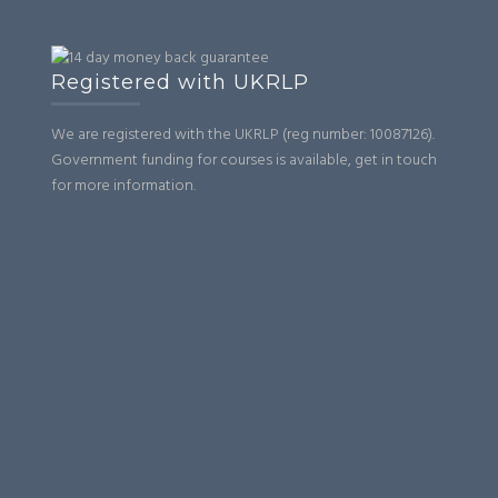
Registered with UKRLP
We are registered with the UKRLP (reg number: 10087126).
Government funding for courses is available, get in touch
for more information.