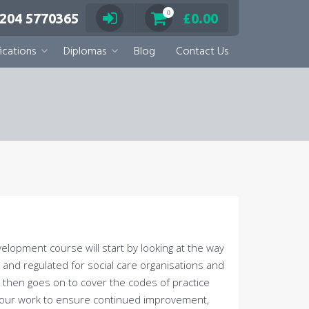
0
 204 5770365
£
0.00
ications
Diplomas
Blog
Contact Us
lopment course will start by looking at the way
and regulated for social care organisations and
 then goes on to cover the codes of practice
n your work to ensure continued improvement,