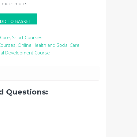
d much more.
DD TO BASKET
 Care
,
Short Courses
 Courses
,
Online Health and Social Care
nal Development Course
d Questions: