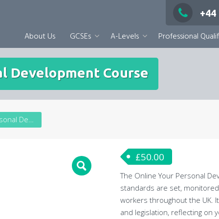
+44
About Us
GCSEs
A-Levels
Professional Qualif
al Development Course
Online Your Personal Development Course
£
50.00
The Online Your Personal Deve
standards are set, monitored 
workers throughout the UK. It
and legislation, reflecting o