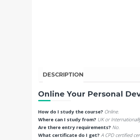
DESCRIPTION
Online Your Personal De
How do I study the course?
Online.
Where can I study from?
UK or Internationall
Are there entry requirements?
No.
What certificate do I get?
A CPD certified cer