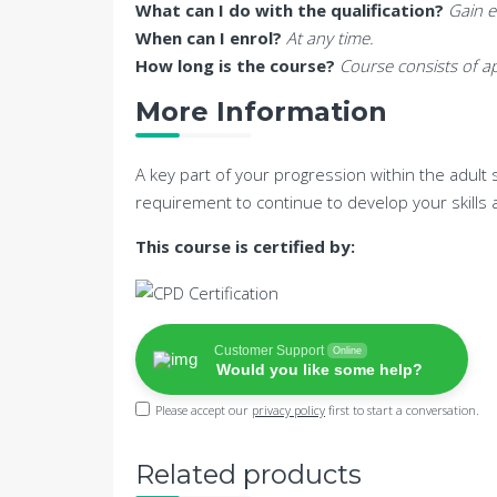
What can I do with the qualification?
Gain e
When can I enrol?
At any time.
How long is the course?
Course consists of ap
More Information
A key part of your progression within the adult 
requirement to continue to develop your skills
This course is certified by:
Customer Support
Online
Would you like some help?
Please accept our
privacy policy
first to start a conversation.
Related products