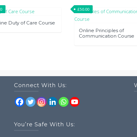
00
£
50.00
ine Duty of Care Course
Online Principles of
Communication Course
Connect With Us:
You’re Safe With Us: