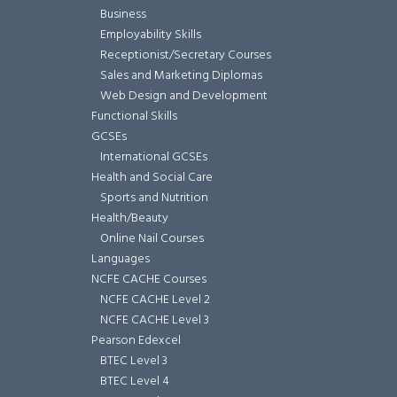
Business
Employability Skills
Receptionist/Secretary Courses
Sales and Marketing Diplomas
Web Design and Development
Functional Skills
GCSEs
International GCSEs
Health and Social Care
Sports and Nutrition
Health/Beauty
Online Nail Courses
Languages
NCFE CACHE Courses
NCFE CACHE Level 2
NCFE CACHE Level 3
Pearson Edexcel
BTEC Level 3
BTEC Level 4