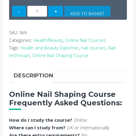
Online
ADD TO BASKET
Nail
Shaping
Course
SKU:
N/A
quantity
Categories:
Health/Beauty
,
Online Nail Courses
Tags:
Health and Beauty Diplomas
,
nail courses
,
Nail
technician
,
Online Nail Shaping Course
DESCRIPTION
Online Nail Shaping Course
Frequently Asked Questions:
How do I study the course?
Online.
Where can I study from?
UK or Internationally.
Are there entry requirements?
No.