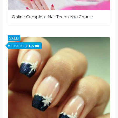
Online Complete Nail Technician Course
SALE!
£
150.00
£
125.00