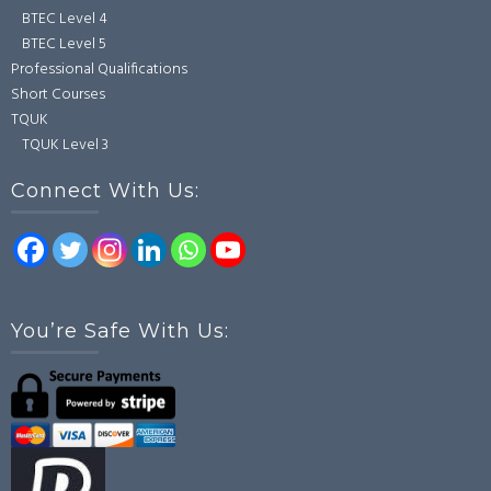
BTEC Level 4
BTEC Level 5
Professional Qualifications
Short Courses
TQUK
TQUK Level 3
Connect With Us:
You’re Safe With Us: