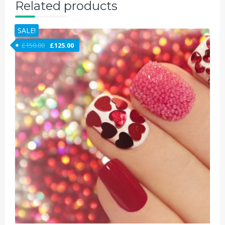
Related products
SALE!
£
150.00
£
125.00