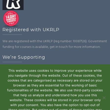
Registered with UKRLP
We are registered with the UKRLP (reg number: 10087126). Government
funding for courses is available, get in touch for more information.
We’re Supporting
This website uses cookies to improve your experience while
you navigate through the website. Out of these cookies, the
cookies that are categorised as necessary are stored on your
browser as they are essential for the working of basic
functionalities of the website. We also use third-party cookies
that help us analyze and understand how you use this
website. These cookies will be stored in your browser only
Powered by WordPress
|
Theme:
Trusted
by UXL Themes
with your consent. You also have the option to opt-out of
these cookies. But opting out of some of these cookies may