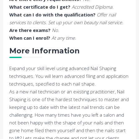
What certificate do I get?
Accredited Diploma.
What can I do with the qualification?
Offer nail
services to clients. Set up your own beauty nail service.
Are there exams?
No.
When can I enrol?
At any time.
More Information
Expand your skill level using advanced Nail Shaping
techniques. You will learn advanced filing and application
techniques, specified to each nail shape.
As a new nail technician or an existing practitioner, Nail
Shaping is one of the hardest techniques to master and
keeping up to date with the latest nail trends can be
challenging. How many times have you left a salon and
not been happy with the shape of your nails and then
gone home filed them yourself and then the nails start
to lift? Lets make the change and not let your clients