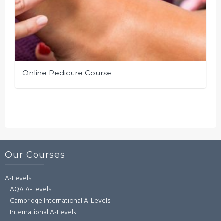
Online Pedicure Course
Our Courses
A-Levels
AQA A-Levels
Cambridge International A-Levels
International A-Levels