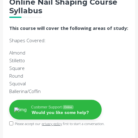
Online Nail Shaping Course
Syllabus
This course will cover the following areas of study:
Shapes Covered:
Almond
Stilletto
Square
Round
Squoval
Ballerina/Coffin
Customer Support
Online
Would you like some help?
Please accept our
privacy policy
first to start a conversation.