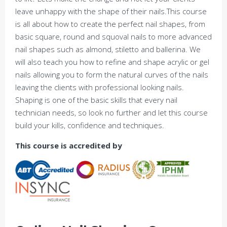
leave unhappy with the shape of their nails.This course
is all about how to create the perfect nail shapes, from
basic square, round and squoval nails to more advanced
nail shapes such as almond, stiletto and ballerina. We
will also teach you how to refine and shape acrylic or gel
nails allowing you to form the natural curves of the nails
leaving the clients with professional looking nails.
Shaping is one of the basic skills that every nail
technician needs, so look no further and let this course
build your kills, confidence and techniques.
This course is accredited by