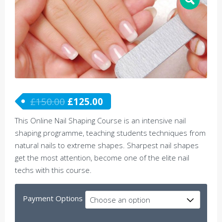
£
150.00
£
125.00
This Online Nail Shaping Course is an intensive nail
shaping programme, teaching students techniques from
natural nails to extreme shapes. Sharpest nail shapes
get the most attention, become one of the elite nail
techs with this course.
Payment Options