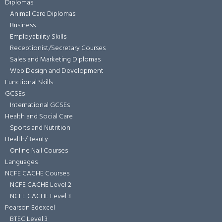
Diplomas
Animal Care Diplomas
Business
Employability Skills
Receptionist/Secretary Courses
Sales and Marketing Diplomas
Web Design and Development
Functional Skills
GCSEs
International GCSEs
Health and Social Care
Sports and Nutrition
Health/Beauty
Online Nail Courses
Languages
NCFE CACHE Courses
NCFE CACHE Level 2
NCFE CACHE Level 3
Pearson Edexcel
BTEC Level 3