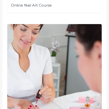
Online Nail Art Course