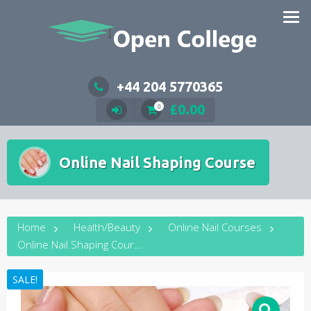
Skip
to
content
+44 204 5770365
£
0.00
0
Online Nail Shaping Course
Home
Health/Beauty
Online Nail Courses
Online Nail Shaping Course
SALE!