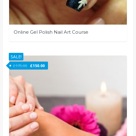
Online Gel Polish Nail Art Course
SALE!
£
175.00
£
150.00