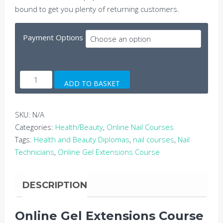
bound to get you plenty of returning customers.
Payment Options
Online
ADD TO BASKET
Gel
Extensions
Course
SKU:
N/A
quantity
Categories:
Health/Beauty
,
Online Nail Courses
Tags:
Health and Beauty Diplomas
,
nail courses
,
Nail
Technicians
,
Online Gel Extensions Course
DESCRIPTION
Online Gel Extensions Course