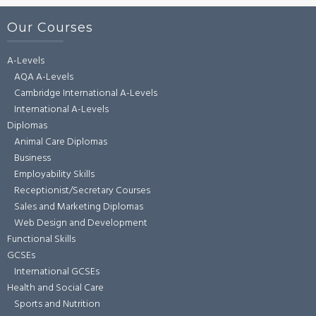
Our Courses
A-Levels
AQA A-Levels
Cambridge International A-Levels
International A-Levels
Diplomas
Animal Care Diplomas
Business
Employability Skills
Receptionist/Secretary Courses
Sales and Marketing Diplomas
Web Design and Development
Functional Skills
GCSEs
International GCSEs
Health and Social Care
Sports and Nutrition