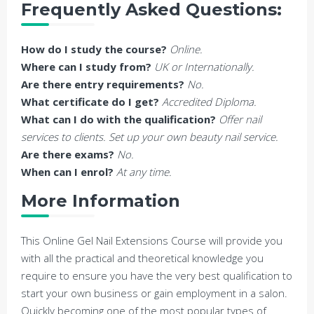
Frequently Asked Questions:
How do I study the course?
Online.
Where can I study from?
UK or Internationally.
Are there entry requirements?
No.
What certificate do I get?
Accredited Diploma.
What can I do with the qualification?
Offer nail
services to clients. Set up your own beauty nail service.
Are there exams?
No.
When can I enrol?
At any time.
More Information
This Online Gel Nail Extensions Course will provide you
with all the practical and theoretical knowledge you
require to ensure you have the very best qualification to
start your own business or gain employment in a salon.
Quickly becoming one of the most popular types of