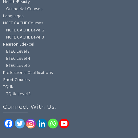
Health/Beauty
Online Nail Courses
Languages
NCFE CACHE Courses
NCFE CACHE Level 2
NCFE CACHE Level 3
Pearson Edexcel
BTEC Level 3
BTEC Level 4
BTEC Level 5
Professional Qualifications
Short Courses
TQUK
TQUK Level 3
Connect With Us: