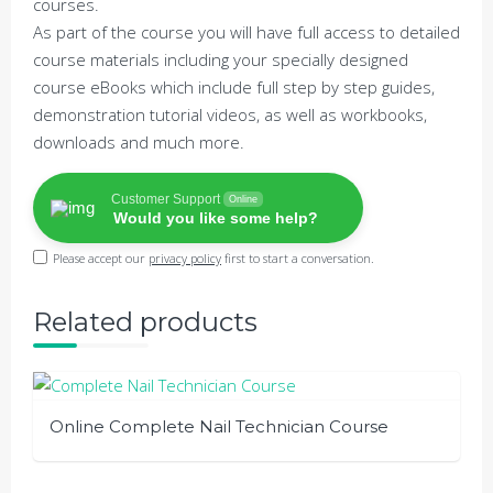
courses.
As part of the course you will have full access to detailed
course materials including your specially designed
course eBooks which include full step by step guides,
demonstration tutorial videos, as well as workbooks,
downloads and much more.
Customer Support
Online
Would you like some help?
Please accept our
privacy policy
first to start a conversation.
Related products
Online Complete Nail Technician Course