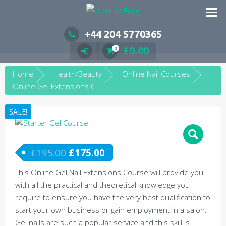
Skip
to
content
+44 204 5770365
£
0.00
0
Home
Health/Beauty
Online Nail Courses
Online Gel Extensions Course
SALE!
£
195.00
£
175.00
This Online Gel Nail Extensions Course will provide you
with all the practical and theoretical knowledge you
require to ensure you have the very best qualification to
start your own business or gain employment in a salon.
Gel nails are such a popular service and this skill is