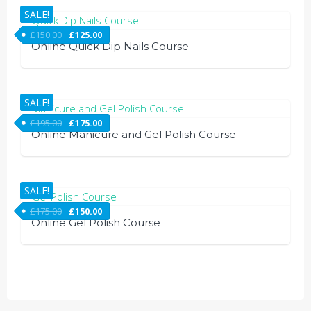
SALE!
£
150.00
£
125.00
Online Quick Dip Nails Course
SALE!
£
195.00
£
175.00
Online Manicure and Gel Polish Course
SALE!
£
175.00
£
150.00
Online Gel Polish Course