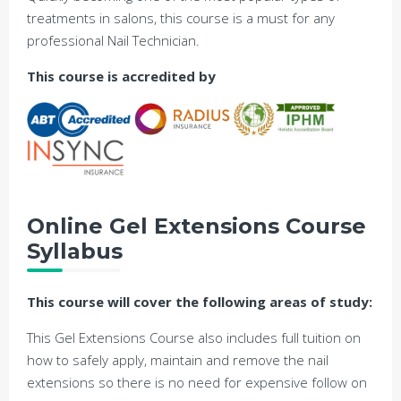
treatments in salons, this course is a must for any
professional Nail Technician.
This course is accredited by
Online Gel Extensions Course
Syllabus
This course will cover the following areas of study:
This Gel Extensions Course also includes full tuition on
how to safely apply, maintain and remove the nail
extensions so there is no need for expensive follow on