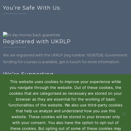
You’re Safe With Us:
Registered with UKRLP
We are registered with the UKRLP (reg number: 10087126). Government
funding for courses is available, get in touch for more information.
We’re Supporting
This website uses cookies to improve your experience while
you navigate through the website. Out of these cookies, the
cookies that are categorised as necessary are stored on your
browser as they are essential for the working of basic
functionalities of the website. We also use third-party cookies
that help us analyze and understand how you use this
website. These cookies will be stored in your browser only
Powered by WordPress
|
Theme:
Trusted
by UXL Themes
with your consent. You also have the option to opt-out of
these cookies. But opting out of some of these cookies may