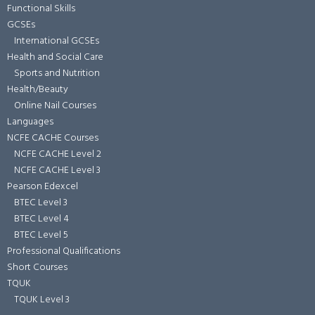
Functional Skills
GCSEs
International GCSEs
Health and Social Care
Sports and Nutrition
Health/Beauty
Online Nail Courses
Languages
NCFE CACHE Courses
NCFE CACHE Level 2
NCFE CACHE Level 3
Pearson Edexcel
BTEC Level 3
BTEC Level 4
BTEC Level 5
Professional Qualifications
Short Courses
TQUK
TQUK Level 3