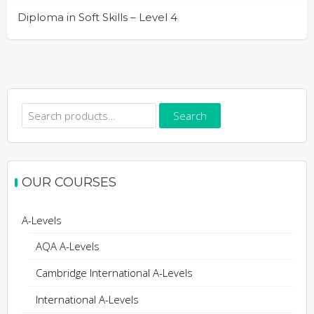
Diploma in Soft Skills – Level 4
Search
Search
for:
OUR COURSES
A-Levels
AQA A-Levels
Cambridge International A-Levels
International A-Levels