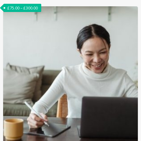
£
75.00
–
£
300.00