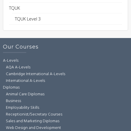
TQUK
TQUK Level 3
Our Courses
A-Levels
AQA A-Levels
Cambridge International A-Levels
International A-Levels
Diplomas
Animal Care Diplomas
Business
Employability Skills
Receptionist/Secretary Courses
Sales and Marketing Diplomas
Web Design and Development