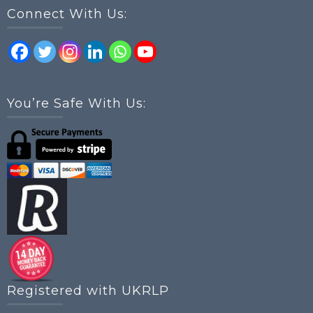
Connect With Us:
You’re Safe With Us:
Registered with UKRLP