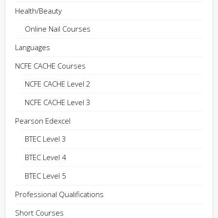
Health/Beauty
Online Nail Courses
Languages
NCFE CACHE Courses
NCFE CACHE Level 2
NCFE CACHE Level 3
Pearson Edexcel
BTEC Level 3
BTEC Level 4
BTEC Level 5
Professional Qualifications
Short Courses