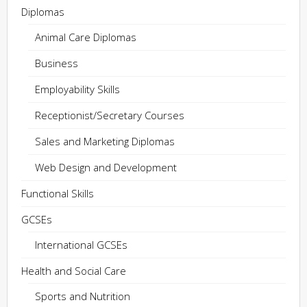
Diplomas
Animal Care Diplomas
Business
Employability Skills
Receptionist/Secretary Courses
Sales and Marketing Diplomas
Web Design and Development
Functional Skills
GCSEs
International GCSEs
Health and Social Care
Sports and Nutrition