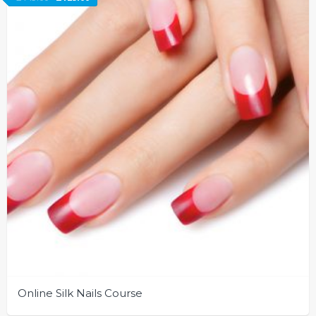
Online Silk Nails Course