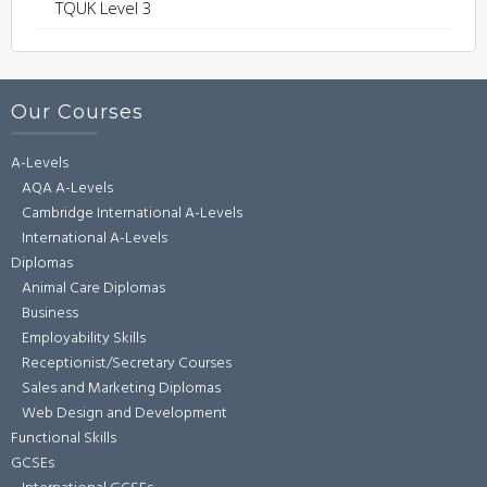
TQUK Level 3
Our Courses
A-Levels
AQA A-Levels
Cambridge International A-Levels
International A-Levels
Diplomas
Animal Care Diplomas
Business
Employability Skills
Receptionist/Secretary Courses
Sales and Marketing Diplomas
Web Design and Development
Functional Skills
GCSEs