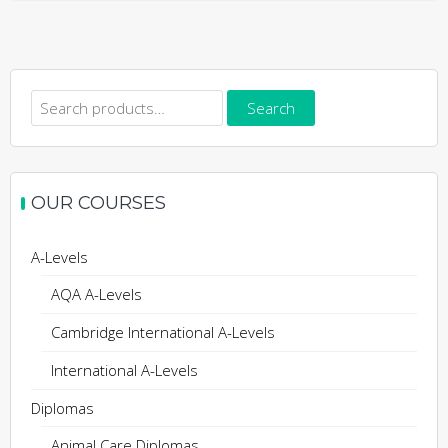
Search
Search
for:
OUR COURSES
A-Levels
AQA A-Levels
Cambridge International A-Levels
International A-Levels
Diplomas
Animal Care Diplomas