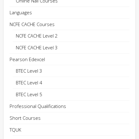
Online Nail Courses
Languages
NCFE CACHE Courses
NCFE CACHE Level 2
NCFE CACHE Level 3
Pearson Edexcel
BTEC Level 3
BTEC Level 4
BTEC Level 5
Professional Qualifications
Short Courses
TQUK