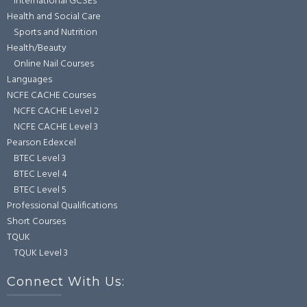
International GCSEs
Health and Social Care
Sports and Nutrition
Health/Beauty
Online Nail Courses
Languages
NCFE CACHE Courses
NCFE CACHE Level 2
NCFE CACHE Level 3
Pearson Edexcel
BTEC Level 3
BTEC Level 4
BTEC Level 5
Professional Qualifications
Short Courses
TQUK
TQUK Level 3
Connect With Us: