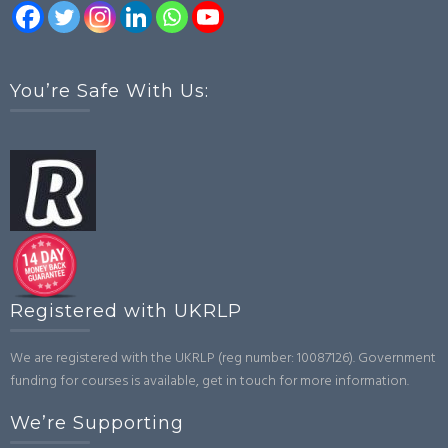
You’re Safe With Us:
Registered with UKRLP
We are registered with the UKRLP (reg number: 10087126). Government
funding for courses is available, get in touch for more information.
We’re Supporting