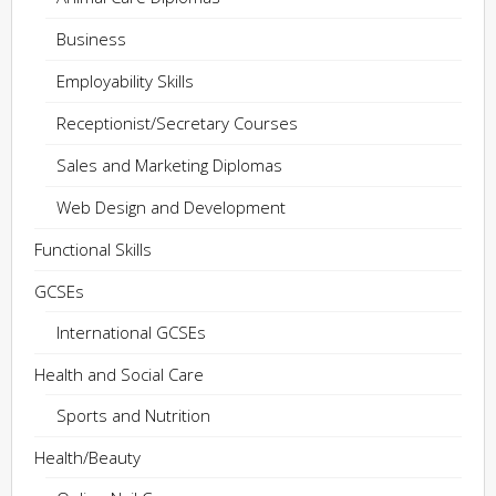
Business
Employability Skills
Receptionist/Secretary Courses
Sales and Marketing Diplomas
Web Design and Development
Functional Skills
GCSEs
International GCSEs
Health and Social Care
Sports and Nutrition
Health/Beauty