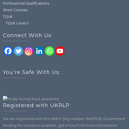
Professional Qualifications
Short Courses
TQUK
TQUK Level 3
Connect With Us:
You’re Safe With Us:
Registered with UKRLP
We are registered with the UKRLP (reg number: 10087126). Government
funding for courses is available, get in touch for more information.