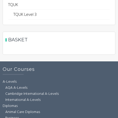
TQUK
TQUK Level 3
BASKET
Our Courses
A-Levels
AQA A-Levels
Cambridge International A-Levels
International A-Levels
Diplomas
Animal Care Diplomas