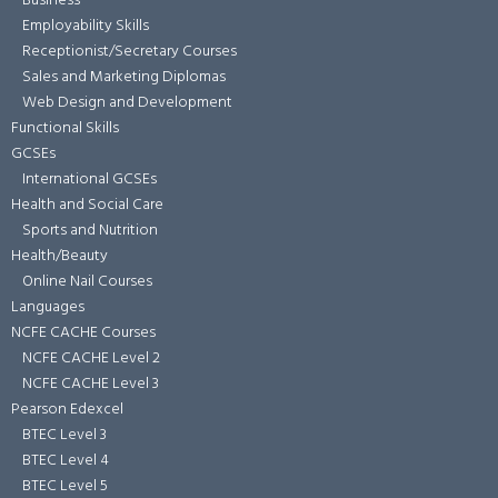
Business
Employability Skills
Receptionist/Secretary Courses
Sales and Marketing Diplomas
Web Design and Development
Functional Skills
GCSEs
International GCSEs
Health and Social Care
Sports and Nutrition
Health/Beauty
Online Nail Courses
Languages
NCFE CACHE Courses
NCFE CACHE Level 2
NCFE CACHE Level 3
Pearson Edexcel
BTEC Level 3
BTEC Level 4
BTEC Level 5