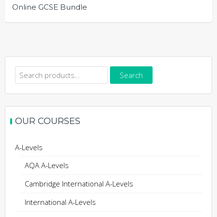
Online GCSE Bundle
Search
Search
for:
OUR COURSES
A-Levels
AQA A-Levels
Cambridge International A-Levels
International A-Levels