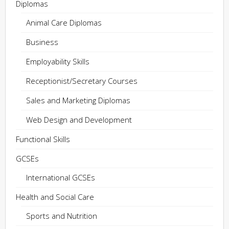
Diplomas
Animal Care Diplomas
Business
Employability Skills
Receptionist/Secretary Courses
Sales and Marketing Diplomas
Web Design and Development
Functional Skills
GCSEs
International GCSEs
Health and Social Care
Sports and Nutrition