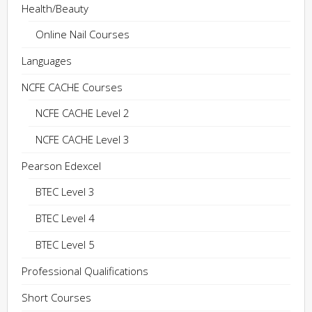
Health/Beauty
Online Nail Courses
Languages
NCFE CACHE Courses
NCFE CACHE Level 2
NCFE CACHE Level 3
Pearson Edexcel
BTEC Level 3
BTEC Level 4
BTEC Level 5
Professional Qualifications
Short Courses