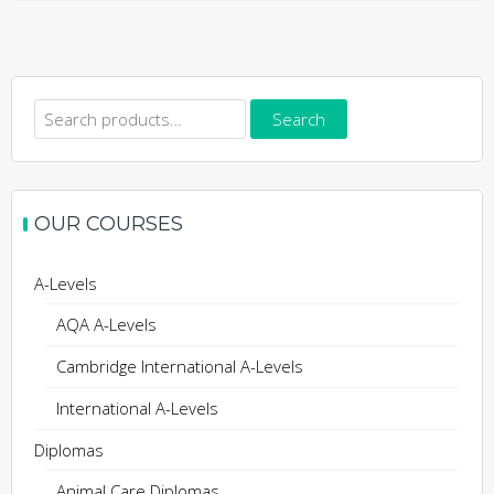
Search
Search
for:
OUR COURSES
A-Levels
AQA A-Levels
Cambridge International A-Levels
International A-Levels
Diplomas
Animal Care Diplomas