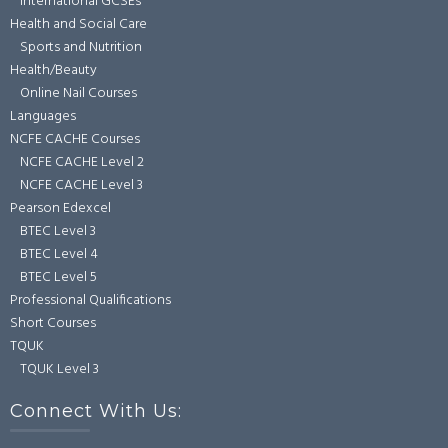
International GCSEs
Health and Social Care
Sports and Nutrition
Health/Beauty
Online Nail Courses
Languages
NCFE CACHE Courses
NCFE CACHE Level 2
NCFE CACHE Level 3
Pearson Edexcel
BTEC Level 3
BTEC Level 4
BTEC Level 5
Professional Qualifications
Short Courses
TQUK
TQUK Level 3
Connect With Us: