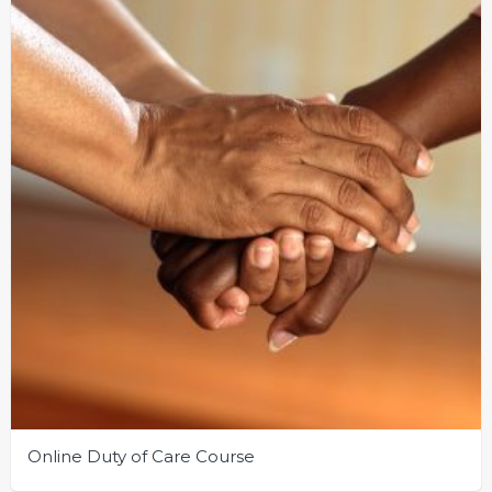
Online Duty of Care Course