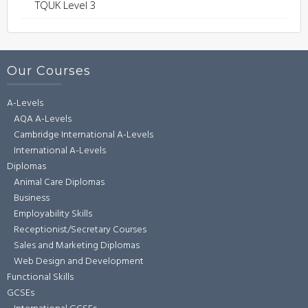
TQUK Level 3
Our Courses
A-Levels
AQA A-Levels
Cambridge International A-Levels
International A-Levels
Diplomas
Animal Care Diplomas
Business
Employability Skills
Receptionist/Secretary Courses
Sales and Marketing Diplomas
Web Design and Development
Functional Skills
GCSEs