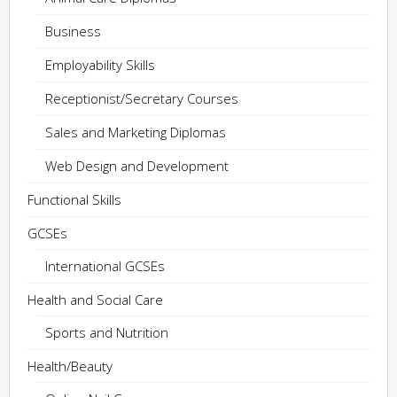
Business
Employability Skills
Receptionist/Secretary Courses
Sales and Marketing Diplomas
Web Design and Development
Functional Skills
GCSEs
International GCSEs
Health and Social Care
Sports and Nutrition
Health/Beauty