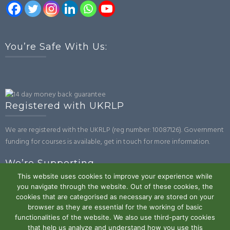
You’re Safe With Us:
Registered with UKRLP
We are registered with the UKRLP (reg number: 10087126). Government
funding for courses is available, get in touch for more information.
We’re Supporting
This website uses cookies to improve your experience while
you navigate through the website. Out of these cookies, the
cookies that are categorised as necessary are stored on your
browser as they are essential for the working of basic
functionalities of the website. We also use third-party cookies
that help us analyze and understand how you use this