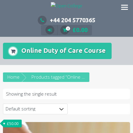
Skip
to
content
+44 204 5770365
£
0.00
0
Online Duty of Care Course
Home
Products tagged “Online Duty of Care Course”
Showing the single result
£
50.00