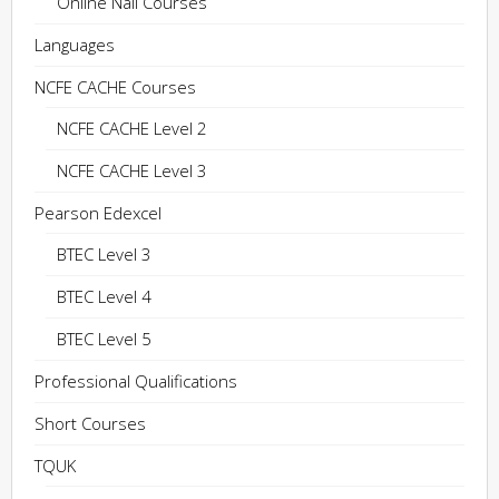
Online Nail Courses
Languages
NCFE CACHE Courses
NCFE CACHE Level 2
NCFE CACHE Level 3
Pearson Edexcel
BTEC Level 3
BTEC Level 4
BTEC Level 5
Professional Qualifications
Short Courses
TQUK