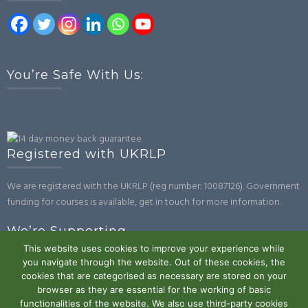
You’re Safe With Us:
Registered with UKRLP
We are registered with the UKRLP (reg number: 10087126). Government
funding for courses is available, get in touch for more information.
We’re Supporting
This website uses cookies to improve your experience while
you navigate through the website. Out of these cookies, the
cookies that are categorised as necessary are stored on your
browser as they are essential for the working of basic
functionalities of the website. We also use third-party cookies