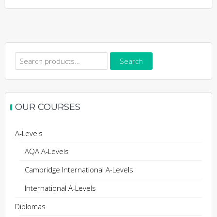
Search
Search
for:
OUR COURSES
A-Levels
AQA A-Levels
Cambridge International A-Levels
International A-Levels
Diplomas