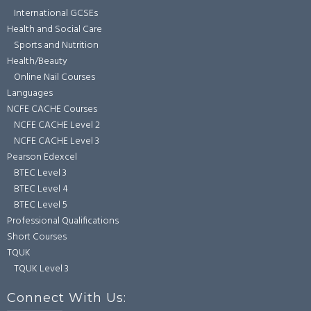
International GCSEs
Health and Social Care
Sports and Nutrition
Health/Beauty
Online Nail Courses
Languages
NCFE CACHE Courses
NCFE CACHE Level 2
NCFE CACHE Level 3
Pearson Edexcel
BTEC Level 3
BTEC Level 4
BTEC Level 5
Professional Qualifications
Short Courses
TQUK
TQUK Level 3
Connect With Us: