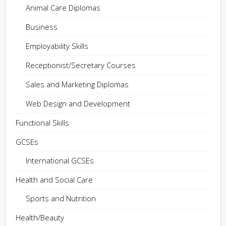
Animal Care Diplomas
Business
Employability Skills
Receptionist/Secretary Courses
Sales and Marketing Diplomas
Web Design and Development
Functional Skills
GCSEs
International GCSEs
Health and Social Care
Sports and Nutrition
Health/Beauty