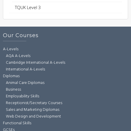
TQUK Level 3
Our Courses
A-Levels
AQA A-Levels
Cambridge International A-Levels
International A-Levels
Diplomas
Animal Care Diplomas
Business
Employability Skills
Receptionist/Secretary Courses
Sales and Marketing Diplomas
Web Design and Development
Functional Skills
GCSEs