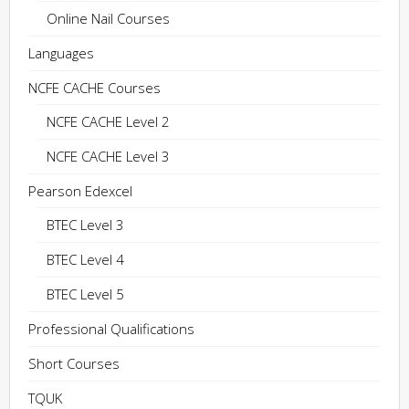
Online Nail Courses
Languages
NCFE CACHE Courses
NCFE CACHE Level 2
NCFE CACHE Level 3
Pearson Edexcel
BTEC Level 3
BTEC Level 4
BTEC Level 5
Professional Qualifications
Short Courses
TQUK