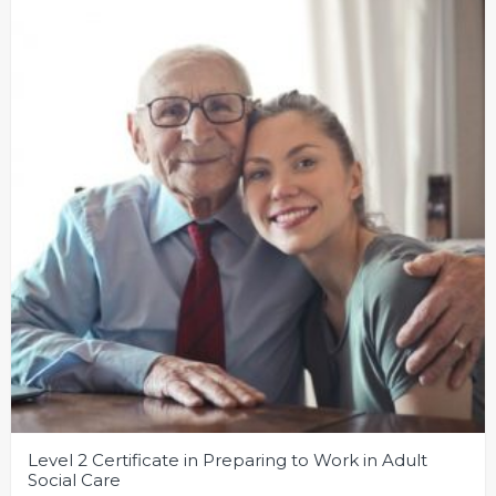
Level 2 Certificate in Preparing to Work in Adult
Social Care