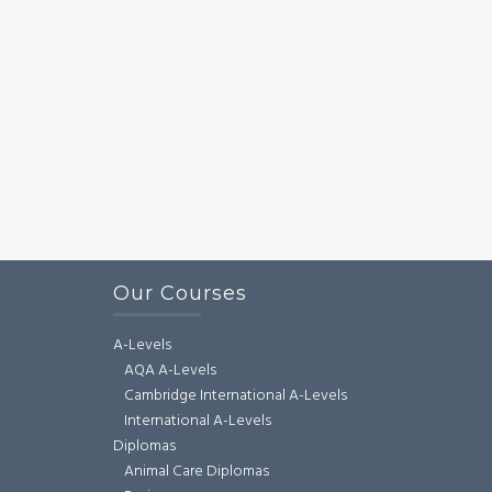
Our Courses
A-Levels
AQA A-Levels
Cambridge International A-Levels
International A-Levels
Diplomas
Animal Care Diplomas