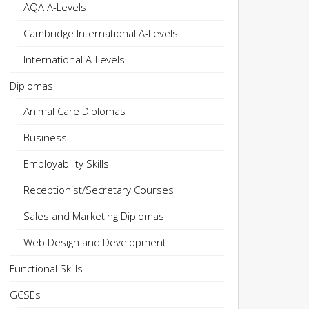
AQA A-Levels
Cambridge International A-Levels
International A-Levels
Diplomas
Animal Care Diplomas
Business
Employability Skills
Receptionist/Secretary Courses
Sales and Marketing Diplomas
Web Design and Development
Functional Skills
GCSEs