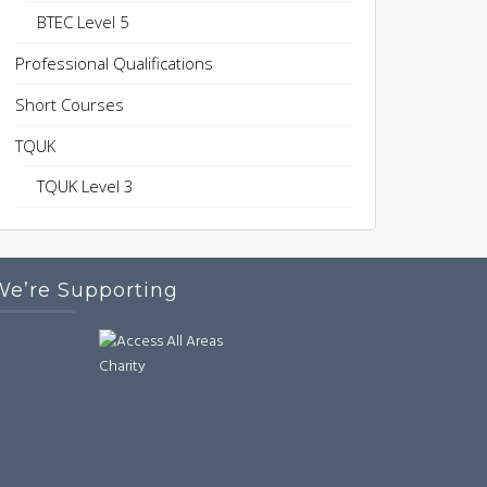
BTEC Level 5
Professional Qualifications
Short Courses
TQUK
TQUK Level 3
We’re Supporting