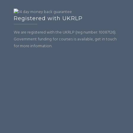
Registered with UKRLP
We are registered with the UKRLP (reg number: 10087126).
Government funding for courses is available, get in touch
for more information.