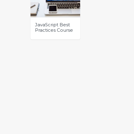
JavaScript Best
Practices Course