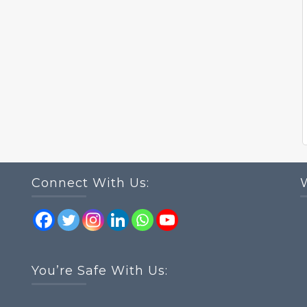
Connect With Us:
You’re Safe With Us: