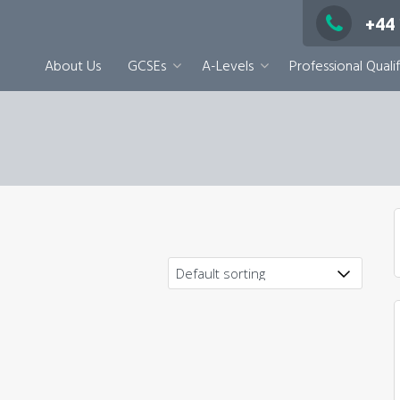
+44
About Us
GCSEs
A-Levels
Professional Qualif