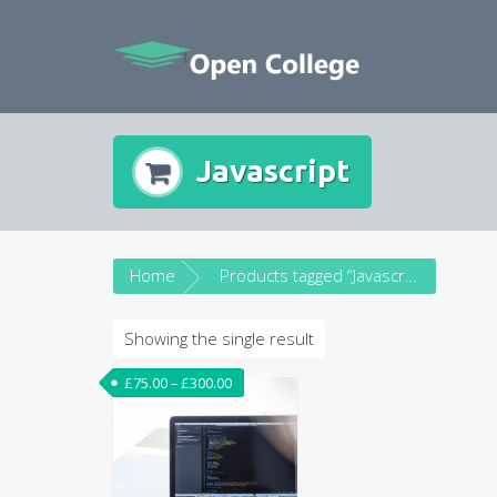
Skip
to
content
Javascript
Home
Products tagged “Javascript”
Showing the single result
£
75.00
–
£
300.00