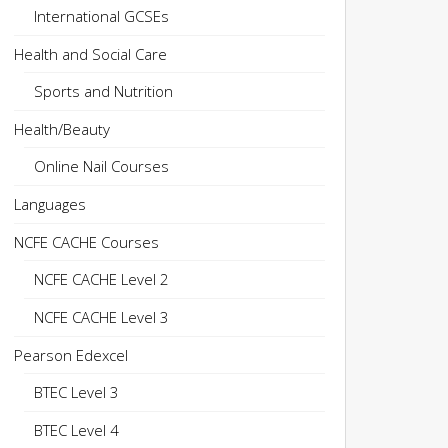
International GCSEs
Health and Social Care
Sports and Nutrition
Health/Beauty
Online Nail Courses
Languages
NCFE CACHE Courses
NCFE CACHE Level 2
NCFE CACHE Level 3
Pearson Edexcel
BTEC Level 3
BTEC Level 4