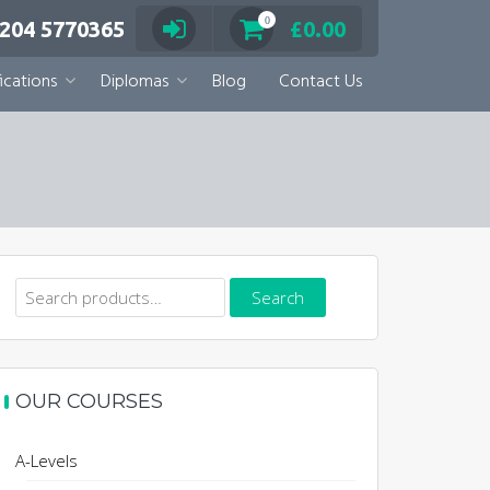
0
 204 5770365
£
0.00
ications
Diplomas
Blog
Contact Us
Search
Search
for:
OUR COURSES
A-Levels