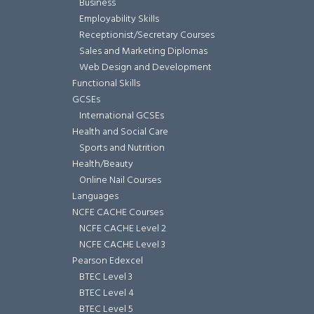
Business
Employability Skills
Receptionist/Secretary Courses
Sales and Marketing Diplomas
Web Design and Development
Functional Skills
GCSEs
International GCSEs
Health and Social Care
Sports and Nutrition
Health/Beauty
Online Nail Courses
Languages
NCFE CACHE Courses
NCFE CACHE Level 2
NCFE CACHE Level 3
Pearson Edexcel
BTEC Level 3
BTEC Level 4
BTEC Level 5