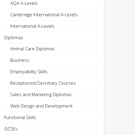
AQA A-Levels
Cambridge International A-Levels
International A-Levels
Diplomas
Animal Care Diplomas
Business
Employability Skills
Receptionist/Secretary Courses
Sales and Marketing Diplomas
Web Design and Development
Functional Skills
GCSEs