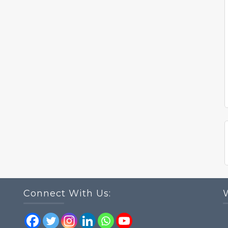
Connect With Us: