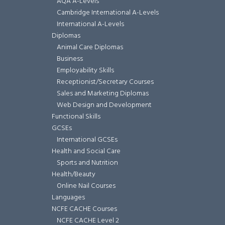
AQA A-Levels
Cambridge International A-Levels
International A-Levels
Diplomas
Animal Care Diplomas
Business
Employability Skills
Receptionist/Secretary Courses
Sales and Marketing Diplomas
Web Design and Development
Functional Skills
GCSEs
International GCSEs
Health and Social Care
Sports and Nutrition
Health/Beauty
Online Nail Courses
Languages
NCFE CACHE Courses
NCFE CACHE Level 2