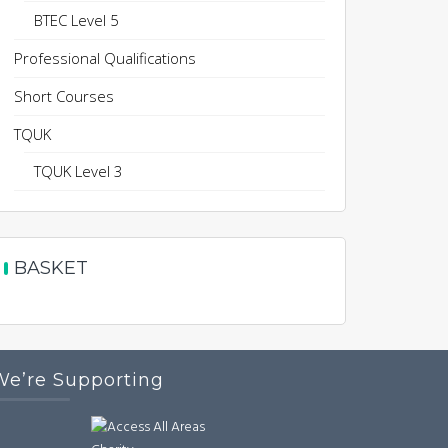
BTEC Level 5
Professional Qualifications
Short Courses
TQUK
TQUK Level 3
BASKET
We’re Supporting