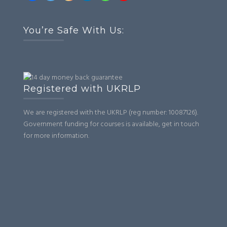
You’re Safe With Us:
Registered with UKRLP
We are registered with the UKRLP (reg number: 10087126).
Government funding for courses is available, get in touch
for more information.