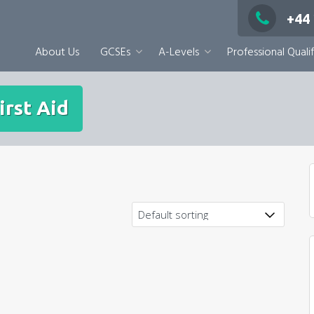
+44
About Us
GCSEs
A-Levels
Professional Qualif
irst Aid