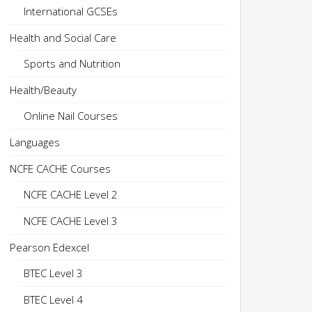
International GCSEs
Health and Social Care
Sports and Nutrition
Health/Beauty
Online Nail Courses
Languages
NCFE CACHE Courses
NCFE CACHE Level 2
NCFE CACHE Level 3
Pearson Edexcel
BTEC Level 3
BTEC Level 4