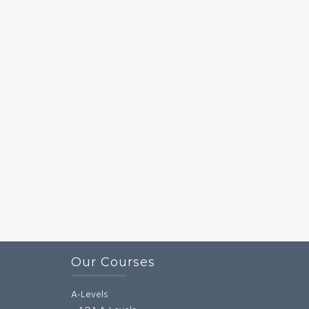
Our Courses
A-Levels