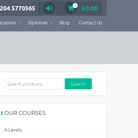
0
 204 5770365
£
0.00
ications
Diplomas
Blog
Contact Us
Search
Search
for:
OUR COURSES
A-Levels