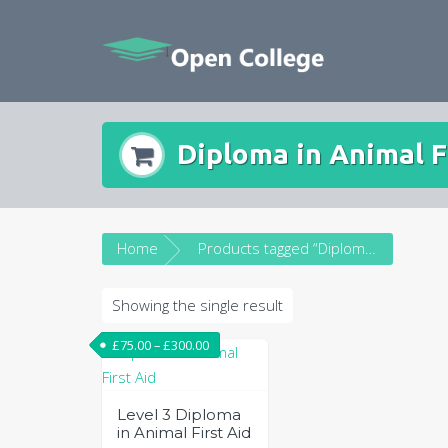
Skip
to
content
Diploma in Animal F
Home
Products tagged “Diploma in Animal First Aid”
Showing the single result
£
75.00
–
£
300.00
Level 3 Diploma
in Animal First Aid